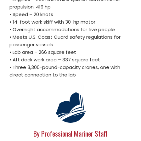
propulsion, 419 hp
• Speed – 20 knots
• 14-foot work skiff with 30-hp motor
• Overnight accommodations for five people
• Meets U.S. Coast Guard safety regulations for
passenger vessels
• Lab area – 266 square feet
• Aft deck work area – 337 square feet
• Three 3,300-pound-capacity cranes, one with
direct connection to the lab
By Professional Mariner Staff