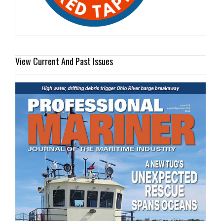
View Current And Past Issues