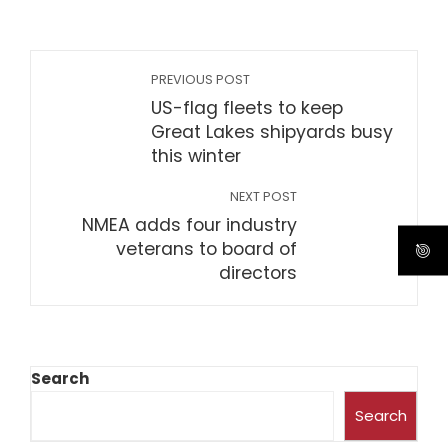
PREVIOUS POST
US-flag fleets to keep
Great Lakes shipyards busy
this winter
NEXT POST
NMEA adds four industry
veterans to board of
directors
Search
Search