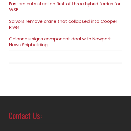
Eastern cuts steel on first of three hybrid ferries for
WSF
Salvors remove crane that collapsed into Cooper
River
Colonna’s signs component deal with Newport
News Shipbuilding
Contact Us: