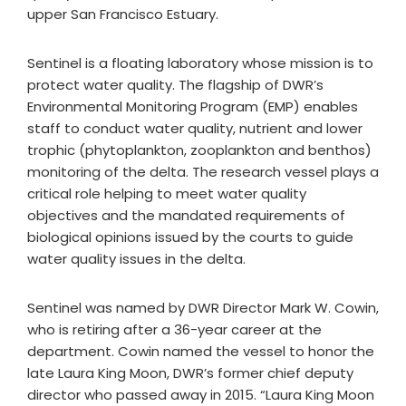
upper San Francisco Estuary.
Sentinel is a floating laboratory whose mission is to
protect water quality. The flagship of DWR’s
Environmental Monitoring Program (EMP) enables
staff to conduct water quality, nutrient and lower
trophic (phytoplankton, zooplankton and benthos)
monitoring of the delta. The research vessel plays a
critical role helping to meet water quality
objectives and the mandated requirements of
biological opinions issued by the courts to guide
water quality issues in the delta.
Sentinel was named by DWR Director Mark W. Cowin,
who is retiring after a 36-year career at the
department. Cowin named the vessel to honor the
late Laura King Moon, DWR’s former chief deputy
director who passed away in 2015. “Laura King Moon