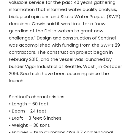
valuable service for the past 40 years gathering
information that informed water quality analysis,
biological opinions and State Water Project (SWP)
decisions. Cowin said it was time for a “new
guardian of the Delta waters to greet new
challenges.” Design and construction of Sentinel
was accomplished with funding from the SWP’s 29
contractors. The construction project began in
February 2015, and the vessel was launched by
builder Vigor Industrial of Seattle, Wash., in October
2016. Sea trials have been occurring since the
launch.
Sentinel’s characteristics:
• Length – 60 feet
• Beam – 24 feet
• Draft – 3 feet 6 inches
• Weight – 36 tons
• Engines – twin Cummins QSB 6.7 conventional