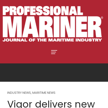
INDUSTRY NEWS
,
MARITIME NEWS
Vigor delivers new