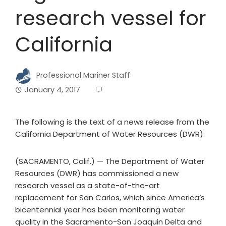
research vessel for
California
Professional Mariner Staff
January 4, 2017
The following is the text of a news release from the
California Department of Water Resources (DWR):
(SACRAMENTO, Calif.) — The Department of Water
Resources (DWR) has commissioned a new
research vessel as a state-of-the-art
replacement for San Carlos, which since America’s
bicentennial year has been monitoring water
quality in the Sacramento-San Joaquin Delta and