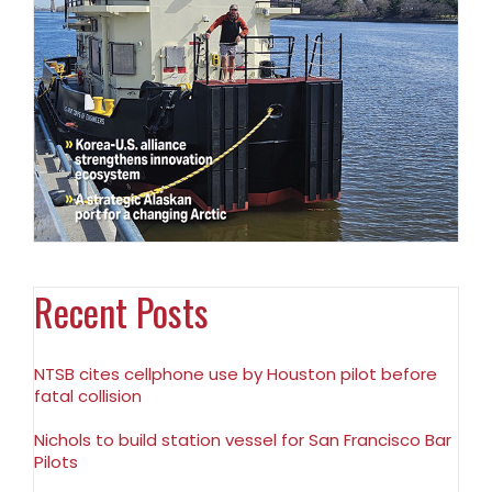
Recent Posts
NTSB cites cellphone use by Houston pilot before
fatal collision
Nichols to build station vessel for San Francisco Bar
Pilots