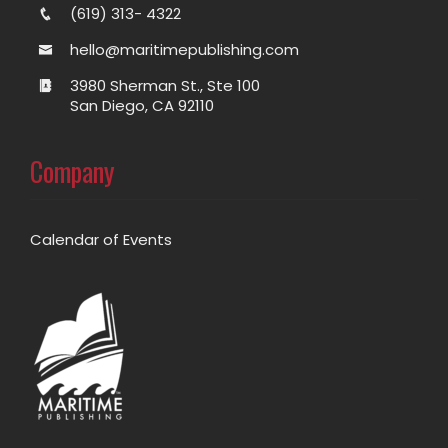
(619) 313- 4322
hello@maritimepublishing.com
3980 Sherman St., Ste 100
San Diego, CA 92110
Company
Calendar of Events