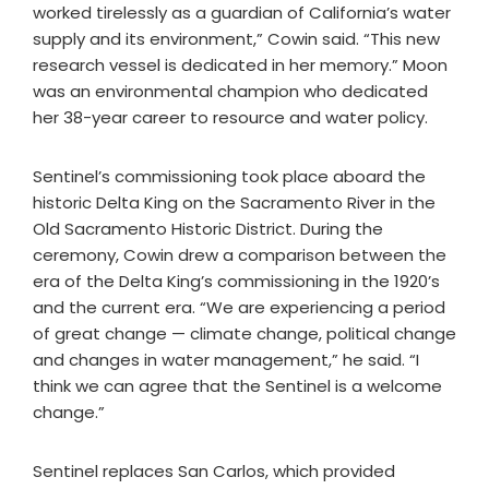
worked tirelessly as a guardian of California’s water
supply and its environment,” Cowin said. “This new
research vessel is dedicated in her memory.” Moon
was an environmental champion who dedicated
her 38-year career to resource and water policy.
Sentinel’s commissioning took place aboard the
historic Delta King on the Sacramento River in the
Old Sacramento Historic District. During the
ceremony, Cowin drew a comparison between the
era of the Delta King’s commissioning in the 1920’s
and the current era. “We are experiencing a period
of great change — climate change, political change
and changes in water management,” he said. “I
think we can agree that the Sentinel is a welcome
change.”
Sentinel replaces San Carlos, which provided