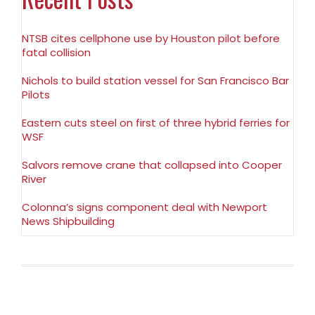
NTSB cites cellphone use by Houston pilot before
fatal collision
Nichols to build station vessel for San Francisco Bar
Pilots
Eastern cuts steel on first of three hybrid ferries for
WSF
Salvors remove crane that collapsed into Cooper
River
Colonna’s signs component deal with Newport
News Shipbuilding