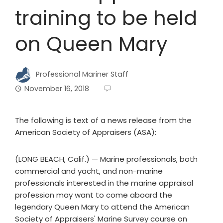
training to be held
on Queen Mary
Professional Mariner Staff
November 16, 2018
The following is text of a news release from the
American Society of Appraisers (ASA):
(LONG BEACH, Calif.) — Marine professionals, both
commercial and yacht, and non-marine
professionals interested in the marine appraisal
profession may want to come aboard the
legendary Queen Mary to attend the American
Society of Appraisers' Marine Survey course on