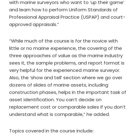
with marine surveyors who want to ‘up their game’
and learn how to perform Uniform Standards of
Professional Appraisal Practice (USPAP) and court-
approved appraisals.”
“While much of the course is for the novice with
little or no marine experience, the covering of the
three approaches of value as the marine industry
sees it, the sample problems, and report format is
very helpful for the experienced marine surveyor.
Also, the ‘show and tell’ section where we go over
dozens of slides of marine assets, including
construction phases, helps in the important task of
asset identification. You can’t decide on
replacement cost or comparable sales if you don’t
understand what is comparable,” he added.
Topics covered in the course include: