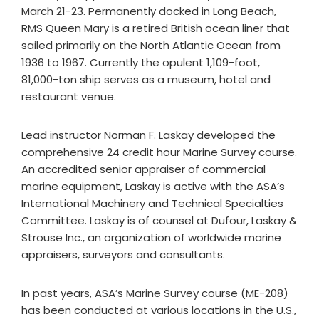
March 21-23. Permanently docked in Long Beach,
RMS Queen Mary is a retired British ocean liner that
sailed primarily on the North Atlantic Ocean from
1936 to 1967. Currently the opulent 1,109-foot,
81,000-ton ship serves as a museum, hotel and
restaurant venue.
Lead instructor Norman F. Laskay developed the
comprehensive 24 credit hour Marine Survey course.
An accredited senior appraiser of commercial
marine equipment, Laskay is active with the ASA’s
International Machinery and Technical Specialties
Committee. Laskay is of counsel at Dufour, Laskay &
Strouse Inc., an organization of worldwide marine
appraisers, surveyors and consultants.
In past years, ASA’s Marine Survey course (ME-208)
has been conducted at various locations in the U.S.,