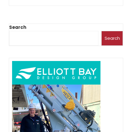
Search
Search