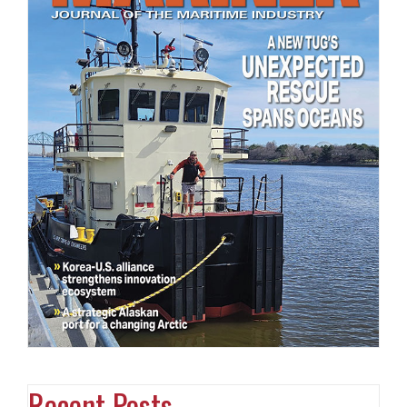
Recent Posts