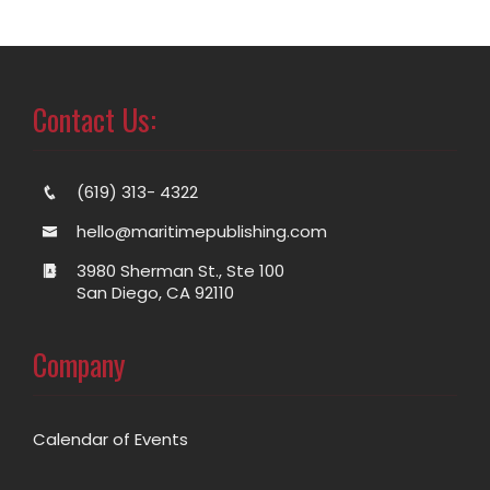
Contact Us:
(619) 313- 4322
hello@maritimepublishing.com
3980 Sherman St., Ste 100
San Diego, CA 92110
Company
Calendar of Events