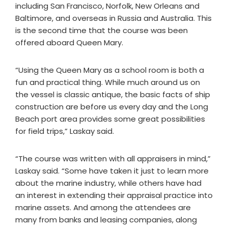
including San Francisco, Norfolk, New Orleans and
Baltimore, and overseas in Russia and Australia. This
is the second time that the course was been
offered aboard Queen Mary.
“Using the Queen Mary as a school room is both a
fun and practical thing. While much around us on
the vessel is classic antique, the basic facts of ship
construction are before us every day and the Long
Beach port area provides some great possibilities
for field trips,” Laskay said.
“The course was written with all appraisers in mind,”
Laskay said. “Some have taken it just to learn more
about the marine industry, while others have had
an interest in extending their appraisal practice into
marine assets. And among the attendees are
many from banks and leasing companies, along