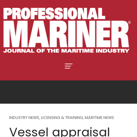
INDUSTRY NEWS
,
LICENSING & TRAINING
,
MARITIME NEWS
Vessel appraisal