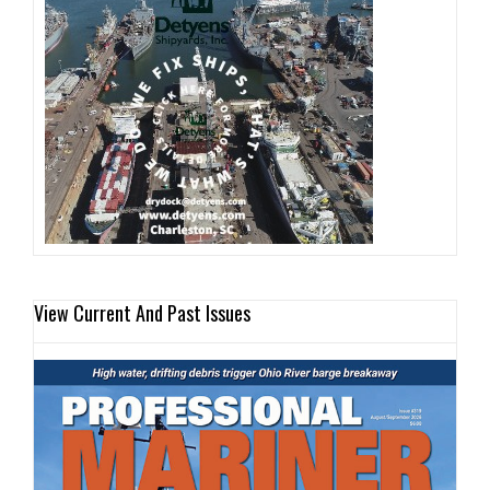
View Current And Past Issues