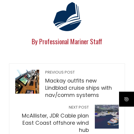
By Professional Mariner Staff
PREVIOUS POST
Mackay outfits new
Lindblad cruise ships with
nav/comm systems
NEXT POST
McAllister, JDR Cable plan
East Coast offshore wind
hub