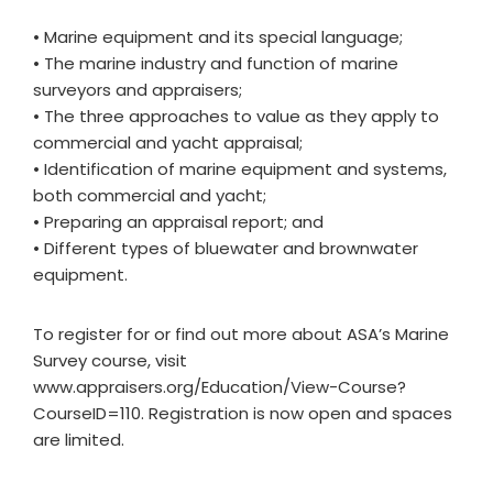
• Marine equipment and its special language;
• The marine industry and function of marine
surveyors and appraisers;
• The three approaches to value as they apply to
commercial and yacht appraisal;
• Identification of marine equipment and systems,
both commercial and yacht;
• Preparing an appraisal report; and
• Different types of bluewater and brownwater
equipment.
To register for or find out more about ASA’s Marine
Survey course, visit
www.appraisers.org/Education/View-Course?
CourseID=110. Registration is now open and spaces
are limited.