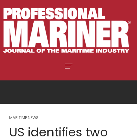
MARITIME NEWS
US identifies two