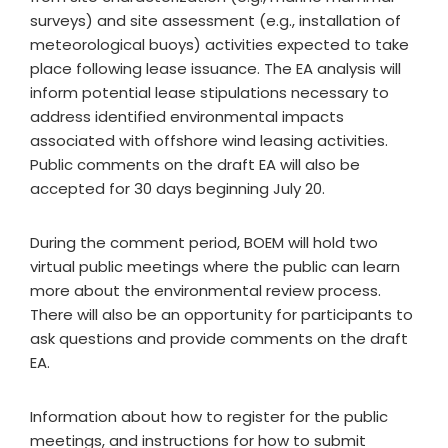
surveys) and site assessment (e.g., installation of
meteorological buoys) activities expected to take
place following lease issuance. The EA analysis will
inform potential lease stipulations necessary to
address identified environmental impacts
associated with offshore wind leasing activities.
Public comments on the draft EA will also be
accepted for 30 days beginning July 20.
During the comment period, BOEM will hold two
virtual public meetings where the public can learn
more about the environmental review process.
There will also be an opportunity for participants to
ask questions and provide comments on the draft
EA.
Information about how to register for the public
meetings, and instructions for how to submit