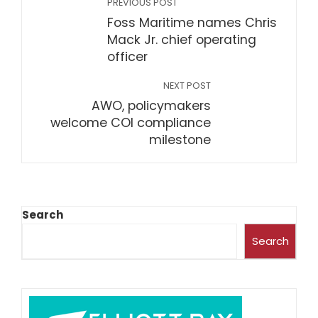
PREVIOUS POST
Foss Maritime names Chris
Mack Jr. chief operating
officer
NEXT POST
AWO, policymakers
welcome COI compliance
milestone
Search
Search