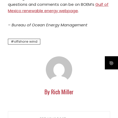
questions and comments can be on BOEM’s
Gulf of
Mexico renewable energy webpage
.
– Bureau of Ocean Energy Management
offshore wind
By Rich Miller