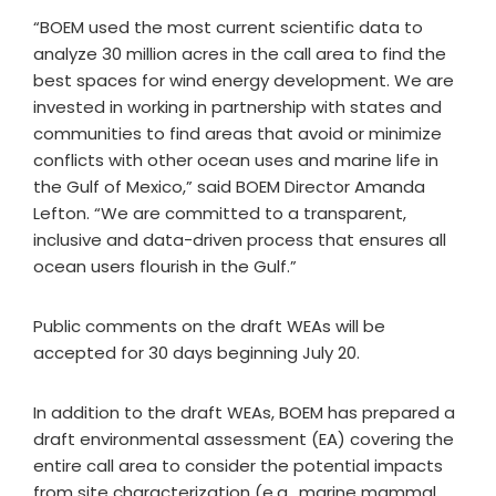
“BOEM used the most current scientific data to
analyze 30 million acres in the call area to find the
best spaces for wind energy development. We are
invested in working in partnership with states and
communities to find areas that avoid or minimize
conflicts with other ocean uses and marine life in
the Gulf of Mexico,” said BOEM Director Amanda
Lefton. “We are committed to a transparent,
inclusive and data-driven process that ensures all
ocean users flourish in the Gulf.”
Public comments on the draft WEAs will be
accepted for 30 days beginning July 20.
In addition to the draft WEAs, BOEM has prepared a
draft environmental assessment (EA) covering the
entire call area to consider the potential impacts
from site characterization (e.g., marine mammal