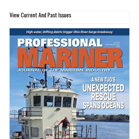
View Current And Past Issues