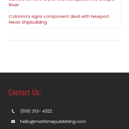
River
Colonna’s signs component deal with Newport
News Shipbuilding
Contact Us:
(619) 313- 4322
hello@maritimepublishing.com