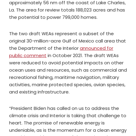
approximately 56 nm off the coast of Lake Charles,
La. The area for review totals 188,023 acres and has
the potential to power 799,000 homes.
The two draft WEAs represent a subset of the
original 30-million-acre Gulf of Mexico call area that
the Department of the Interior
announced for
public comment
in October 2021. The draft WEAs
were reduced to avoid potential impacts on other
ocean uses and resources, such as commercial and
recreational fishing, maritime navigation, military
activities, marine protected species, avian species,
and existing infrastructure.
“President Biden has called on us to address the
climate crisis and Interior is taking that challenge to
heart. The promise of renewable energy is
undeniable, as is the momentum for a clean energy