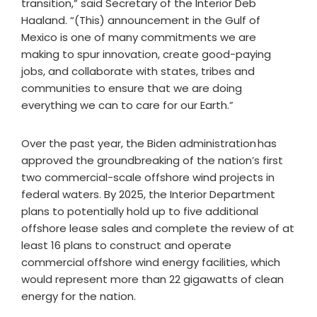
transition,” said Secretary of the Interior Deb
Haaland. “(This) announcement in the Gulf of
Mexico is one of many commitments we are
making to spur innovation, create good-paying
jobs, and collaborate with states, tribes and
communities to ensure that we are doing
everything we can to care for our Earth.”
Over the past year, the Biden administration has
approved the groundbreaking of the nation’s first
two commercial-scale offshore wind projects in
federal waters. By 2025, the Interior Department
plans to potentially hold up to five additional
offshore lease sales and complete the review of at
least 16 plans to construct and operate
commercial offshore wind energy facilities, which
would represent more than 22 gigawatts of clean
energy for the nation.