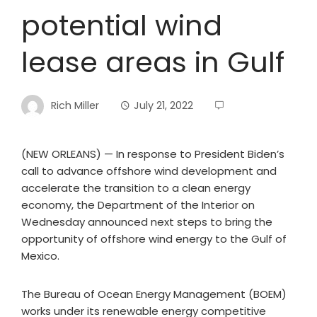
potential wind
lease areas in Gulf
Rich Miller
July 21, 2022
(NEW ORLEANS) — In response to President Biden’s
call to advance offshore wind development and
accelerate the transition to a clean energy
economy, the Department of the Interior on
Wednesday announced next steps to bring the
opportunity of offshore wind energy to the Gulf of
Mexico.
The Bureau of Ocean Energy Management (BOEM)
works under its renewable energy competitive