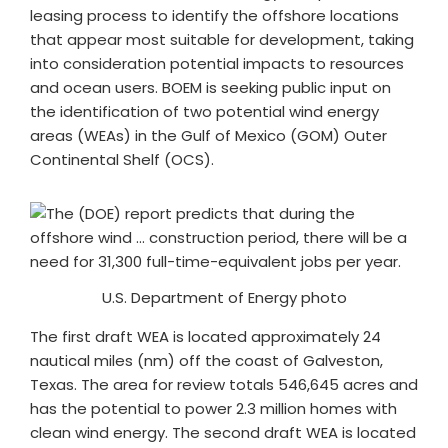
leasing process to identify the offshore locations
that appear most suitable for development, taking
into consideration potential impacts to resources
and ocean users. BOEM is seeking public input on
the identification of two potential wind energy
areas (WEAs) in the Gulf of Mexico (GOM) Outer
Continental Shelf (OCS).
U.S. Department of Energy photo
The first draft WEA is located approximately 24
nautical miles (nm) off the coast of Galveston,
Texas. The area for review totals 546,645 acres and
has the potential to power 2.3 million homes with
clean wind energy. The second draft WEA is located