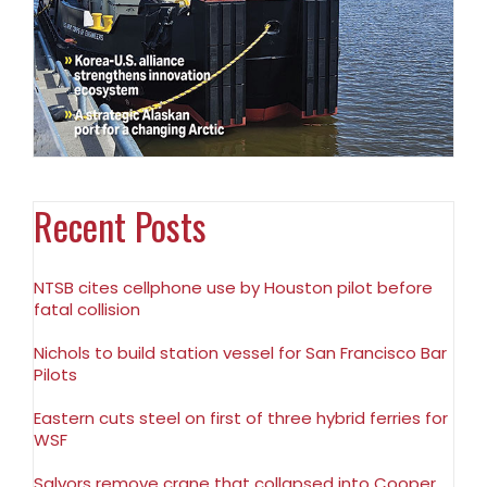
Recent Posts
NTSB cites cellphone use by Houston pilot before
fatal collision
Nichols to build station vessel for San Francisco Bar
Pilots
Eastern cuts steel on first of three hybrid ferries for
WSF
Salvors remove crane that collapsed into Cooper