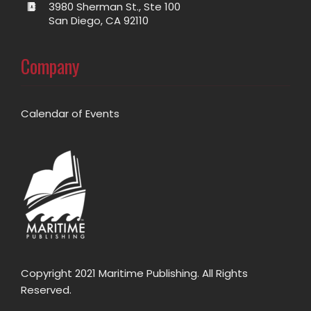
3980 Sherman St., Ste 100
San Diego, CA 92110
Company
Calendar of Events
Copyright 2021 Maritime Publishing. All Rights
Reserved.