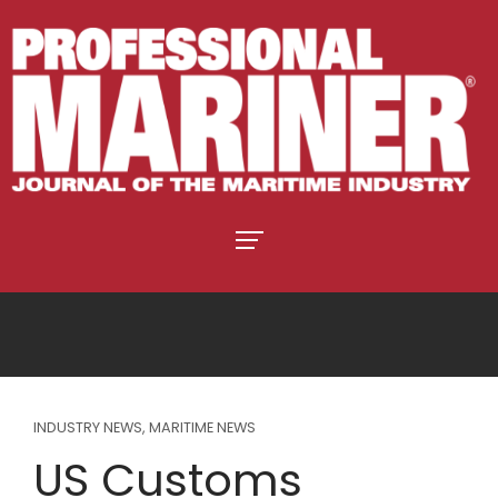
INDUSTRY NEWS
,
MARITIME NEWS
US Customs