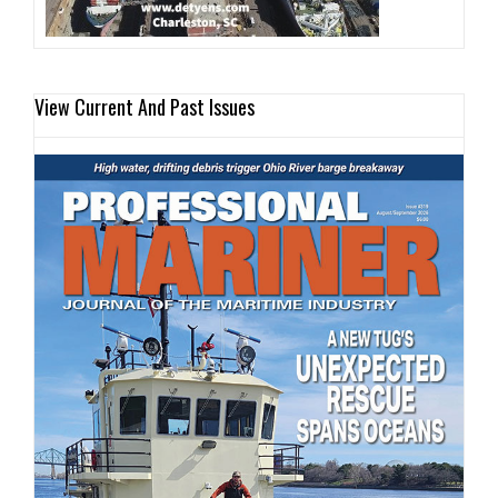
View Current And Past Issues