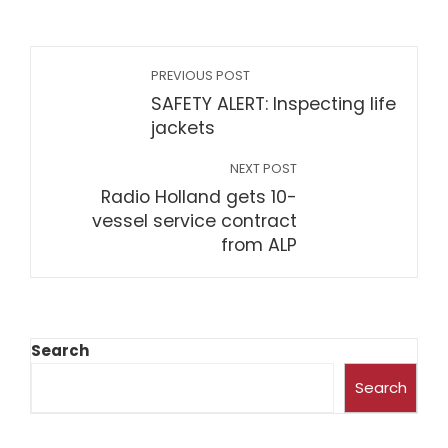
PREVIOUS POST
SAFETY ALERT: Inspecting life
jackets
NEXT POST
Radio Holland gets 10-
vessel service contract
from ALP
Search
Search