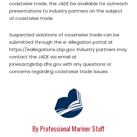
coastwise trade, the JADE be available for outreach
presentations to industry partners on the subject
of coastwise trade.
Suspected violations of coastwise trade can be
submitted through the e-Allegation portal at
https://eallegations.cbp.gov. Industry partners may
contact the JADE via email at
jonesact@cbp.dhs.gov
with any questions or
concerns regarding coastwise trade issues.
By Professional Mariner Staff