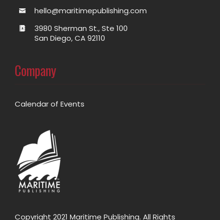
hello@maritimepublishing.com
3980 Sherman St., Ste 100
San Diego, CA 92110
Company
Calendar of Events
Copyright 2021 Maritime Publishing. All Rights