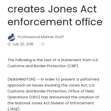
creates Jones Act
enforcement office
Professional Mariner Staff
July 20, 2016
The following is the text of a statement from U.S.
Customs and Border Protection (CBP):
(WASHINGTON) — In order to present a uniformed
approach on issues involving the Jones Act, U.S.
Customs and Border Protection, Office of Field
Operations (OFO) has announced the creation of
the National Jones Act Division of Enforcement
(JADE).