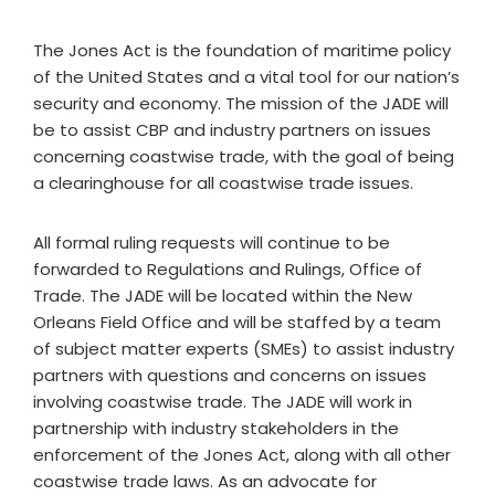
The Jones Act is the foundation of maritime policy
of the United States and a vital tool for our nation’s
security and economy. The mission of the JADE will
be to assist CBP and industry partners on issues
concerning coastwise trade, with the goal of being
a clearinghouse for all coastwise trade issues.
All formal ruling requests will continue to be
forwarded to Regulations and Rulings, Office of
Trade. The JADE will be located within the New
Orleans Field Office and will be staffed by a team
of subject matter experts (SMEs) to assist industry
partners with questions and concerns on issues
involving coastwise trade. The JADE will work in
partnership with industry stakeholders in the
enforcement of the Jones Act, along with all other
coastwise trade laws. As an advocate for