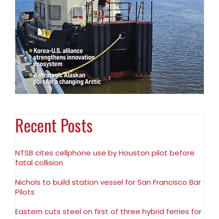
Recent Posts
NTSB cites cellphone use by Houston pilot before
fatal collision
Nichols to build station vessel for San Francisco Bar
Pilots
Eastern cuts steel on first of three hybrid ferries for