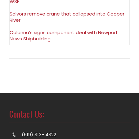
WSF
Salvors remove crane that collapsed into Cooper
River
Colonna’s signs component deal with Newport
News Shipbuilding
Contact Us:
(619) 313- 4322