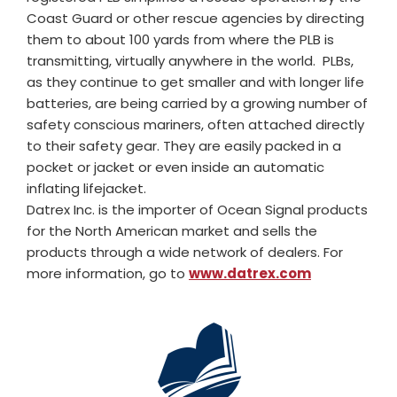
Coast Guard or other rescue agencies by directing
them to about 100 yards from where the PLB is
transmitting, virtually anywhere in the world. PLBs,
as they continue to get smaller and with longer life
batteries, are being carried by a growing number of
safety conscious mariners, often attached directly
to their safety gear. They are easily packed in a
pocket or jacket or even inside an automatic
inflating lifejacket.
Datrex Inc. is the importer of Ocean Signal products
for the North American market and sells the
products through a wide network of dealers. For
more information, go to
www.datrex.com