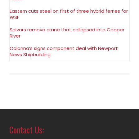
Eastern cuts steel on first of three hybrid ferries for
WSF
Salvors remove crane that collapsed into Cooper
River
Colonna’s signs component deal with Newport
News Shipbuilding
Contact Us: