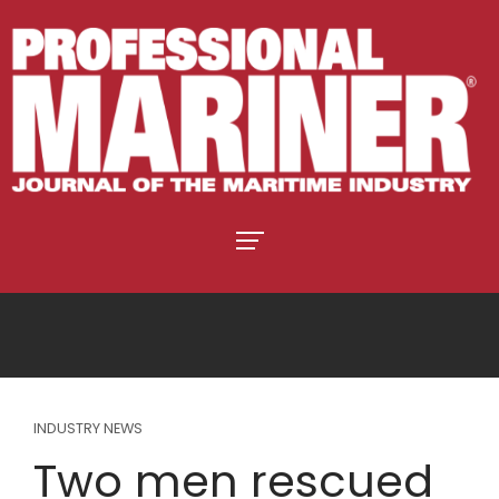
INDUSTRY NEWS
Two men rescued