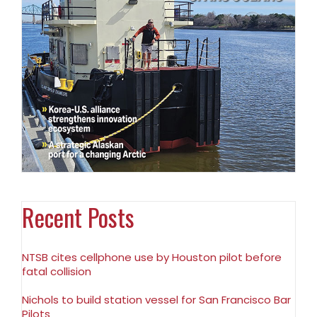
Recent Posts
NTSB cites cellphone use by Houston pilot before
fatal collision
Nichols to build station vessel for San Francisco Bar
Pilots