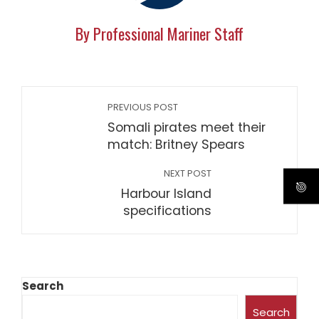
By Professional Mariner Staff
PREVIOUS POST
Somali pirates meet their
match: Britney Spears
NEXT POST
Harbour Island
specifications
Search
Search