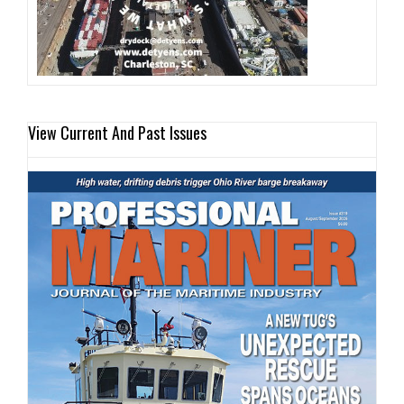
View Current And Past Issues