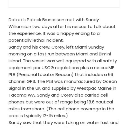
Datrex’s Patrick Brunosson met with Sandy
Williamson two days after his rescue to talk about
the experience. It was a happy ending to a
potentially lethal incident.
Sandy and his crew, Corey, left Miami Sunday
morning on a fast run between Miami and Bimini
Island. The vessel was well equipped with all safety
equipment per USCG regulations plus a rescueME
PLB (Personal Locator Beacon) that includes a 66
channel GPS. The PLB was manufactured by Ocean
Signal in the UK and supplied by Westpac Marine in
Tacoma WA. Sandy and Corey also carried cell
phones but were out of range being 18.6 nautical
miles from shore. (The cell phone coverage in the
area is typically 12-15 miles.)
Sandy saw that they were taking on water fast and