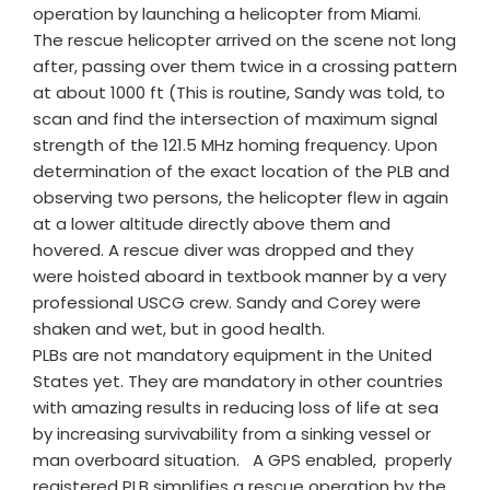
operation by launching a helicopter from Miami.
The rescue helicopter arrived on the scene not long
after, passing over them twice in a crossing pattern
at about 1000 ft (This is routine, Sandy was told, to
scan and find the intersection of maximum signal
strength of the 121.5 MHz homing frequency. Upon
determination of the exact location of the PLB and
observing two persons, the helicopter flew in again
at a lower altitude directly above them and
hovered. A rescue diver was dropped and they
were hoisted aboard in textbook manner by a very
professional USCG crew. Sandy and Corey were
shaken and wet, but in good health.
PLBs are not mandatory equipment in the United
States yet. They are mandatory in other countries
with amazing results in reducing loss of life at sea
by increasing survivability from a sinking vessel or
man overboard situation. A GPS enabled, properly
registered PLB simplifies a rescue operation by the