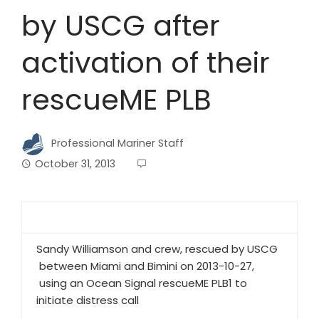
by USCG after
activation of their
rescueME PLB
Professional Mariner Staff
October 31, 2013
Sandy Williamson and crew, rescued by USCG
between Miami and Bimini on 2013-10-27,
using an Ocean Signal rescueME PLB1 to
initiate distress call