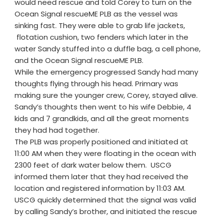
would need rescue and told Corey to turn on the
Ocean Signal rescueME PLB as the vessel was
sinking fast. They were able to grab life jackets,
flotation cushion, two fenders which later in the
water Sandy stuffed into a duffle bag, a cell phone,
and the Ocean Signal rescueME PLB.
While the emergency progressed Sandy had many
thoughts flying through his head. Primary was
making sure the younger crew, Corey, stayed alive.
Sandy’s thoughts then went to his wife Debbie, 4
kids and 7 grandkids, and all the great moments
they had had together.
The PLB was properly positioned and initiated at
11:00 AM when they were floating in the ocean with
2300 feet of dark water below them. USCG
informed them later that they had received the
location and registered information by 11:03 AM.
USCG quickly determined that the signal was valid
by calling Sandy’s brother, and initiated the rescue