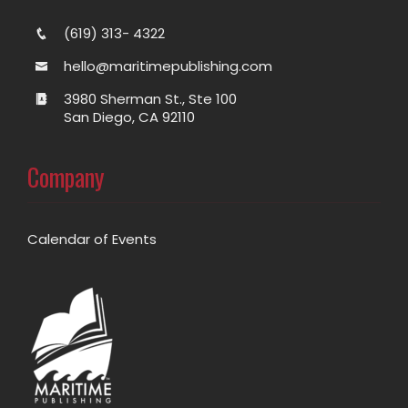
(619) 313- 4322
hello@maritimepublishing.com
3980 Sherman St., Ste 100
San Diego, CA 92110
Company
Calendar of Events