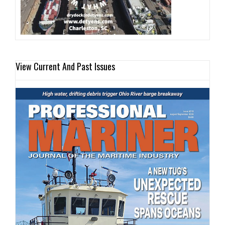
View Current And Past Issues