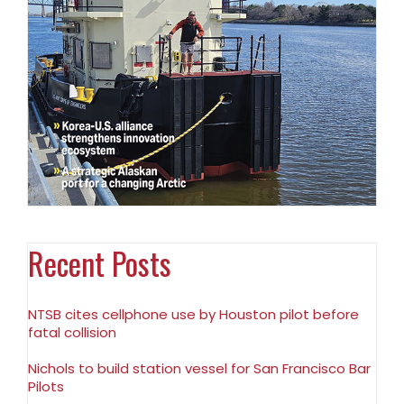
Recent Posts
NTSB cites cellphone use by Houston pilot before
fatal collision
Nichols to build station vessel for San Francisco Bar
Pilots