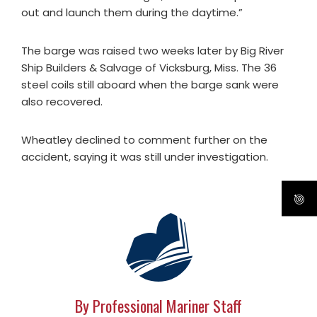
out and launch them during the daytime.”
The barge was raised two weeks later by Big River
Ship Builders & Salvage of Vicksburg, Miss. The 36
steel coils still aboard when the barge sank were
also recovered.
Wheatley declined to comment further on the
accident, saying it was still under investigation.
By Professional Mariner Staff