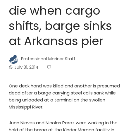
die when cargo
shifts, barge sinks
at Arkansas pier
Professional Mariner Staff
July 31, 2014
One deck hand was killed and another is presumed
dead after a barge carrying steel coils sank while
being unloaded at a terminal on the swollen
Mississippi River.
Juan Nieves and Nicolas Perez were working in the
hold of the barge at the Kinder Morgan facility in