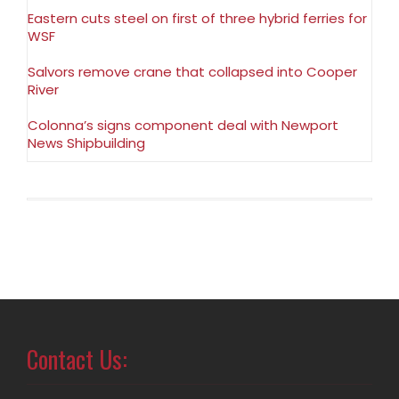
Eastern cuts steel on first of three hybrid ferries for
WSF
Salvors remove crane that collapsed into Cooper
River
Colonna’s signs component deal with Newport
News Shipbuilding
Contact Us: