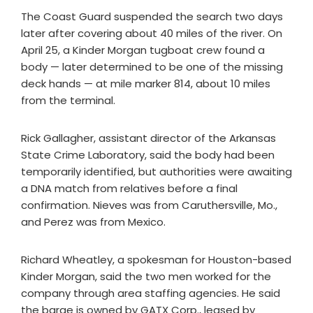
The Coast Guard suspended the search two days
later after covering about 40 miles of the river. On
April 25, a Kinder Morgan tugboat crew found a
body — later determined to be one of the missing
deck hands — at mile marker 814, about 10 miles
from the terminal.
Rick Gallagher, assistant director of the Arkansas
State Crime Laboratory, said the body had been
temporarily identified, but authorities were awaiting
a DNA match from relatives before a final
confirmation. Nieves was from Caruthersville, Mo.,
and Perez was from Mexico.
Richard Wheatley, a spokesman for Houston-based
Kinder Morgan, said the two men worked for the
company through area staffing agencies. He said
the barge is owned by GATX Corp., leased by