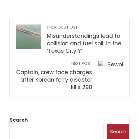
PREVIOUS POST
Misunderstandings lead to
collision and fuel spill in the
‘Texas City Y’
NEXT POST
Captain, crew face charges
after Korean ferry disaster
kills 290
Search
Search