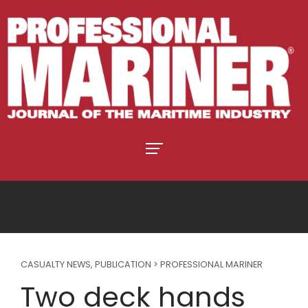
CASUALTY NEWS
,
PUBLICATION > PROFESSIONAL MARINER
Two deck hands