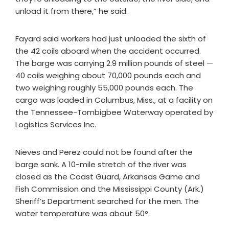
unload it from there,” he said.
Fayard said workers had just unloaded the sixth of
the 42 coils aboard when the accident occurred.
The barge was carrying 2.9 million pounds of steel —
40 coils weighing about 70,000 pounds each and
two weighing roughly 55,000 pounds each. The
cargo was loaded in Columbus, Miss., at a facility on
the Tennessee-Tombigbee Waterway operated by
Logistics Services Inc.
Nieves and Perez could not be found after the
barge sank. A 10-mile stretch of the river was
closed as the Coast Guard, Arkansas Game and
Fish Commission and the Mississippi County (Ark.)
Sheriff’s Department searched for the men. The
water temperature was about 50°.