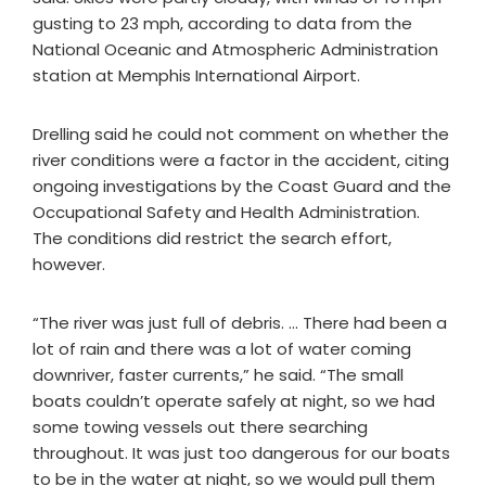
gusting to 23 mph, according to data from the
National Oceanic and Atmospheric Administration
station at Memphis International Airport.
Drelling said he could not comment on whether the
river conditions were a factor in the accident, citing
ongoing investigations by the Coast Guard and the
Occupational Safety and Health Administration.
The conditions did restrict the search effort,
however.
“The river was just full of debris. … There had been a
lot of rain and there was a lot of water coming
downriver, faster currents,” he said. “The small
boats couldn’t operate safely at night, so we had
some towing vessels out there searching
throughout. It was just too dangerous for our boats
to be in the water at night, so we would pull them