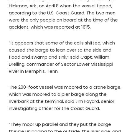
Hickman, Ark., on April 8 when the vessel tipped,
according to the U.S. Coast Guard. The two men
were the only people on board at the time of the
accident, which was reported at 1615.
“It appears that some of the coils shifted, which
caused the barge to lean over to the side and
flood and swamp and sink,” said Capt. William
Drelling, commander of Sector Lower Mississippi
River in Memphis, Tenn.
The 200-foot vessel was moored to a crane barge,
which was moored to a pier barge along the
riverbank at the terminal, said Jim Fayard, senior
investigating officer for the Coast Guard.
“They moor up parallel and they put the barge
they’re unloading to the outside, the river side, and