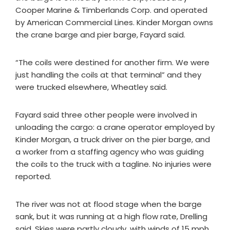
Cooper Marine & Timberlands Corp. and operated
by American Commercial Lines. Kinder Morgan owns
the crane barge and pier barge, Fayard said.
“The coils were destined for another firm. We were
just handling the coils at that terminal” and they
were trucked elsewhere, Wheatley said.
Fayard said three other people were involved in
unloading the cargo: a crane operator employed by
Kinder Morgan, a truck driver on the pier barge, and
a worker from a staffing agency who was guiding
the coils to the truck with a tagline. No injuries were
reported.
The river was not at flood stage when the barge
sank, but it was running at a high flow rate, Drelling
said. Skies were partly cloudy, with winds of 15 mph