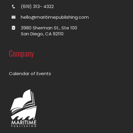
(619) 313- 4322
hello@maritimepublishing.com
3980 Sherman St., Ste 100
San Diego, CA 92110
Company
Calendar of Events