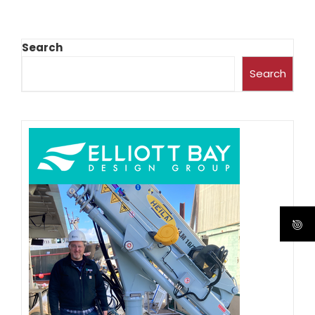
Search
Search