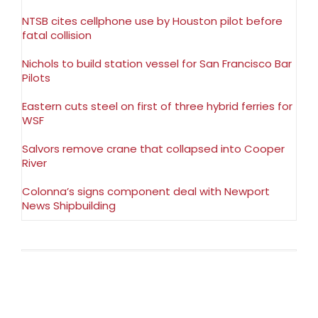
NTSB cites cellphone use by Houston pilot before
fatal collision
Nichols to build station vessel for San Francisco Bar
Pilots
Eastern cuts steel on first of three hybrid ferries for
WSF
Salvors remove crane that collapsed into Cooper
River
Colonna’s signs component deal with Newport
News Shipbuilding