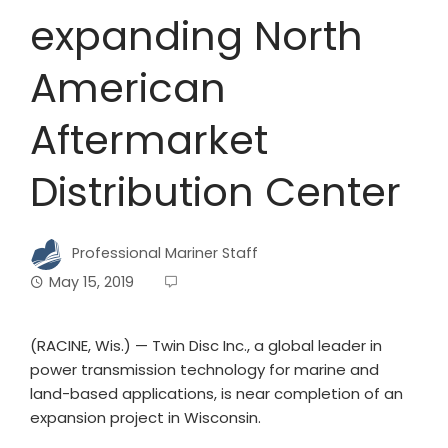
expanding North
American
Aftermarket
Distribution Center
Professional Mariner Staff
May 15, 2019
(RACINE, Wis.) — Twin Disc Inc., a global leader in
power transmission technology for marine and
land-based applications, is near completion of an
expansion project in Wisconsin.