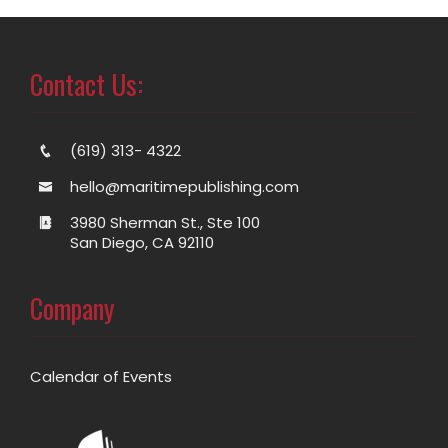
Contact Us:
(619) 313- 4322
hello@maritimepublishing.com
3980 Sherman St., Ste 100
San Diego, CA 92110
Company
Calendar of Events