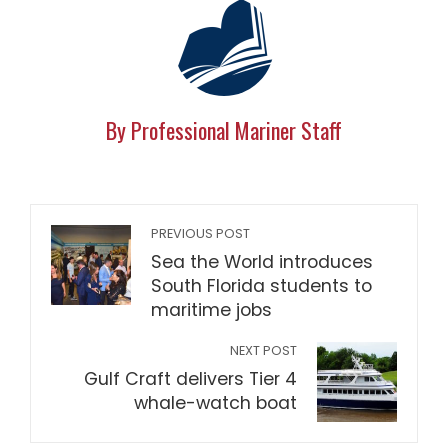
By Professional Mariner Staff
PREVIOUS POST
Sea the World introduces
South Florida students to
maritime jobs
NEXT POST
Gulf Craft delivers Tier 4
whale-watch boat