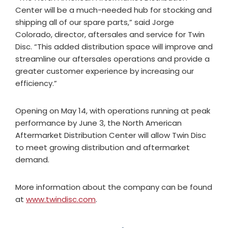
Center will be a much-needed hub for stocking and
shipping all of our spare parts,” said Jorge
Colorado, director, aftersales and service for Twin
Disc. “This added distribution space will improve and
streamline our aftersales operations and provide a
greater customer experience by increasing our
efficiency.”
Opening on May 14, with operations running at peak
performance by June 3, the North American
Aftermarket Distribution Center will allow Twin Disc
to meet growing distribution and aftermarket
demand.
More information about the company can be found
at
www.twindisc.com
.