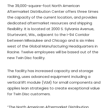
The 39,000-square-foot North American
Aftermarket Distribution Center offers three times
the capacity of the current location, and provides
dedicated aftermarket resources and shipping
flexibility. It is located at 2000 S. Sylvania Avenue,
Sturtevant, Wis., adjacent to the I-94 Corridor
between Milwaukee and Chicago and is six miles
west of the Global Manufacturing Headquarters in
Racine. Twelve employees will be based out of the
new Twin Disc facility.
The facility has increased capacity and storage
racking, uses advanced equipment including a
vertical lift module (VLM) for small components and
applies lean strategies to create exceptional value
for Twin Disc customers.
“The North American Aftermarket Distribution