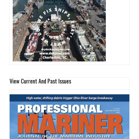
View Current And Past Issues