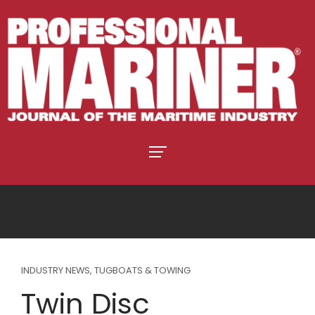
INDUSTRY NEWS
,
TUGBOATS & TOWING
Twin Disc