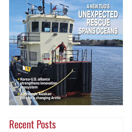
Recent Posts