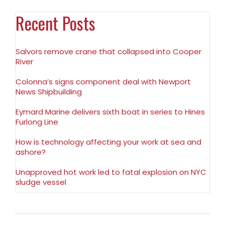
Recent Posts
Salvors remove crane that collapsed into Cooper
River
Colonna’s signs component deal with Newport
News Shipbuilding
Eymard Marine delivers sixth boat in series to Hines
Furlong Line
How is technology affecting your work at sea and
ashore?
Unapproved hot work led to fatal explosion on NYC
sludge vessel