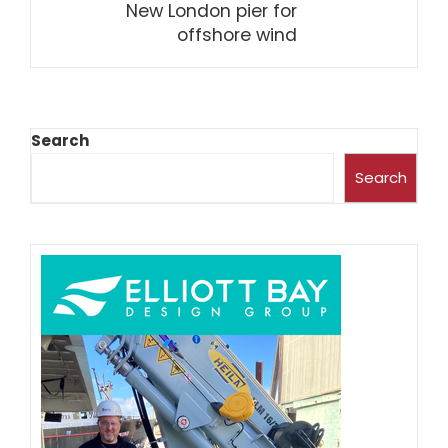
New London pier for
offshore wind
Search
Search