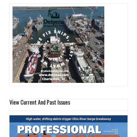
View Current And Past Issues