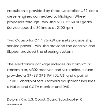
Propulsion is provided by three Caterpillar C32 Tier 4
diesel engines connected to Michigan Wheel
propellers through Twin Disc MGX-6650 SC gears.
Service speed is 30 knots at 2,100 rpm.
Two Caterpillar C4.4 75-kW gensets provide ship
service power. Twin Disc provided the controls and
Skipper provided the steering system.
The electronics package includes an Icom RC-25
transmitter, M802 receiver, and VHF radios. Furuno
provided a GP-33 GPS, FA1702 AIS, and a pair of
TZTI15F chartplotters. Camera equipment includes
a Hatteland CCTV monitor and DVR.
Dolphin XI is U.S. Coast Guard Subchapter K
certified.