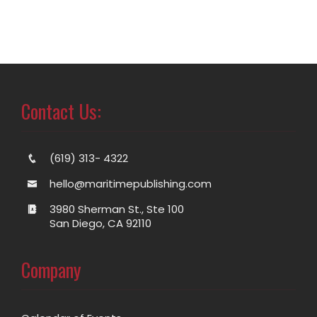
Contact Us:
(619) 313- 4322
hello@maritimepublishing.com
3980 Sherman St., Ste 100
San Diego, CA 92110
Company