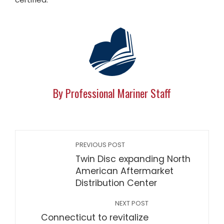
By Professional Mariner Staff
PREVIOUS POST
Twin Disc expanding North
American Aftermarket
Distribution Center
NEXT POST
Connecticut to revitalize