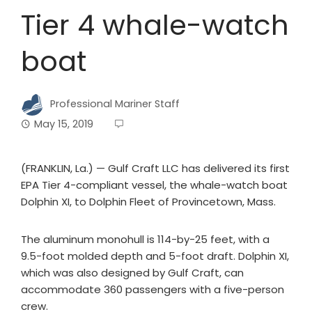
Tier 4 whale-watch
boat
Professional Mariner Staff
May 15, 2019
(FRANKLIN, La.) — Gulf Craft LLC has delivered its first
EPA Tier 4-compliant vessel, the whale-watch boat
Dolphin XI, to Dolphin Fleet of Provincetown, Mass.
The aluminum monohull is 114-by-25 feet, with a
9.5-foot molded depth and 5-foot draft. Dolphin XI,
which was also designed by Gulf Craft, can
accommodate 360 passengers with a five-person
crew.