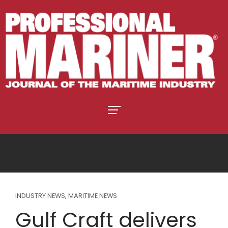
INDUSTRY NEWS
,
MARITIME NEWS
Gulf Craft delivers