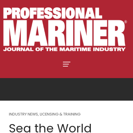
INDUSTRY NEWS
,
LICENSING & TRAINING
Sea the World