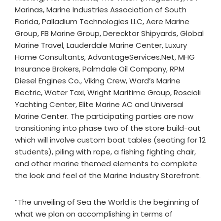
Marinas, Marine Industries Association of South
Florida, Palladium Technologies LLC, Aere Marine
Group, FB Marine Group, Derecktor Shipyards, Global
Marine Travel, Lauderdale Marine Center, Luxury
Home Consultants, AdvantageServices.Net, MHG
Insurance Brokers, Palmdale Oil Company, RPM
Diesel Engines Co., Viking Crew, Ward’s Marine
Electric, Water Taxi, Wright Maritime Group, Roscioli
Yachting Center, Elite Marine AC and Universal
Marine Center. The participating parties are now
transitioning into phase two of the store build-out
which will involve custom boat tables (seating for 12
students), piling with rope, a fishing fighting chair,
and other marine themed elements to complete
the look and feel of the Marine Industry Storefront.
“The unveiling of Sea the World is the beginning of
what we plan on accomplishing in terms of