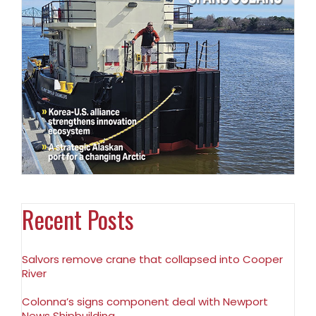
Recent Posts
Salvors remove crane that collapsed into Cooper
River
Colonna’s signs component deal with Newport
News Shipbuilding