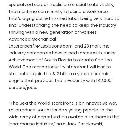
specialized career tracks are crucial to its vitality,
the maritime community is facing a workforce
that’s aging out with skilled labor being very hard to
find. Understanding the need to keep the industry
thriving with a new generation of workers,
Advanced Mechanical
Enterprises/AMEsolutions.com, and 23 maritime
industry companies have joined forces with Junior
Achievement of South Florida to create Sea the
World. The marine industry storefront will inspire
students to join the $12 billion a year economic
engine that provides the tri-county with 142,000
careers/jobs.
“The Sea the World storefront is an innovative way
to introduce South Florida’s young people to the
wide array of opportunities available to them in the
local marine industry,” said Jack Kosakowski,