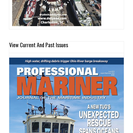
View Current And Past Issues