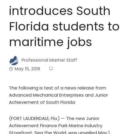
introduces South
Florida students to
maritime jobs
Professional Mariner Staff
May 15, 2019
The following is text of a news release from
Advanced Mechanical Enterprises and Junior
Achievement of South Florida:
(FORT LAUDERDALE, Fla.) — The new Junior
Achievement Finance Park Marine Industry
Storefront, Sea the World, was unveiled May 1,