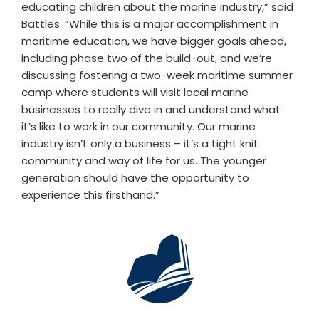
educating children about the marine industry,” said
Battles. “While this is a major accomplishment in
maritime education, we have bigger goals ahead,
including phase two of the build-out, and we’re
discussing fostering a two-week maritime summer
camp where students will visit local marine
businesses to really dive in and understand what
it’s like to work in our community. Our marine
industry isn’t only a business – it’s a tight knit
community and way of life for us. The younger
generation should have the opportunity to
experience this firsthand.”