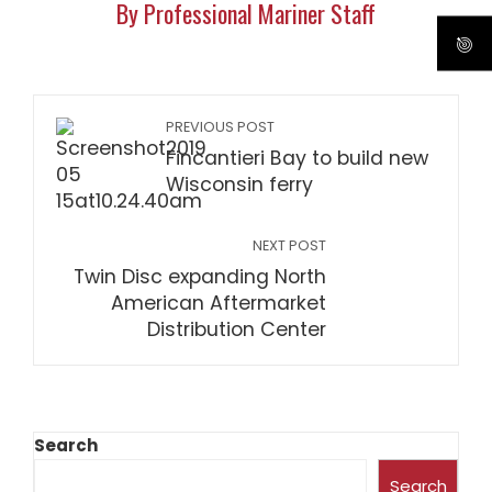
By Professional Mariner Staff
PREVIOUS POST
Fincantieri Bay to build new
Wisconsin ferry
NEXT POST
Twin Disc expanding North
American Aftermarket
Distribution Center
Search
Search