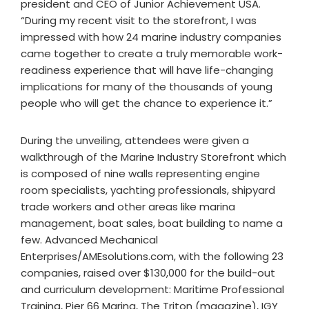
president and CEO of Junior Achievement USA.
“During my recent visit to the storefront, I was
impressed with how 24 marine industry companies
came together to create a truly memorable work-
readiness experience that will have life-changing
implications for many of the thousands of young
people who will get the chance to experience it.”
During the unveiling, attendees were given a
walkthrough of the Marine Industry Storefront which
is composed of nine walls representing engine
room specialists, yachting professionals, shipyard
trade workers and other areas like marina
management, boat sales, boat building to name a
few. Advanced Mechanical
Enterprises/AMEsolutions.com, with the following 23
companies, raised over $130,000 for the build-out
and curriculum development: Maritime Professional
Training, Pier 66 Marina, The Triton (magazine), IGY