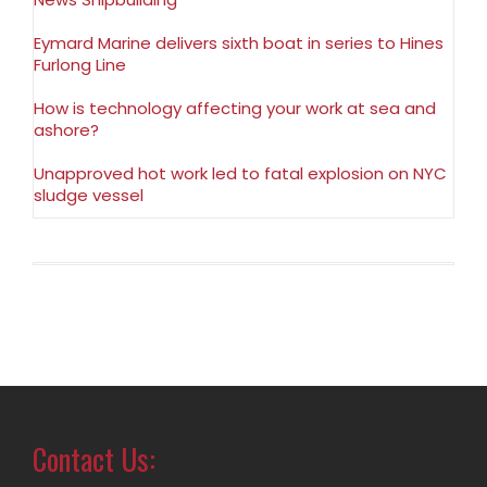
Eymard Marine delivers sixth boat in series to Hines
Furlong Line
How is technology affecting your work at sea and
ashore?
Unapproved hot work led to fatal explosion on NYC
sludge vessel
Contact Us: