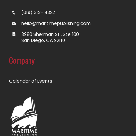
(619) 313- 4322
hello@maritimepublishing.com
3980 Sherman St., Ste 100
San Diego, CA 92110
Company
Calendar of Events