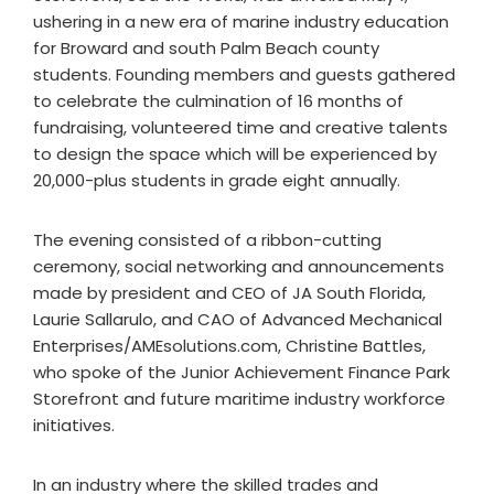
ushering in a new era of marine industry education
for Broward and south Palm Beach county
students. Founding members and guests gathered
to celebrate the culmination of 16 months of
fundraising, volunteered time and creative talents
to design the space which will be experienced by
20,000-plus students in grade eight annually.
The evening consisted of a ribbon-cutting
ceremony, social networking and announcements
made by president and CEO of JA South Florida,
Laurie Sallarulo, and CAO of Advanced Mechanical
Enterprises/AMEsolutions.com, Christine Battles,
who spoke of the Junior Achievement Finance Park
Storefront and future maritime industry workforce
initiatives.
In an industry where the skilled trades and