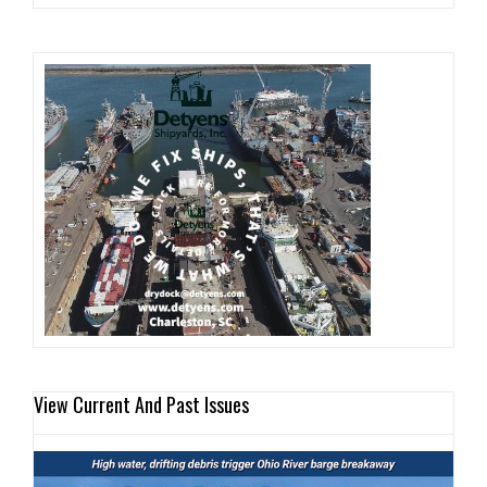
View Current And Past Issues