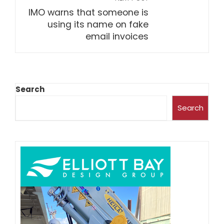
IMO warns that someone is
using its name on fake
email invoices
Search
Search