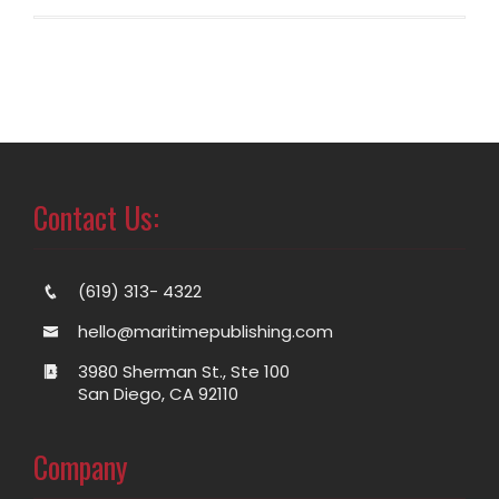
Contact Us:
(619) 313- 4322
hello@maritimepublishing.com
3980 Sherman St., Ste 100
San Diego, CA 92110
Company