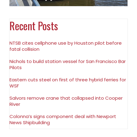
Recent Posts
NTSB cites cellphone use by Houston pilot before
fatal collision
Nichols to build station vessel for San Francisco Bar
Pilots
Eastern cuts steel on first of three hybrid ferries for
WSF
Salvors remove crane that collapsed into Cooper
River
Colonna’s signs component deal with Newport
News Shipbuilding