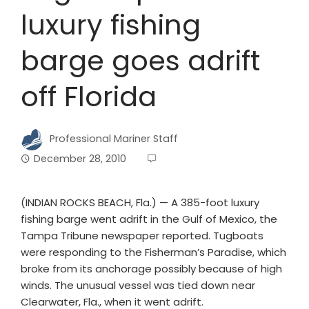
luxury fishing
barge goes adrift
off Florida
Professional Mariner Staff
December 28, 2010
(INDIAN ROCKS BEACH, Fla.) — A 385-foot luxury
fishing barge went adrift in the Gulf of Mexico, the
Tampa Tribune newspaper reported. Tugboats
were responding to the Fisherman’s Paradise, which
broke from its anchorage possibly because of high
winds. The unusual vessel was tied down near
Clearwater, Fla., when it went adrift.