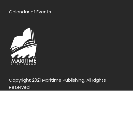
Calendar of Events
Copyright 2021 Maritime Publishing. All Rights
Reserved.