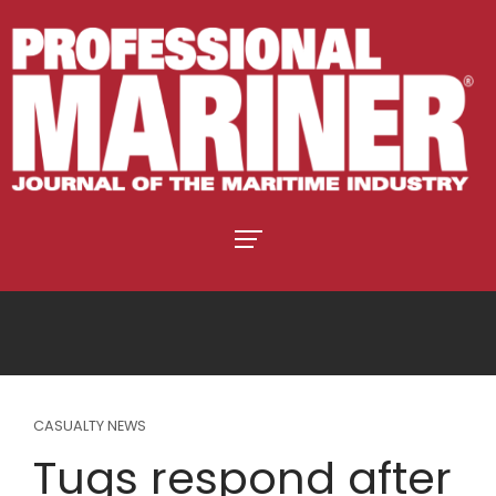
CASUALTY NEWS
Tugs respond after