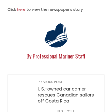
Click
here
to view the newspaper’s story.
By Professional Mariner Staff
PREVIOUS POST
U.S.-owned car carrier
rescues Canadian sailors
off Costa Rica
NEXT POST