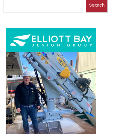
Search