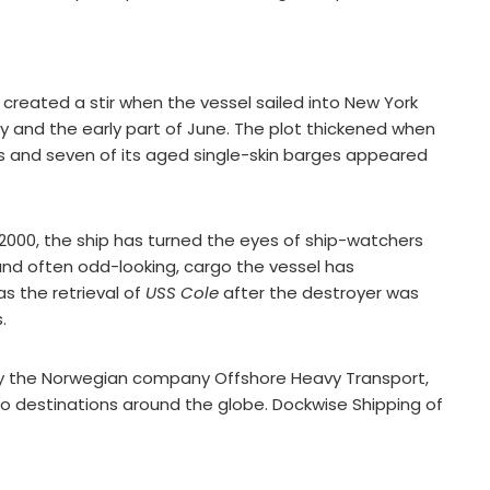
created a stir when the vessel sailed into New York
 and the early part of June. The plot thickened when
gs and seven of its aged single-skin barges appeared
2000, the ship has turned the eyes of ship-watchers
 and often odd-looking, cargo the vessel has
s the retrieval of
USS Cole
after the destroyer was
.
by the Norwegian company Offshore Heavy Transport,
ns to destinations around the globe. Dockwise Shipping of