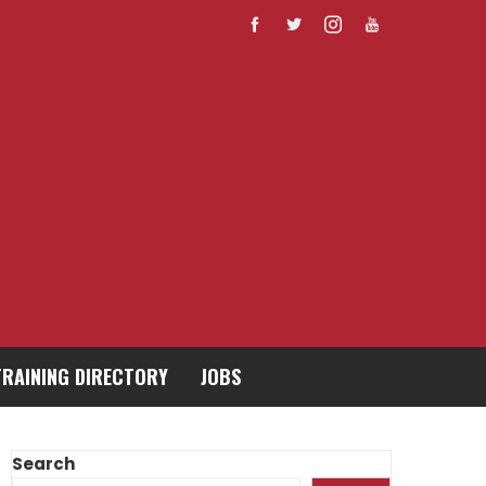
TRAINING DIRECTORY
JOBS
Search