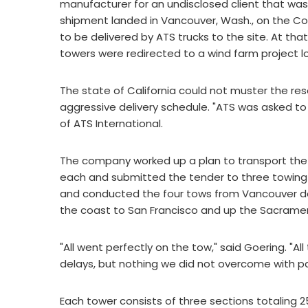
manufacturer for an undisclosed client that was
shipment landed in Vancouver, Wash., on the Col
to be delivered by ATS trucks to the site. At that
towers were redirected to a wind farm project l
The state of California could not muster the res
aggressive delivery schedule. "ATS was asked to f
of ATS International.
The company worked up a plan to transport the 
each and submitted the tender to three towing 
and conducted the four tows from Vancouver dow
the coast to San Francisco and up the Sacrame
"All went perfectly on the tow," said Goering. "
delays, but nothing we did not overcome with pa
Each tower consists of three sections totaling 2