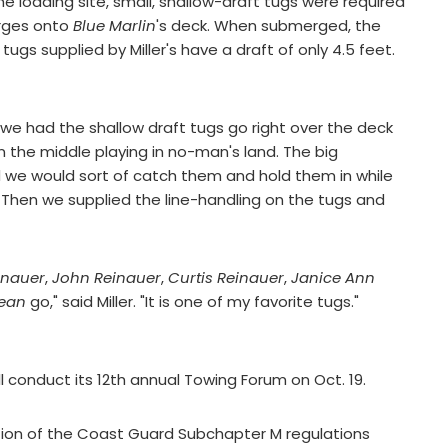
 loading site, small, shallow-draft tugs were required
arges onto
Blue Marlin
's deck. When submerged, the
tugs supplied by Miller's have a draft of only 4.5 feet.
, we had the shallow draft tugs go right over the deck
in the middle playing in no-man's land. The big
d we would sort of catch them and hold them in while
. Then we supplied the line-handling on the tugs and
inauer
,
John Reinauer
,
Curtis Reinauer
,
Janice Ann
ean
go," said Miller. "It is one of my favorite tugs."
l conduct its 12th annual Towing Forum on Oct. 19.
ion of the Coast Guard Subchapter M regulations