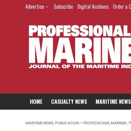
Advertise
Subscribe
Digital Archives
Order a 
HOME
CASUALTY NEWS
MARITIME NEWS
MARITIME NEWS
,
PUBLICATION > PROFESSIONAL MARINER
,
T