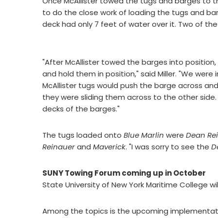
Once McAllister towed the tugs and barges to the
to do the close work of loading the tugs and b
deck had only 7 feet of water over it. Two of the 
"After McAllister towed the barges into position
and hold them in position," said Miller. "We were 
McAllister tugs would push the barge across an
they were sliding them across to the other side
decks of the barges."
The tugs loaded onto
Blue Marlin
were
Dean Re
Reinauer
and
Maverick
. "I was sorry to see the
D
SUNY Towing Forum coming up in October
State University of New York Maritime College wil
Among the topics is the upcoming implementat