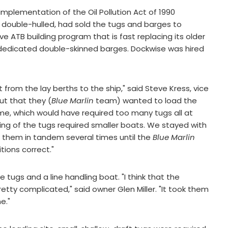
mplementation of the Oil Pollution Act of 1990
 double-hulled, had sold the tugs and barges to
ve ATB building program that is fast replacing its older
f dedicated double-skinned barges. Dockwise was hired
rom the lay berths to the ship," said Steve Kress, vice
ut that they (
Blue Marlin
team) wanted to load the
ime, which would have required too many tugs all at
ing of the tugs required smaller boats. We stayed with
 them in tandem several times until the
Blue Marlin
tions correct."
e tugs and a line handling boat. "I think that the
etty complicated," said owner Glen Miller. "It took them
e."