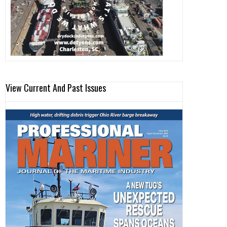
View Current And Past Issues