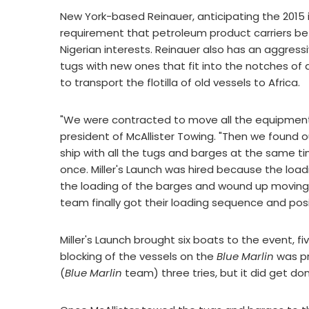
New York-based Reinauer, anticipating the 2015 i
requirement that petroleum product carriers be
Nigerian interests. Reinauer also has an aggressi
tugs with new ones that fit into the notches o
to transport the flotilla of old vessels to Africa.
"We were contracted to move all the equipment f
president of McAllister Towing. "Then we found o
ship with all the tugs and barges at the same t
once. Miller's Launch was hired because the load
the loading of the barges and wound up moving
team finally got their loading sequence and posi
Miller's Launch brought six boats to the event, fiv
blocking of the vessels on the
Blue Marlin
was pr
(
Blue Marlin
team) three tries, but it did get don