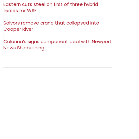
Eastern cuts steel on first of three hybrid
ferries for WSF
Salvors remove crane that collapsed into
Cooper River
Colonna’s signs component deal with Newport
News Shipbuilding