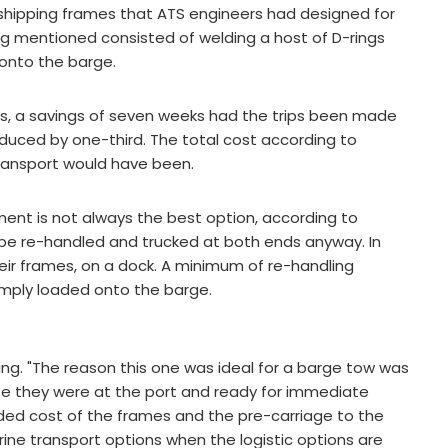
e shipping frames that ATS engineers had designed for
ng mentioned consisted of welding a host of D-rings
 onto the barge.
eks, a savings of seven weeks had the trips been made
reduced by one-third. The total cost according to
ransport would have been.
ent is not always the best option, according to
 be re-handled and trucked at both ends anyway. In
heir frames, on a dock. A minimum of re-handling
imply loaded onto the barge.
ering. "The reason this one was ideal for a barge tow was
use they were at the port and ready for immediate
ded cost of the frames and the pre-carriage to the
ine transport options when the logistic options are