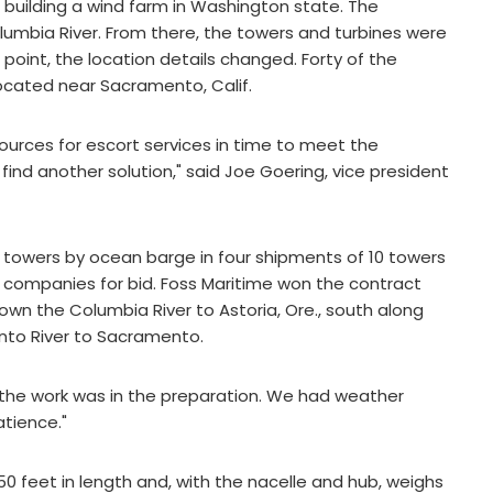
 building a wind farm in Washington state. The
umbia River. From there, the towers and turbines were
 point, the location details changed. Forty of the
ocated near Sacramento, Calif.
ources for escort services in time to meet the
ind another solution," said Joe Goering, vice president
towers by ocean barge in four shipments of 10 towers
companies for bid. Foss Maritime won the contract
n the Columbia River to Astoria, Ore., south along
nto River to Sacramento.
All the work was in the preparation. We had weather
tience."
50 feet in length and, with the nacelle and hub, weighs