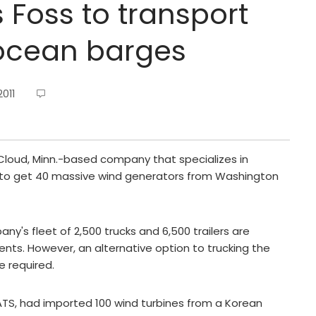
s Foss to transport
 ocean barges
011
 Cloud, Minn.-based company that specializes in
d to get 40 massive wind generators from Washington
ny's fleet of 2,500 trucks and 6,500 trailers are
ts. However, an alternative option to trucking the
e required.
 ATS, had imported 100 wind turbines from a Korean