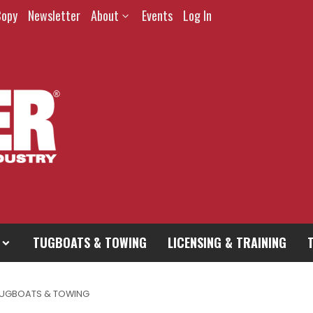
Copy
Newsletter
About
Events
Log In
TUGBOATS & TOWING
LICENSING & TRAINING
UGBOATS & TOWING