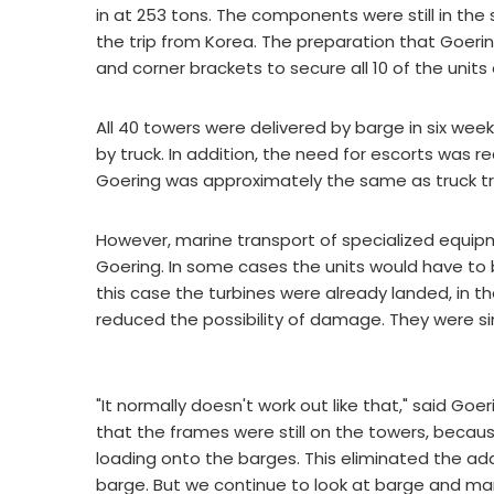
in at 253 tons. The components were still in th
the trip from Korea. The preparation that Goeri
and corner brackets to secure all 10 of the units
All 40 towers were delivered by barge in six we
by truck. In addition, the need for escorts was 
Goering was approximately the same as truck t
However, marine transport of specialized equipm
Goering. In some cases the units would have to
this case the turbines were already landed, in t
reduced the possibility of damage. They were s
"It normally doesn't work out like that," said Go
that the frames were still on the towers, beca
loading onto the barges. This eliminated the ad
barge. But we continue to look at barge and mar