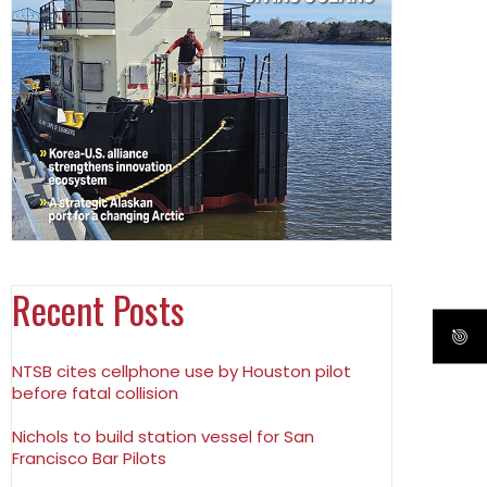
Recent Posts
NTSB cites cellphone use by Houston pilot
before fatal collision
Nichols to build station vessel for San
Francisco Bar Pilots