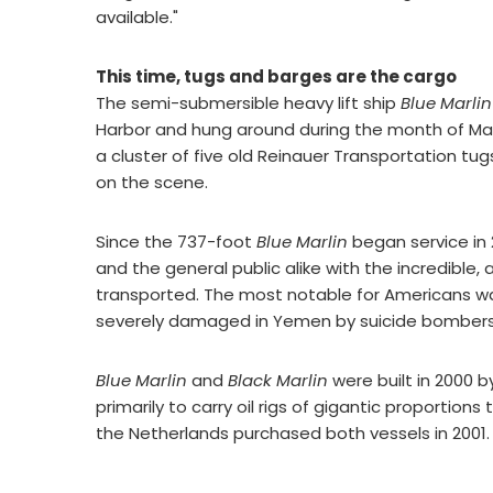
available."
This time, tugs and barges are the cargo
The semi-submersible heavy lift ship
Blue Marlin
Harbor and hung around during the month of May
a cluster of five old Reinauer Transportation tu
on the scene.
Since the 737-foot
Blue Marlin
began service in 
and the general public alike with the incredible,
transported. The most notable for Americans wa
severely damaged in Yemen by suicide bombers
Blue Marlin
and
Black Marlin
were built in 2000 
primarily to carry oil rigs of gigantic proportio
the Netherlands purchased both vessels in 2001.