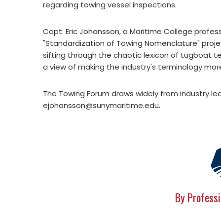
regarding towing vessel inspections.
Capt. Eric Johansson, a Maritime College profess
"Standardization of Towing Nomenclature" proje
sifting through the chaotic lexicon of tugboat t
a view of making the industry's terminology mor
The Towing Forum draws widely from industry lea
ejohansson@sunymaritime.edu
.
By Professi