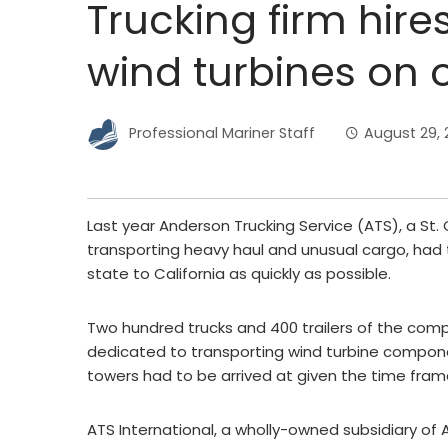
Trucking firm hire
wind turbines on
Professional Mariner Staff
August 29, 2
Last year Anderson Trucking Service (ATS), a St.
transporting heavy haul and unusual cargo, ha
state to California as quickly as possible.
Two hundred trucks and 400 trailers of the compa
dedicated to transporting wind turbine componen
towers had to be arrived at given the time fram
ATS International, a wholly-owned subsidiary of