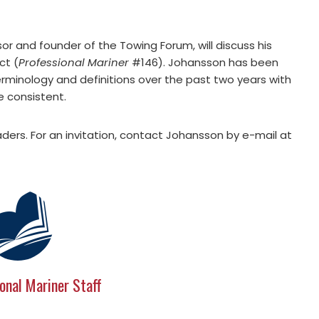
or and founder of the Towing Forum, will discuss his
ct (
Professional Mariner
#146). Johansson has been
erminology and definitions over the past two years with
e consistent.
ders. For an invitation, contact Johansson by e-mail at
onal Mariner Staff