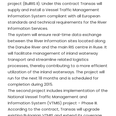
project (BulRIS II). Under this contract Transas will
supply and install a Vessel Traffic Management
Information System compliant with all European
standards and technical requirements for the River
Information Services.
The system will ensure real-time data exchange
between the River Information sites located along
the Danube River and the main RIS centre in Ruse. It
will facilitate management of inland waterway
transport and streamline related logistics
processes, thereby contributing to a more efficient
utilization of the inland waterways. The project will
run for the next 18 months and is scheduled for
completion during 2015.
The second project includes implementation of the
National Vessel Traffic Management and
Information System (VTMIS) project – Phase III.
According to the contract, Transas will upgrade
existing Bulgarian VTMIS and extend its coverage