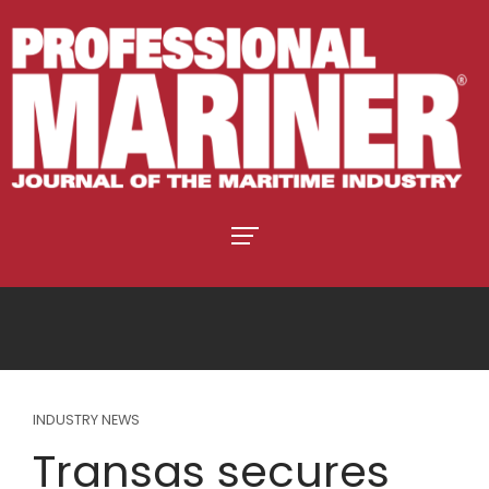
INDUSTRY NEWS
Transas secures