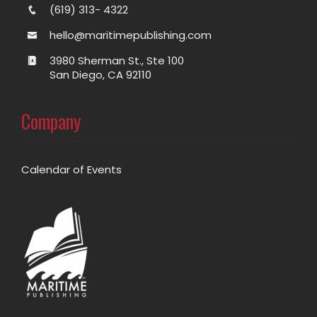
(619) 313- 4322
hello@maritimepublishing.com
3980 Sherman St., Ste 100
San Diego, CA 92110
Company
Calendar of Events