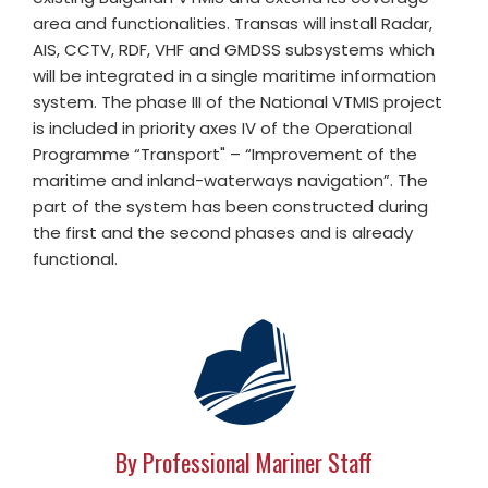
area and functionalities. Transas will install Radar,
AIS, CCTV, RDF, VHF and GMDSS subsystems which
will be integrated in a single maritime information
system. The phase III of the National VTMIS project
is included in priority axes IV of the Operational
Programme “Transport" – “Improvement of the
maritime and inland-waterways navigation”. The
part of the system has been constructed during
the first and the second phases and is already
functional.
By Professional Mariner Staff