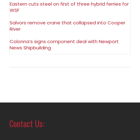
Eastern cuts steel on first of three hybrid ferries for
WSF
Salvors remove crane that collapsed into Cooper
River
Colonna’s signs component deal with Newport
News Shipbuilding
Contact Us: