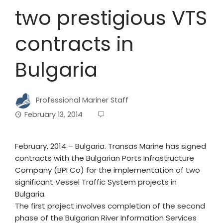
two prestigious VTS
contracts in
Bulgaria
Professional Mariner Staff
February 13, 2014
February, 2014 – Bulgaria. Transas Marine has signed
contracts with the Bulgarian Ports Infrastructure
Company (BPI Co) for the implementation of two
significant Vessel Traffic System projects in
Bulgaria.
The first project involves completion of the second
phase of the Bulgarian River Information Services