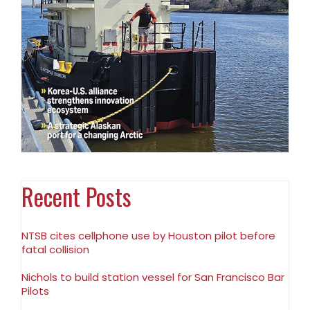
Recent Posts
NTSB cites cellphone use by Houston pilot before
fatal collision
Nichols to build station vessel for San Francisco Bar
Pilots