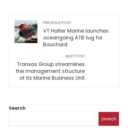
PREVIOUS POST
VT Halter Marine launches
oceangoing ATB tug for
Bouchard
NEXT POST
Transas Group streamlines
the management structure
of its Marine Business Unit
Search
Search