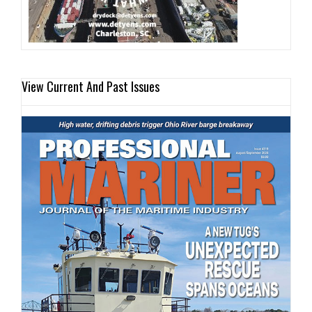
View Current And Past Issues