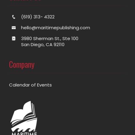
(619) 313- 4322
hello@maritimepublishing.com
3980 Sherman St., Ste 100
San Diego, CA 92110
Company
Calendar of Events