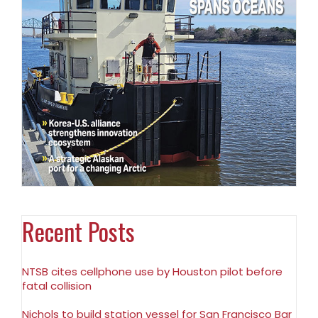
Recent Posts
NTSB cites cellphone use by Houston pilot before
fatal collision
Nichols to build station vessel for San Francisco Bar