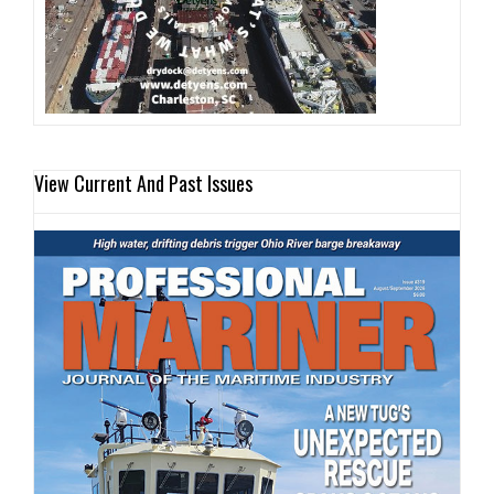
View Current And Past Issues