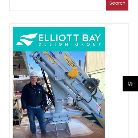
Search