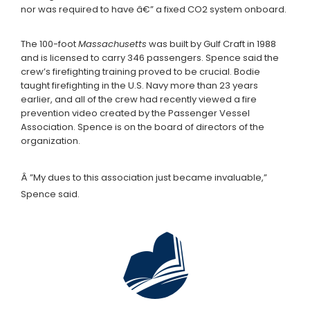
nor was required to have â€” a fixed CO2 system onboard.
The 100-foot
Massachusetts
was built by Gulf Craft in 1988
and is licensed to carry 346 passengers. Spence said the
crew’s firefighting training proved to be crucial. Bodie
taught firefighting in the U.S. Navy more than 23 years
earlier, and all of the crew had recently viewed a fire
prevention video created by the Passenger Vessel
Association. Spence is on the board of directors of the
organization.
Â ”My dues to this association just became invaluable,”
Spence said.