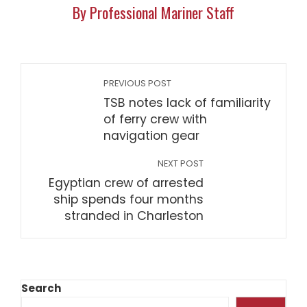
By Professional Mariner Staff
PREVIOUS POST
TSB notes lack of familiarity
of ferry crew with
navigation gear
NEXT POST
Egyptian crew of arrested
ship spends four months
stranded in Charleston
Search