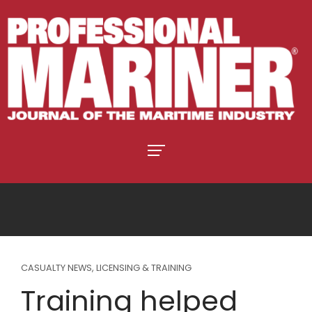
CASUALTY NEWS
,
LICENSING & TRAINING
Training helped