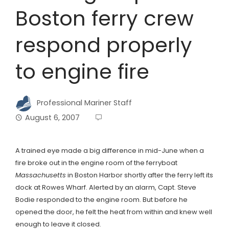
Boston ferry crew
respond properly
to engine fire
Professional Mariner Staff
August 6, 2007
A trained eye made a big difference in mid-June when a
fire broke out in the engine room of the ferryboat
Massachusetts
in Boston Harbor shortly after the ferry left its
dock at Rowes Wharf. Alerted by an alarm, Capt. Steve
Bodie responded to the engine room. But before he
opened the door, he felt the heat from within and knew well
enough to leave it closed.