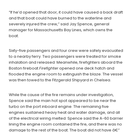
“If he’d opened that door, it could have caused a back draft
and that boat could have burned to the waterline and
severely injured the crew,” said Jay Spence, general
manager for Massachusetts Bay Lines, which owns the
boat.
Sixty-five passengers and four crew were safely evacuated
to a nearby ferry. Two passengers were treated for smoke
inhalation and released. Meanwhile, firefighters aboard the
Boston fireboat
Firefighter
opened one deck hatch and
flooded the engine room to extinguish the blaze. The vessel
was then towed to the Fitzgerald Shipyard in Chelsea.
While the cause of the fire remains under investigation,
Spence said the main hot spot appeared to be near the
turbo on the port inboard engine. The remaining five
engines sustained heavy heat and water damage, and all
of the electrical wiring melted. Spence said the A-60 barrier
lining the engine room contained the fire, and there was no
damage to the rest of the boat. The boat did not have â€”