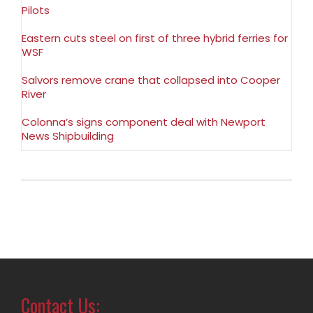
Pilots
Eastern cuts steel on first of three hybrid ferries for
WSF
Salvors remove crane that collapsed into Cooper
River
Colonna’s signs component deal with Newport
News Shipbuilding
Contact Us: