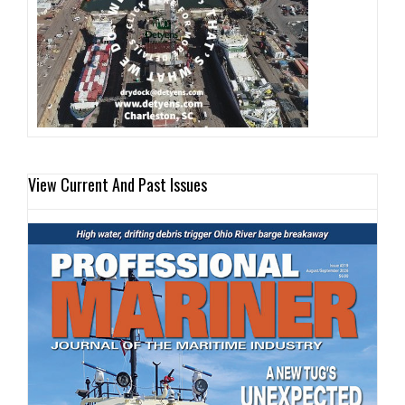
View Current And Past Issues