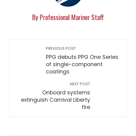
By Professional Mariner Staff
PREVIOUS POST
PPG debuts PPG One Series
of single-component
coatings
NEXT POST
Onboard systems
extinguish Carnival Liberty
fire