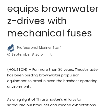
equips brownwater
z-drives with
mechanical fuses
Professional Mariner Staff
September 8, 2015
(HOUSTON) — For more than 30 years, Thrustmaster
has been building brownwater propulsion
equipment to excel in even the harshest operating
environments.
As a highlight of Thrustmaster’s efforts to
safeguard our products and exceed expectations