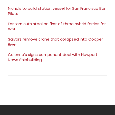
Nichols to build station vessel for San Francisco Bar
Pilots
Eastern cuts steel on first of three hybrid ferries for
WSF
Salvors remove crane that collapsed into Cooper
River
Colonna’s signs component deal with Newport
News Shipbuilding