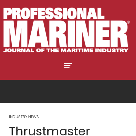
INDUSTRY NEWS
Thrustmaster