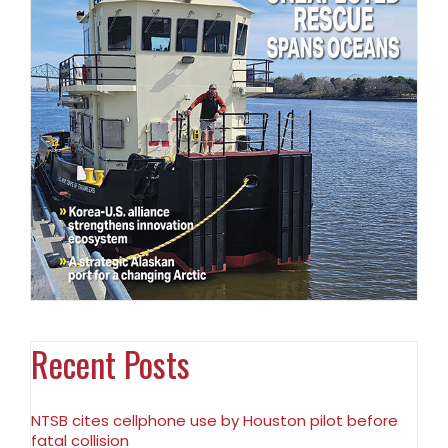
Recent Posts
NTSB cites cellphone use by Houston pilot before
fatal collision