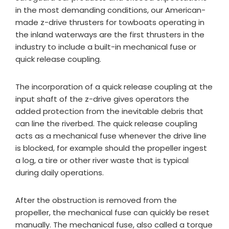
in the most demanding conditions, our American-
made z-drive thrusters for towboats operating in
the inland waterways are the first thrusters in the
industry to include a built-in mechanical fuse or
quick release coupling.
The incorporation of a quick release coupling at the
input shaft of the z-drive gives operators the
added protection from the inevitable debris that
can line the riverbed. The quick release coupling
acts as a mechanical fuse whenever the drive line
is blocked, for example should the propeller ingest
a log, a tire or other river waste that is typical
during daily operations.
After the obstruction is removed from the
propeller, the mechanical fuse can quickly be reset
manually. The mechanical fuse, also called a torque