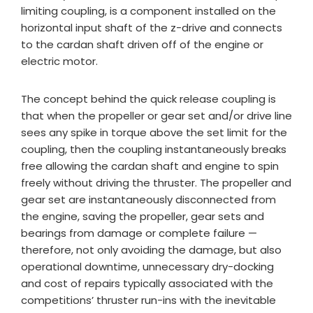
limiting coupling, is a component installed on the
horizontal input shaft of the z-drive and connects
to the cardan shaft driven off of the engine or
electric motor.
The concept behind the quick release coupling is
that when the propeller or gear set and/or drive line
sees any spike in torque above the set limit for the
coupling, then the coupling instantaneously breaks
free allowing the cardan shaft and engine to spin
freely without driving the thruster. The propeller and
gear set are instantaneously disconnected from
the engine, saving the propeller, gear sets and
bearings from damage or complete failure —
therefore, not only avoiding the damage, but also
operational downtime, unnecessary dry-docking
and cost of repairs typically associated with the
competitions’ thruster run-ins with the inevitable