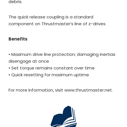
debris.
The quick release coupling is a standard
component on Thrustmaster’s line of z-drives.
Benefits
• Maximum drive line protection; damaging inertias
disengage at once
• Set torque remains constant over time
• Quick resetting for maximum uptime
For more information, visit www.thrustmaster.net.