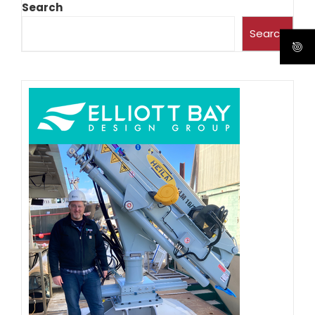
Search
Search