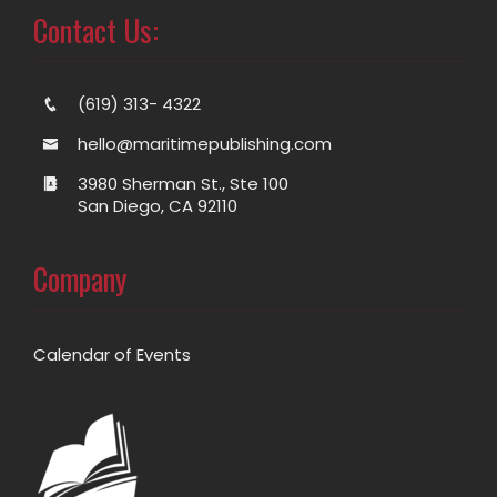
Contact Us:
(619) 313- 4322
hello@maritimepublishing.com
3980 Sherman St., Ste 100
San Diego, CA 92110
Company
Calendar of Events