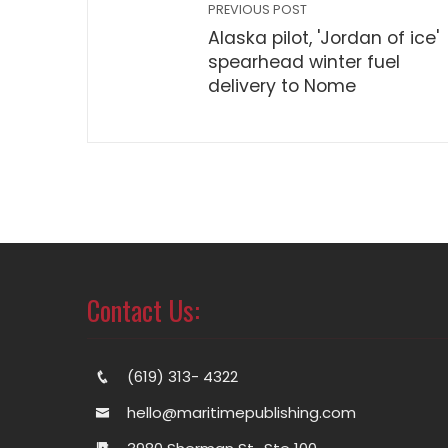
PREVIOUS POST
Alaska pilot, 'Jordan of ice'
spearhead winter fuel
delivery to Nome
Contact Us:
(619) 313- 4322
hello@maritimepublishing.com