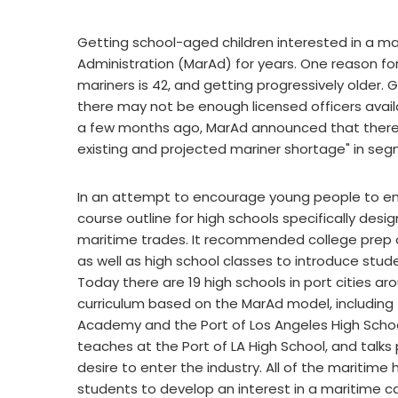
Getting school-aged children interested in a mar
Administration (MarAd) for years. One reason fo
mariners is 42, and getting progressively older
there may not be enough licensed officers availab
a few months ago, MarAd announced that there is
existing and projected mariner shortage" in seg
In an attempt to encourage young people to ente
course outline for high schools specifically desi
maritime trades. It recommended college prep c
as well as high school classes to introduce stud
Today there are 19 high schools in port cities a
curriculum based on the MarAd model, including 
Academy and the Port of Los Angeles High Schoo
teaches at the Port of LA High School, and talk
desire to enter the industry. All of the maritim
students to develop an interest in a maritime ca