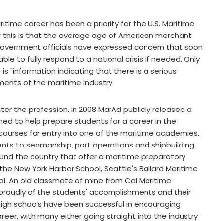
itime career has been a priority for the U.S. Maritime
r this is that the average age of American merchant
. Government officials have expressed concern that soon
le to fully respond to a national crisis if needed. Only
 "information indicating that there is a serious
ments of the maritime industry.
r the profession, in 2008 MarAd publicly released a
gned to help prepare students for a career in the
ourses for entry into one of the maritime academies,
ents to seamanship, port operations and shipbuilding.
round the country that offer a maritime preparatory
the New York Harbor School, Seattle's Ballard Maritime
l. An old classmate of mine from Cal Maritime
s proudly of the students' accomplishments and their
e high schools have been successful in encouraging
reer, with many either going straight into the industry