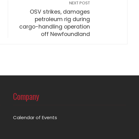
NEXT POST
OSV strikes, damages
petroleum rig during
cargo-handling operation
off Newfoundland
Company
Calendar of Events