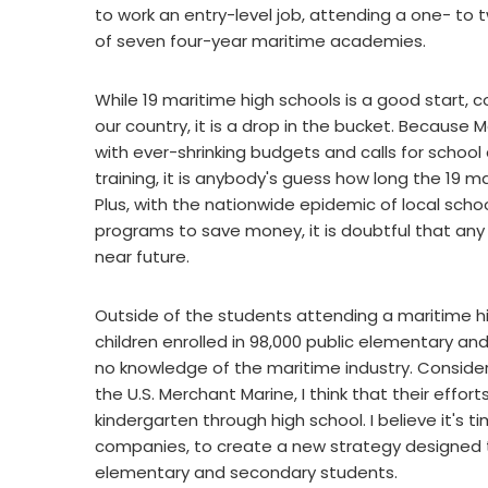
to work an entry-level job, attending a one- to
of seven four-year maritime academies.
While 19 maritime high schools is a good start, c
our country, it is a drop in the bucket. Because 
with ever-shrinking budgets and calls for school d
training, it is anybody's guess how long the 19 ma
Plus, with the nationwide epidemic of local scho
programs to save money, it is doubtful that any 
near future.
Outside of the students attending a maritime hi
children enrolled in 98,000 public elementary and
no knowledge of the maritime industry. Conside
the U.S. Merchant Marine, I think that their effort
kindergarten through high school. I believe it's 
companies, to create a new strategy designed to
elementary and secondary students.