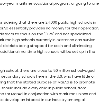
 two-year maritime vocational program, or going to one
onsidering that there are 24,000 public high schools in
MarAd essentially provides no money for their operation,
istricts to focus on the "3 Rs" and not specialized
ritime high schools currently in existence can survive.
ol districts being strapped for cash and eliminating
additional maritime high schools will be set up in the
gh school, there are close to 50 million school-aged
 secondary schools here in the U.S. who have little or
ring that the stated purpose of MarAd is to promote
s should include every child in public school, from
time for MarAd, in conjunction with maritime unions and
 develop an interest in our industry among all