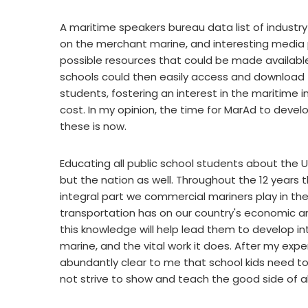
A maritime speakers bureau data list of industry
on the merchant marine, and interesting media p
possible resources that could be made available
schools could then easily access and download 
students, fostering an interest in the maritime 
cost. In my opinion, the time for MarAd to devel
these is now.
Educating all public school students about the U
but the nation as well. Throughout the 12 years t
integral part we commercial mariners play in the
transportation has on our country's economic a
this knowledge will help lead them to develop in
marine, and the vital work it does. After my exper
abundantly clear to me that school kids need to
not strive to show and teach the good side of al