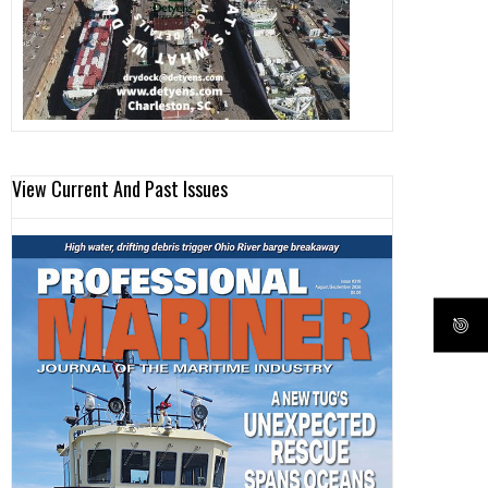
View Current And Past Issues