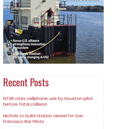
Recent Posts
NTSB cites cellphone use by Houston pilot
before fatal collision
Nichols to build station vessel for San
Francisco Bar Pilots