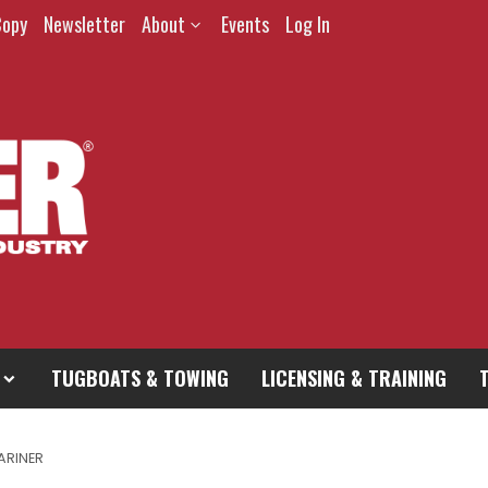
Copy
Newsletter
About
Events
Log In
TUGBOATS & TOWING
LICENSING & TRAINING
ARINER