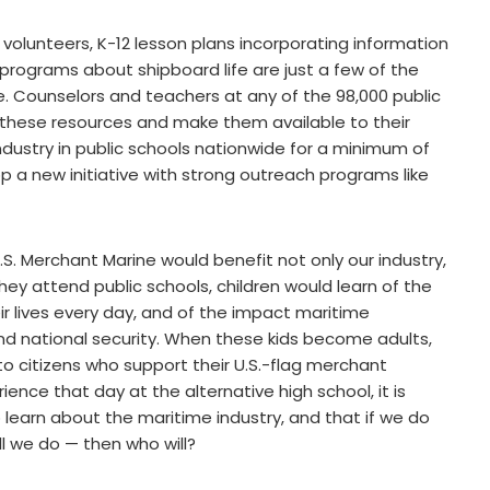
 volunteers, K-12 lesson plans incorporating information
rograms about shipboard life are just a few of the
. Counselors and teachers at any of the 98,000 public
these resources and make them available to their
industry in public schools nationwide for a minimum of
op a new initiative with strong outreach programs like
.S. Merchant Marine would benefit not only our industry,
hey attend public schools, children would learn of the
ir lives every day, and of the impact maritime
nd national security. When these kids become adults,
to citizens who support their U.S.-flag merchant
ience that day at the alternative high school, it is
 learn about the maritime industry, and that if we do
l we do — then who will?