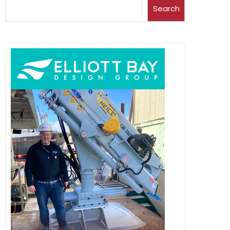
Search