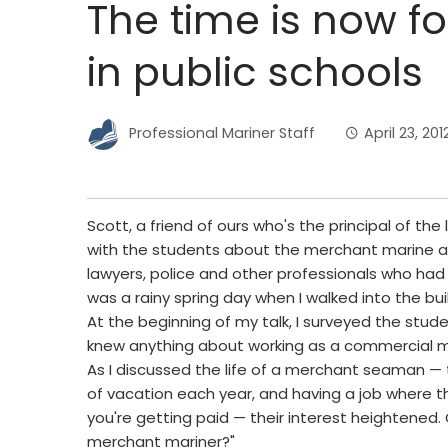
The time is now f
in public schools
Professional Mariner Staff
April 23, 201
Scott, a friend of ours who's the principal of the
with the students about the merchant marine a
lawyers, police and other professionals who had 
was a rainy spring day when I walked into the bu
At the beginning of my talk, I surveyed the stu
knew anything about working as a commercial mar
As I discussed the life of a merchant seaman — 
of vacation each year, and having a job where 
you're getting paid — their interest heightene
merchant mariner?"