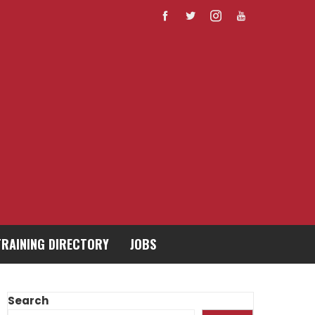
TRAINING DIRECTORY
JOBS
Search