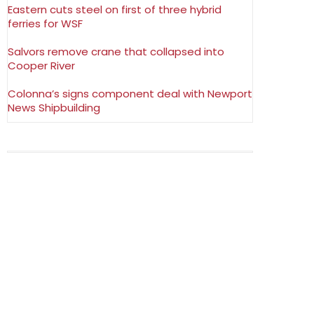
Eastern cuts steel on first of three hybrid
ferries for WSF
Salvors remove crane that collapsed into
Cooper River
Colonna’s signs component deal with Newport
News Shipbuilding