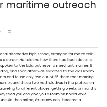
or maritime outreach
2
 local alternative high school, arranged for me to talk
s a career. He told me how there had been doctors,
spoken to the kids, but never a merchant mariner. It
ilding, and soon after was escorted to the classroom.
dents and found only two out of 25 there that morning
iner, and those two had relatives in the profession.
traveling to different places, getting weeks or months
they feed you and give you a room on board while
d. One kid then asked, â€œHow can I become a