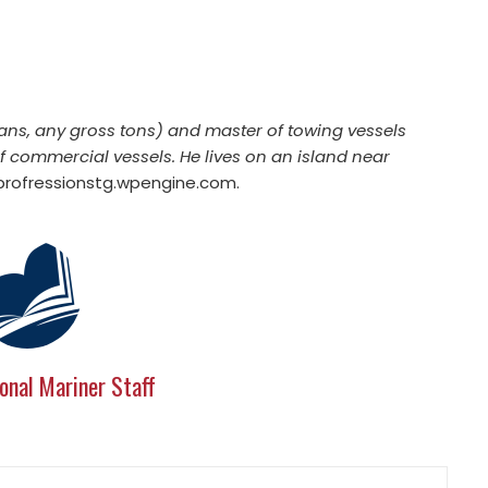
ans, any gross tons) and master of towing vessels
of commercial vessels. He lives on an island near
ofressionstg.wpengine.com
.
onal Mariner Staff