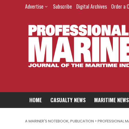
Advertise
Subscribe
Digital Archives
Order a 
HOME
CASUALTY NEWS
MARITIME NEWS
A MARINER'S NOTEBOOK
,
PUBLICATION > PROFESSIONAL M