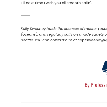
Till next time I wish you all smooth sailin'.
———
Kelly Sweeney holds the licenses of master (oce
(oceans), and regularly sails on a wide variety 
Seattle. You can contact him at
captsweeney@pr
By Professi