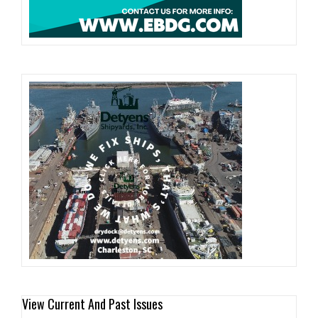
View Current And Past Issues