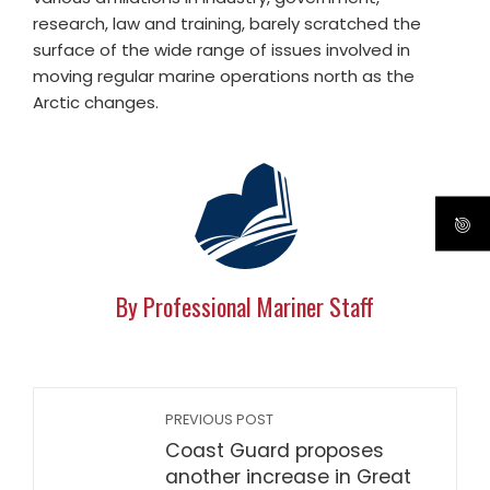
research, law and training, barely scratched the
surface of the wide range of issues involved in
moving regular marine operations north as the
Arctic changes.
By Professional Mariner Staff
PREVIOUS POST
Coast Guard proposes
another increase in Great