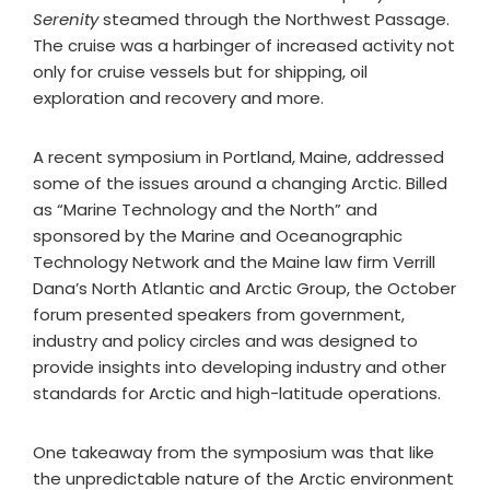
Serenity
steamed through the Northwest Passage.
The cruise was a harbinger of increased activity not
only for cruise vessels but for shipping, oil
exploration and recovery and more.
A recent symposium in Portland, Maine, addressed
some of the issues around a changing Arctic. Billed
as “Marine Technology and the North” and
sponsored by the Marine and Oceanographic
Technology Network and the Maine law firm Verrill
Dana’s North Atlantic and Arctic Group, the October
forum presented speakers from government,
industry and policy circles and was designed to
provide insights into developing industry and other
standards for Arctic and high-latitude operations.
One takeaway from the symposium was that like
the unpredictable nature of the Arctic environment