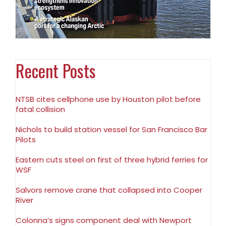
Recent Posts
NTSB cites cellphone use by Houston pilot before
fatal collision
Nichols to build station vessel for San Francisco Bar
Pilots
Eastern cuts steel on first of three hybrid ferries for
WSF
Salvors remove crane that collapsed into Cooper
River
Colonna’s signs component deal with Newport