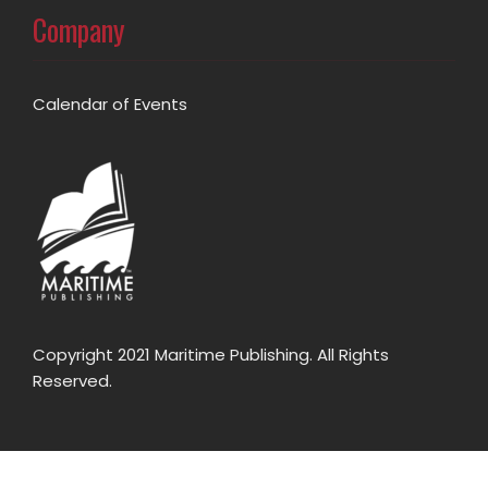
Company
Calendar of Events
Copyright 2021 Maritime Publishing. All Rights
Reserved.