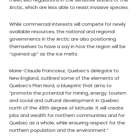
Arctic, which are less able to resist invasive species.
While commercial interests will compete for newly
available resources, the national and regional
governments in the Arctic are also positioning
themselves to have a say in how the region will be
“opened up” as the ice melts.
Marie-Claude Francoeur, Quebec’s delegate to
New England, outlined some of the elements of
Quebec’s Plan Nord, a blueprint that aims to
“promote the potential for mining, energy, tourism
and social and cultural development in Quebec
north of the 49th degree of latitude. It will create
jobs and wealth for northern communities and for
Quebec as a whole, while ensuring respect for the
northern population and the environment.”