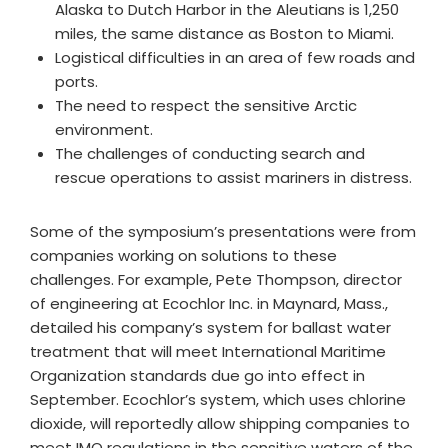
Alaska to Dutch Harbor in the Aleutians is 1,250
miles, the same distance as Boston to Miami.
Logistical difficulties in an area of few roads and
ports.
The need to respect the sensitive Arctic
environment.
The challenges of conducting search and
rescue operations to assist mariners in distress.
Some of the symposium’s presentations were from
companies working on solutions to these
challenges. For example, Pete Thompson, director
of engineering at Ecochlor Inc. in Maynard, Mass.,
detailed his company’s system for ballast water
treatment that will meet International Maritime
Organization standards due go into effect in
September. Ecochlor’s system, which uses chlorine
dioxide, will reportedly allow shipping companies to
meet IMO regulations in the sensitive waters of the