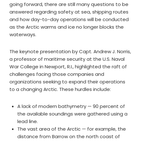
going forward, there are still many questions to be
answered regarding safety at sea, shipping routes
and how day-to-day operations will be conducted
as the Arctic warms and ice no longer blocks the
waterways.
The keynote presentation by Capt. Andrew J. Norris,
a professor of maritime security at the U.S. Naval
War College in Newport, R.I., highlighted the raft of
challenges facing those companies and
organizations seeking to expand their operations
to a changing Arctic. These hurdles include:
A lack of modern bathymetry — 90 percent of
the available soundings were gathered using a
lead line.
The vast area of the Arctic — for example, the
distance from Barrow on the north coast of