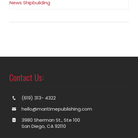
News Shipbuilding
Contact Us:
(619) 313- 4322
hello@maritimepublishing.com
3980 Sherman St., Ste 100
San Diego, CA 92110