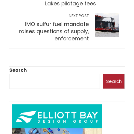
Lakes pilotage fees
NEXT POST
IMO sulfur fuel mandate
raises questions of supply,
enforcement
Search
Search