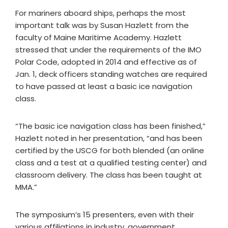
For mariners aboard ships, perhaps the most
important talk was by Susan Hazlett from the
faculty of Maine Maritime Academy. Hazlett
stressed that under the requirements of the IMO
Polar Code, adopted in 2014 and effective as of
Jan. 1, deck officers standing watches are required
to have passed at least a basic ice navigation
class.
“The basic ice navigation class has been finished,”
Hazlett noted in her presentation, “and has been
certified by the USCG for both blended (an online
class and a test at a qualified testing center) and
classroom delivery. The class has been taught at
MMA.”
The symposium’s 15 presenters, even with their
various affiliations in industry, government,