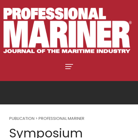
PUBLICATION > PROFESSIONAL MARINER
Symposium