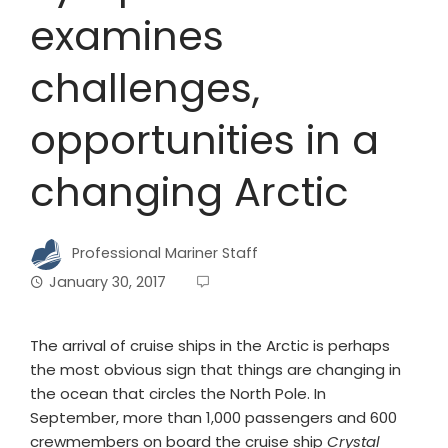
examines
challenges,
opportunities in a
changing Arctic
Professional Mariner Staff
January 30, 2017
The arrival of cruise ships in the Arctic is perhaps
the most obvious sign that things are changing in
the ocean that circles the North Pole. In
September, more than 1,000 passengers and 600
crewmembers on board the cruise ship
Crystal