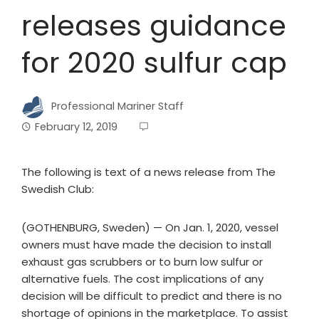
releases guidance
for 2020 sulfur cap
Professional Mariner Staff
February 12, 2019
The following is text of a news release from The
Swedish Club:
(GOTHENBURG, Sweden) — On Jan. 1, 2020, vessel
owners must have made the decision to install
exhaust gas scrubbers or to burn low sulfur or
alternative fuels. The cost implications of any
decision will be difficult to predict and there is no
shortage of opinions in the marketplace. To assist