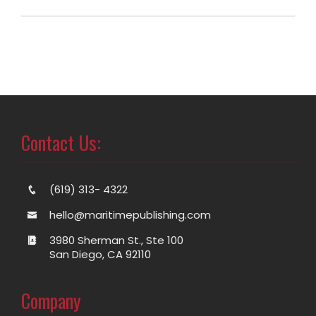
Contact Us:
(619) 313- 4322
hello@maritimepublishing.com
3980 Sherman St., Ste 100
San Diego, CA 92110
Company