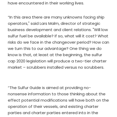
have encountered in their working lives.
“In this area there are many unknowns facing ship
operators," said Lars Malm, director of strategic
business development and client relations. "Will low
sulfur fuel be available? If so, what will it cost? What
risks do we face in the changeover period? How can
we turn this to our advantage? One thing we do
know is that, at least at the beginning, the sulfur
cap 2020 legislation will produce a two-tier charter
market – scrubbers installed versus no scrubbers.
“The Sulfur Guide is aimed at providing no-
nonsense information to those thinking about the
effect potential modifications will have both on the
operation of their vessels, and existing charter
parties and charter parties entered into in the