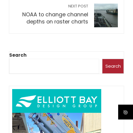
NEXT POST
NOAA to change channel
depths on raster charts
Search
Search