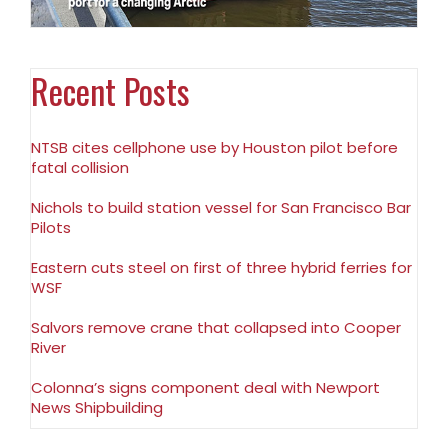
Recent Posts
NTSB cites cellphone use by Houston pilot before
fatal collision
Nichols to build station vessel for San Francisco Bar
Pilots
Eastern cuts steel on first of three hybrid ferries for
WSF
Salvors remove crane that collapsed into Cooper
River
Colonna’s signs component deal with Newport
News Shipbuilding