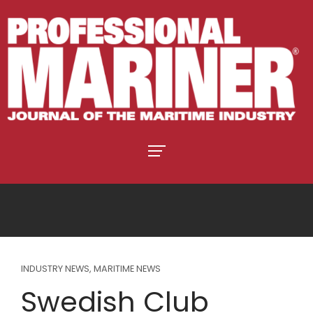
INDUSTRY NEWS
,
MARITIME NEWS
Swedish Club