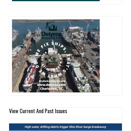
View Current And Past Issues