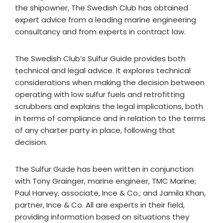
the shipowner, The Swedish Club has obtained
expert advice from a leading marine engineering
consultancy and from experts in contract law.
The Swedish Club’s Sulfur Guide provides both
technical and legal advice. It explores technical
considerations when making the decision between
operating with low sulfur fuels and retrofitting
scrubbers and explains the legal implications, both
in terms of compliance and in relation to the terms
of any charter party in place, following that
decision.
The Sulfur Guide has been written in conjunction
with Tony Grainger, marine engineer, TMC Marine;
Paul Harvey, associate, Ince & Co.; and Jamila Khan,
partner, Ince & Co. All are experts in their field,
providing information based on situations they