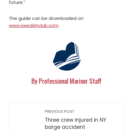
future.“
The guide can be downloaded on
www.swedishclub.com
.
By Professional Mariner Staff
PREVIOUS POST
Three crew injured in NY
barge accident