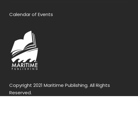
Calendar of Events
Copyright 2021 Maritime Publishing. All Rights
Reserved.