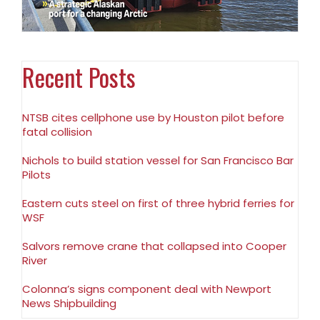
Recent Posts
NTSB cites cellphone use by Houston pilot before
fatal collision
Nichols to build station vessel for San Francisco Bar
Pilots
Eastern cuts steel on first of three hybrid ferries for
WSF
Salvors remove crane that collapsed into Cooper
River
Colonna’s signs component deal with Newport
News Shipbuilding