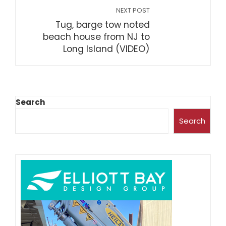
NEXT POST
Tug, barge tow noted
beach house from NJ to
Long Island (VIDEO)
Search
Search