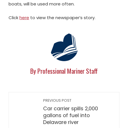
boats, will be used more often.
Click
here
to view the newspaper’s story.
By Professional Mariner Staff
PREVIOUS POST
Car carrier spills 2,000
gallons of fuel into
Delaware river