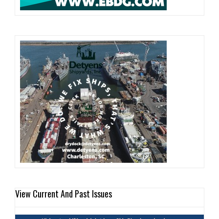
View Current And Past Issues