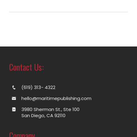
Contact Us:
(619) 313- 4322
hello@maritimepublishing.com
3980 Sherman St., Ste 100
San Diego, CA 92110
Company