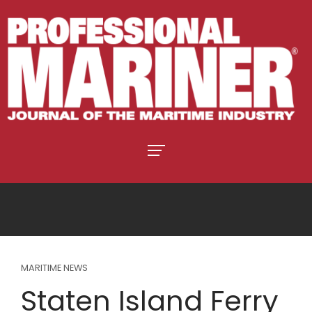
MARITIME NEWS
Staten Island Ferry