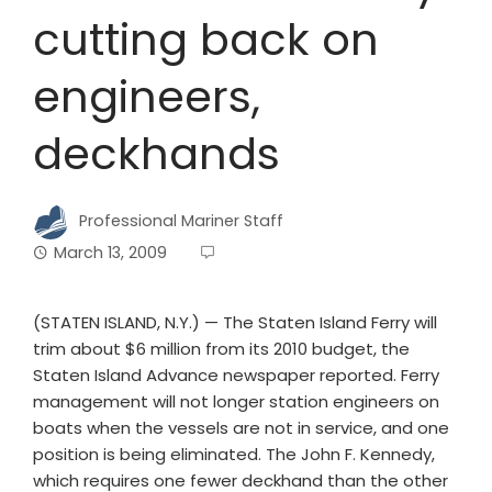
cutting back on
engineers,
deckhands
Professional Mariner Staff
March 13, 2009
(STATEN ISLAND, N.Y.) — The Staten Island Ferry will
trim about $6 million from its 2010 budget, the
Staten Island Advance newspaper reported. Ferry
management will not longer station engineers on
boats when the vessels are not in service, and one
position is being eliminated. The John F. Kennedy,
which requires one fewer deckhand than the other