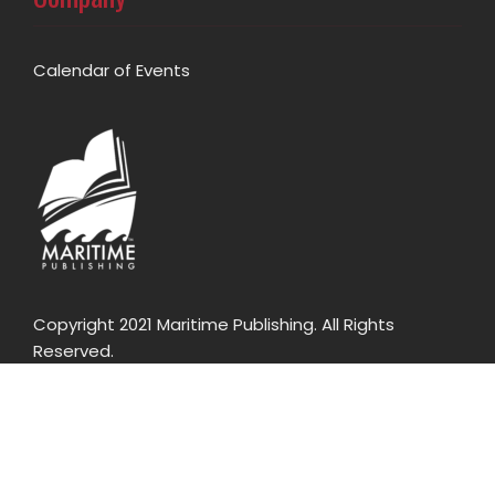
Calendar of Events
Copyright 2021 Maritime Publishing. All Rights
Reserved.