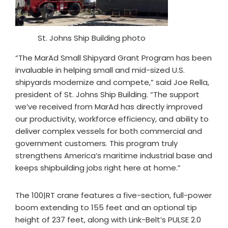
St. Johns Ship Building photo
“The MarAd Small Shipyard Grant Program has been
invaluable in helping small and mid-sized U.S.
shipyards modernize and compete,” said Joe Rella,
president of St. Johns Ship Building. “The support
we’ve received from MarAd has directly improved
our productivity, workforce efficiency, and ability to
deliver complex vessels for both commercial and
government customers. This program truly
strengthens America’s maritime industrial base and
keeps shipbuilding jobs right here at home.”
The 100|RT crane features a five-section, full-power
boom extending to 155 feet and an optional tip
height of 237 feet, along with Link-Belt’s PULSE 2.0