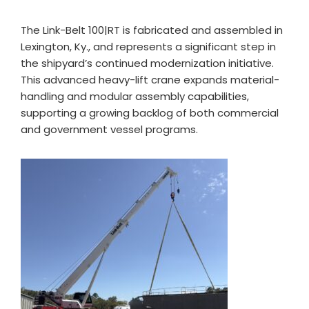
The Link-Belt 100|RT is fabricated and assembled in
Lexington, Ky., and represents a significant step in
the shipyard’s continued modernization initiative.
This advanced heavy-lift crane expands material-
handling and modular assembly capabilities,
supporting a growing backlog of both commercial
and government vessel programs.