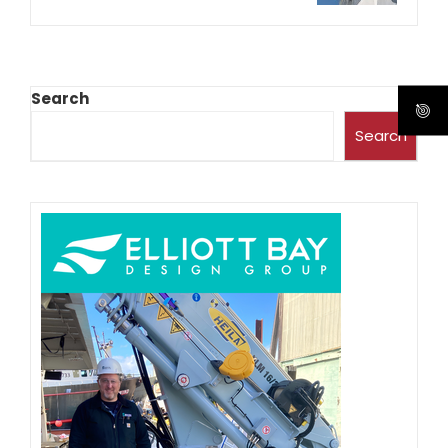
Search
Search