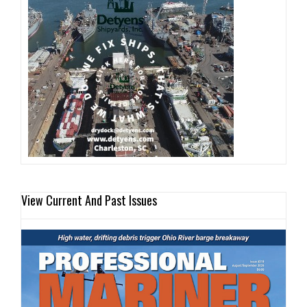
View Current And Past Issues