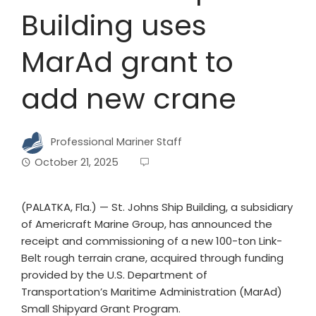
Building uses
MarAd grant to
add new crane
Professional Mariner Staff
October 21, 2025
(PALATKA, Fla.) — St. Johns Ship Building, a subsidiary
of Americraft Marine Group, has announced the
receipt and commissioning of a new 100-ton Link-
Belt rough terrain crane, acquired through funding
provided by the U.S. Department of
Transportation’s Maritime Administration (MarAd)
Small Shipyard Grant Program.