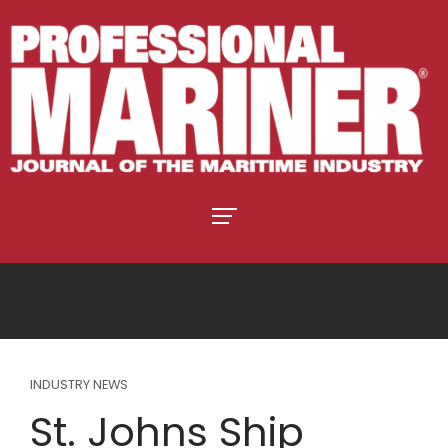
INDUSTRY NEWS
St. Johns Ship