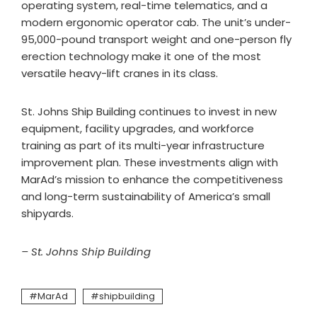
operating system, real-time telematics, and a
modern ergonomic operator cab. The unit’s under-
95,000-pound transport weight and one-person fly
erection technology make it one of the most
versatile heavy-lift cranes in its class.
St. Johns Ship Building continues to invest in new
equipment, facility upgrades, and workforce
training as part of its multi-year infrastructure
improvement plan. These investments align with
MarAd’s mission to enhance the competitiveness
and long-term sustainability of America’s small
shipyards.
– St. Johns Ship Building
MarAd
shipbuilding