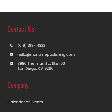
Contact Us:
(619) 313- 4322
hello@maritimepublishing.com
3980 Sherman St., Ste 100
San Diego, CA 92110
Company
Calendar of Events