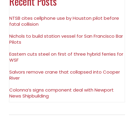
Recent Posts
NTSB cites cellphone use by Houston pilot before
fatal collision
Nichols to build station vessel for San Francisco Bar
Pilots
Eastern cuts steel on first of three hybrid ferries for
WSF
Salvors remove crane that collapsed into Cooper
River
Colonna’s signs component deal with Newport
News Shipbuilding