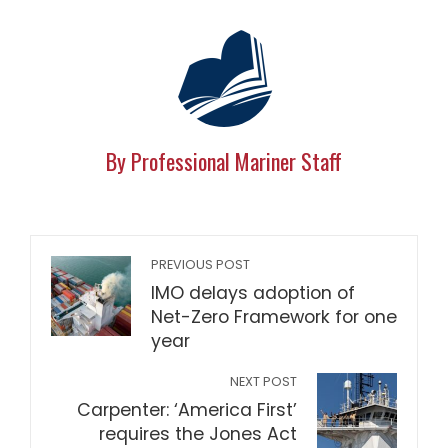
By Professional Mariner Staff
PREVIOUS POST
IMO delays adoption of
Net-Zero Framework for one
year
NEXT POST
Carpenter: ‘America First’
requires the Jones Act