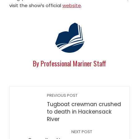
visit the show¹s official
website
.
By Professional Mariner Staff
PREVIOUS POST
Tugboat crewman crushed
to death in Hackensack
River
NEXT POST