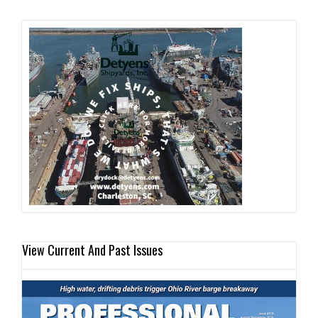
View Current And Past Issues