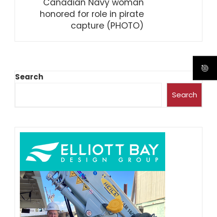
Canadian Navy woman
honored for role in pirate
capture (PHOTO)
Search
Search