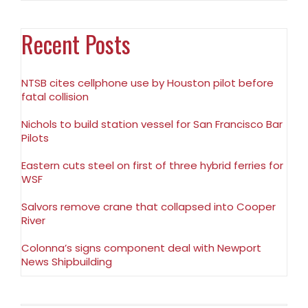
Recent Posts
NTSB cites cellphone use by Houston pilot before
fatal collision
Nichols to build station vessel for San Francisco Bar
Pilots
Eastern cuts steel on first of three hybrid ferries for
WSF
Salvors remove crane that collapsed into Cooper
River
Colonna’s signs component deal with Newport
News Shipbuilding