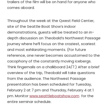
trailers of the film will be on hand for anyone who
comes aboard.
Throughout the week at the Qwest Field Center,
site of the Seattle Boat Show’s indoor
demonstrations, guests will be treated to an in-
depth discussion on Theobald’s Northwest Passage
journey where he¹ll focus on the craziest, scariest
and most exhilarating moments. (For future
reference, one never becomes accustomed to the
cacophony of the constantly moving icebergs.
Think fingernails on a chalkboard 24/7.) After a brief
overview of the trip, Theobald will take questions
from the audience. The Northwest Passage
presentation has been scheduled for Tuesday,
February 2 at 7 pm and Thursday, February 4 at 1
pm. Monitor
www.seattleboatshow.com
for the
entire seminar schedule.