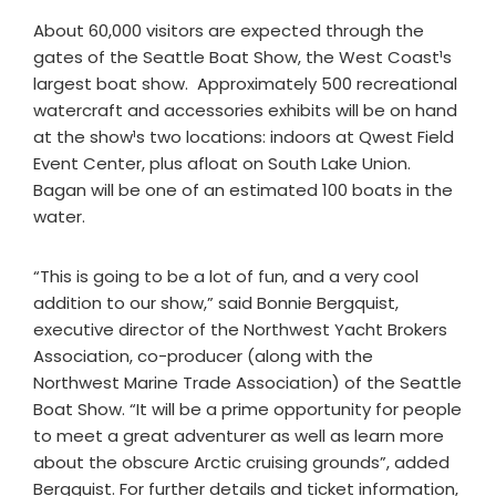
About 60,000 visitors are expected through the
gates of the Seattle Boat Show, the West Coast¹s
largest boat show. Approximately 500 recreational
watercraft and accessories exhibits will be on hand
at the show¹s two locations: indoors at Qwest Field
Event Center, plus afloat on South Lake Union.
Bagan will be one of an estimated 100 boats in the
water.
“This is going to be a lot of fun, and a very cool
addition to our show,” said Bonnie Bergquist,
executive director of the Northwest Yacht Brokers
Association, co-producer (along with the
Northwest Marine Trade Association) of the Seattle
Boat Show. “It will be a prime opportunity for people
to meet a great adventurer as well as learn more
about the obscure Arctic cruising grounds”, added
Bergquist. For further details and ticket information,