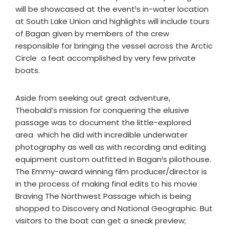
will be showcased at the event¹s in-water location
at South Lake Union and highlights will include tours
of Bagan given by members of the crew
responsible for bringing the vessel across the Arctic
Circle ­ a feat accomplished by very few private
boats.
Aside from seeking out great adventure,
Theobald’s mission for conquering the elusive
passage was to document the little-explored
area ­ which he did with incredible underwater
photography as well as with recording and editing
equipment custom outfitted in Bagan¹s pilothouse.
The Emmy-award winning film producer/director is
in the process of making final edits to his movie
Braving The Northwest Passage which is being
shopped to Discovery and National Geographic. But
visitors to the boat can get a sneak preview;