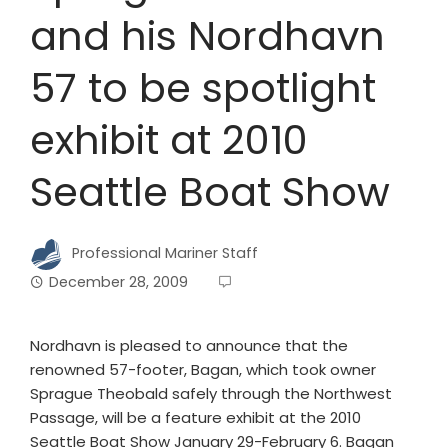
and his Nordhavn
57 to be spotlight
exhibit at 2010
Seattle Boat Show
Professional Mariner Staff
December 28, 2009
Nordhavn is pleased to announce that the
renowned 57-footer, Bagan, which took owner
Sprague Theobald safely through the Northwest
Passage, will be a feature exhibit at the 2010
Seattle Boat Show January 29-February 6. Bagan