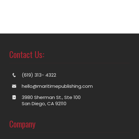
Contact Us:
(619) 313- 4322
hello@maritimepublishing.com
3980 Sherman St., Ste 100
San Diego, CA 92110
Company