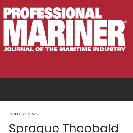
INDUSTRY NEWS
Sprague Theobald