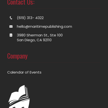
Contact Us:
(619) 313- 4322
hello@maritimepublishing.com
3980 Sherman St., Ste 100
San Diego, CA 92110
Company
Calendar of Events