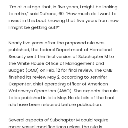
“I’m at a stage that, in five years, I might be looking
to retire,” said Dufrene, 60. “How much do I want to
invest in this boat knowing that five years from now
I might be getting out?”
Nearly five years after the proposed rule was
published, the federal Department of Homeland
Security sent the final version of Subchapter M to
the White House Office of Management and
Budget (OMB) on Feb. 12 for final review. The OMB
finished its review May 2, according to Jennifer
Carpenter, chief operating officer of American
Waterways Operators (AWO). She expects the rule
to be published in late May. No details of the final
rule have been released before publication.
Several aspects of Subchapter M could require
major vessel modifications unless the rule is