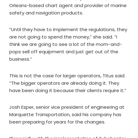
Orleans-based chart agent and provider of marine
safety and navigation products.
“Until they have to implement the regulations, they
are not going to spend the money,” she said. “I
think we are going to see a lot of the mom-and-
pops sell off equipment and just get out of the
business.”
This is not the case for larger operators, Titus said.
“The bigger operators are already doing it. They
have been doing it because their clients require it.”
Josh Esper, senior vice president of engineering at
Marquette Transportation, said his company has
been preparing for years for the changes.