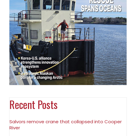
Recent Posts
Salvors remove crane that collapsed into Cooper
River