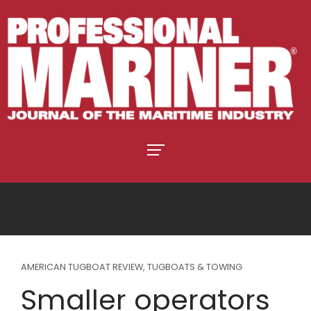
AMERICAN TUGBOAT REVIEW
,
TUGBOATS & TOWING
Smaller operators