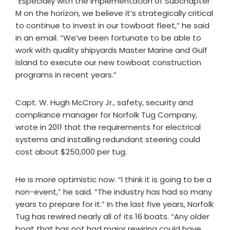
“Especially with the implementation of Subchapter
M on the horizon, we believe it’s strategically critical
to continue to invest in our towboat fleet,” he said
in an email. “We’ve been fortunate to be able to
work with quality shipyards Master Marine and Gulf
Island to execute our new towboat construction
programs in recent years.”
Capt. W. Hugh McCrory Jr., safety, security and
compliance manager for Norfolk Tug Company,
wrote in 2011 that the requirements for electrical
systems and installing redundant steering could
cost about $250,000 per tug.
He is more optimistic now. “I think it is going to be a
non-event,” he said. “The industry has had so many
years to prepare for it.” In the last five years, Norfolk
Tug has rewired nearly all of its 16 boats. “Any older
boat that has not had major rewiring could have