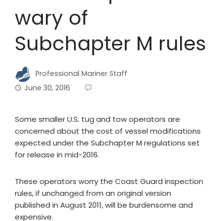
wary of
Subchapter M rules
Professional Mariner Staff
June 30, 2016
Some smaller U.S. tug and tow operators are
concerned about the cost of vessel modifications
expected under the Subchapter M regulations set
for release in mid-2016.
These operators worry the Coast Guard inspection
rules, if unchanged from an original version
published in August 2011, will be burdensome and
expensive.