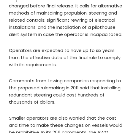
changed before final release. It calls for alternative
methods of maintaining propulsion, steering and
related controls; significant rewiring of electrical
installations; and the installation of a pilothouse
alert system in case the operator is incapacitated.
Operators are expected to have up to six years
from the effective date of the final rule to comply
with its requirements.
Comments from towing companies responding to
the proposed rulemaking in 2011 said that installing
redundant steering could cost hundreds of
thousands of dollars.
Smaller operators are also worried that the cost
and time to make these changes on vessels would
be prohibitive. In its 2011 comments, the AWO