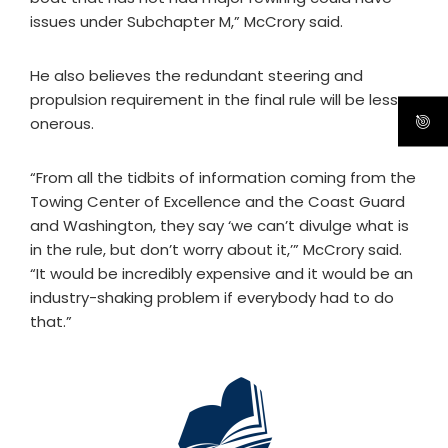
issues under Subchapter M,” McCrory said.
He also believes the redundant steering and
propulsion requirement in the final rule will be less
onerous.
“From all the tidbits of information coming from the
Towing Center of Excellence and the Coast Guard
and Washington, they say ‘we can’t divulge what is
in the rule, but don’t worry about it,’” McCrory said.
“It would be incredibly expensive and it would be an
industry-shaking problem if everybody had to do
that.”