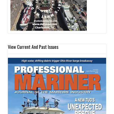
View Current And Past Issues