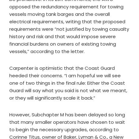
opposed the redundancy requirement for towing
vessels moving tank barges and the overall
electrical requirements, writing that the proposed
requirements were “not justified by towing casualty
history and risk and that would impose severe
financial burdens on owners of existing towing
vessels,” according to the letter.
Carpenter is optimistic that the Coast Guard
heeded their concerns. “I am hopeful we will see
one of two things in the final rule: Either the Coast
Guard will say what you said is not what we meant,
or they will significantly scale it back.”
However, Subchapter M has been delayed so long
that many smaller operators have chosen to wait
to begin the necessary upgrades, according to
Corinne Titus, owner of Baker, Lyman & Co., a New