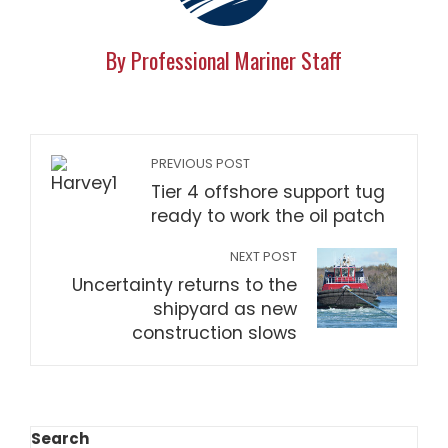
By Professional Mariner Staff
PREVIOUS POST
Tier 4 offshore support tug
ready to work the oil patch
NEXT POST
Uncertainty returns to the
shipyard as new
construction slows
Search