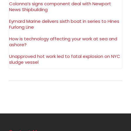
Colonna’s signs component deal with Newport
News Shipbuilding
Eymard Marine delivers sixth boat in series to Hines
Furlong Line
How is technology affecting your work at sea and
ashore?
Unapproved hot work led to fatal explosion on NYC
sludge vessel