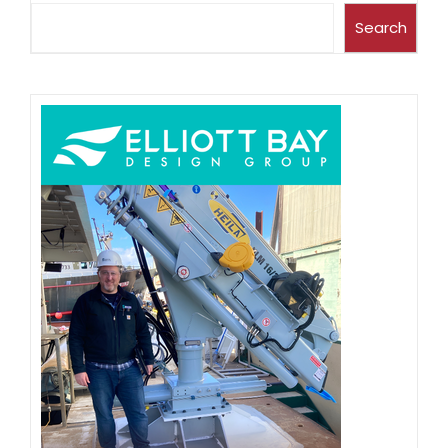
Search