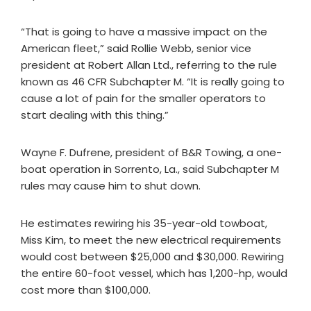
“That is going to have a massive impact on the
American fleet,” said Rollie Webb, senior vice
president at Robert Allan Ltd., referring to the rule
known as 46 CFR Subchapter M. “It is really going to
cause a lot of pain for the smaller operators to
start dealing with this thing.”
Wayne F. Dufrene, president of B&R Towing, a one-
boat operation in Sorrento, La., said Subchapter M
rules may cause him to shut down.
He estimates rewiring his 35-year-old towboat,
Miss Kim, to meet the new electrical requirements
would cost between $25,000 and $30,000. Rewiring
the entire 60-foot vessel, which has 1,200-hp, would
cost more than $100,000.