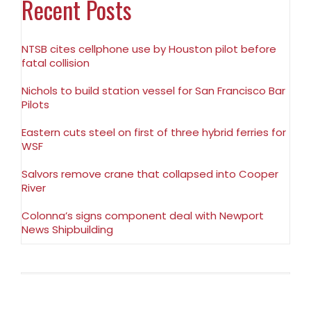
Recent Posts
NTSB cites cellphone use by Houston pilot before
fatal collision
Nichols to build station vessel for San Francisco Bar
Pilots
Eastern cuts steel on first of three hybrid ferries for
WSF
Salvors remove crane that collapsed into Cooper
River
Colonna’s signs component deal with Newport
News Shipbuilding