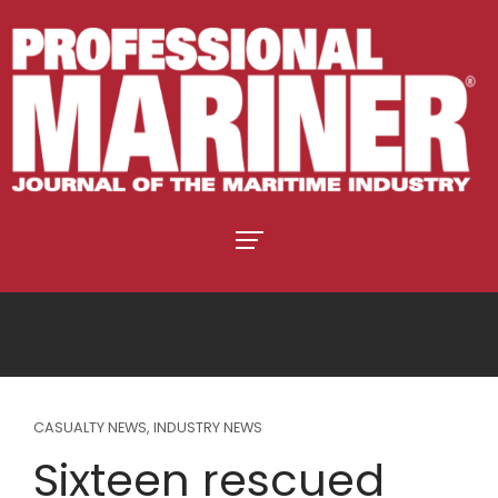
CASUALTY NEWS
,
INDUSTRY NEWS
Sixteen rescued