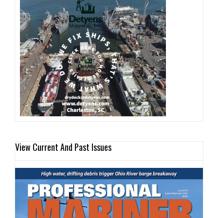
View Current And Past Issues