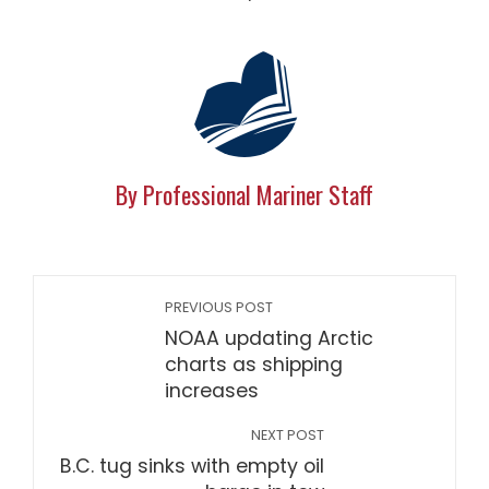
By Professional Mariner Staff
PREVIOUS POST
NOAA updating Arctic
charts as shipping
increases
NEXT POST
B.C. tug sinks with empty oil