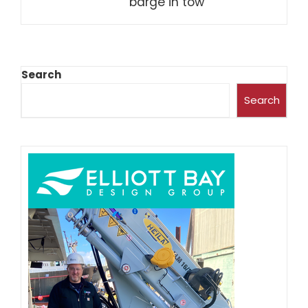
barge in tow
Search
Search