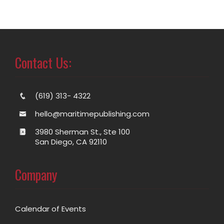
Contact Us:
(619) 313- 4322
hello@maritimepublishing.com
3980 Sherman St., Ste 100
San Diego, CA 92110
Company
Calendar of Events