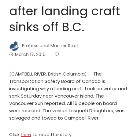
after landing craft
sinks off B.C.
Professional Mariner Staff
March 17, 2015
(CAMPBELL RIVER, British Columbia) — The
Transportation Safety Board of Canada is
investigating why a landing craft took on water and
sank Saturday near Vancouver Island, The
Vancouver Sun reported. All 16 people on board
were rescued. The vessel, Lasqueti Daughters, was
salvaged and towed to Campbell River.
Click
here
to read the story.