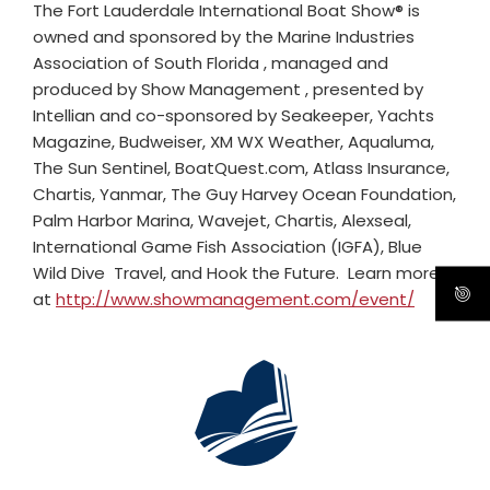
The Fort Lauderdale International Boat Show® is
owned and sponsored by the Marine Industries
Association of South Florida , managed and
produced by Show Management , presented by
Intellian and co-sponsored by Seakeeper, Yachts
Magazine, Budweiser, XM WX Weather, Aqualuma,
The Sun Sentinel, BoatQuest.com, Atlass Insurance,
Chartis, Yanmar, The Guy Harvey Ocean Foundation,
Palm Harbor Marina, Wavejet, Chartis, Alexseal,
International Game Fish Association (IGFA), Blue
Wild Dive Travel, and Hook the Future. Learn more
at
http://www.showmanagement.com/event/