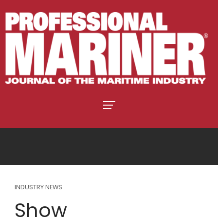
INDUSTRY NEWS
Show