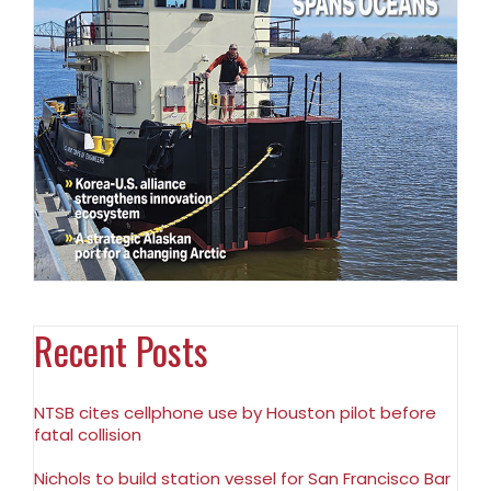
Recent Posts
NTSB cites cellphone use by Houston pilot before
fatal collision
Nichols to build station vessel for San Francisco Bar