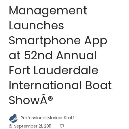
Management
Launches
Smartphone App
at 52nd Annual
Fort Lauderdale
International Boat
ShowÂ®
Professional Mariner Staff
September 21, 2011