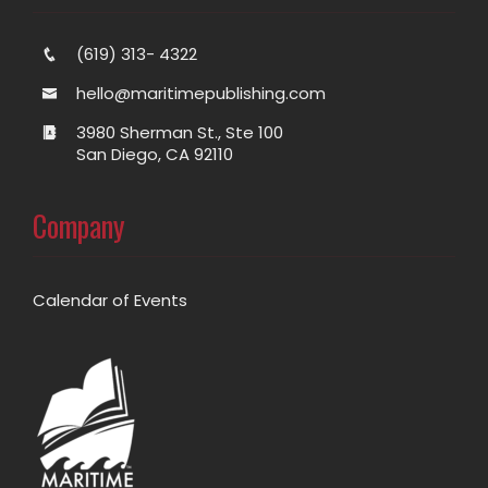
(619) 313- 4322
hello@maritimepublishing.com
3980 Sherman St., Ste 100
San Diego, CA 92110
Company
Calendar of Events