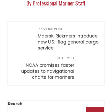
By Professional Mariner Staff
PREVIOUS POST
Maersk, Rickmers introduce
new U.S.-flag general cargo
service
NEXT POST
NOAA promises faster
updates to navigational
charts for mariners
Search