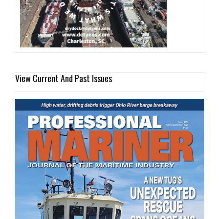
View Current And Past Issues