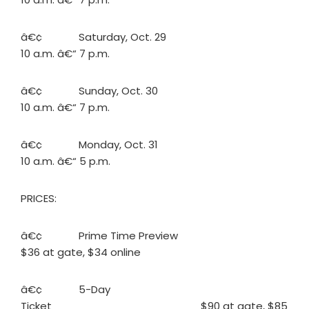
â€¢ Saturday, Oct. 29
10 a.m. â€“ 7 p.m.
â€¢ Sunday, Oct. 30
10 a.m. â€“ 7 p.m.
â€¢ Monday, Oct. 31
10 a.m. â€“ 5 p.m.
PRICES:
â€¢ Prime Time Preview
$36 at gate, $34 online
â€¢ 5-Day
Ticket $90 at gate, $85