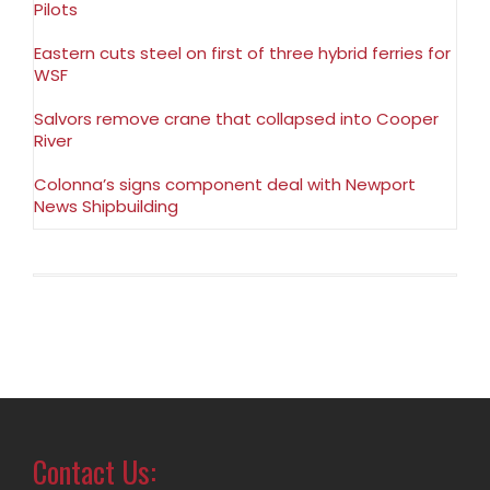
Pilots
Eastern cuts steel on first of three hybrid ferries for
WSF
Salvors remove crane that collapsed into Cooper
River
Colonna’s signs component deal with Newport
News Shipbuilding
Contact Us: