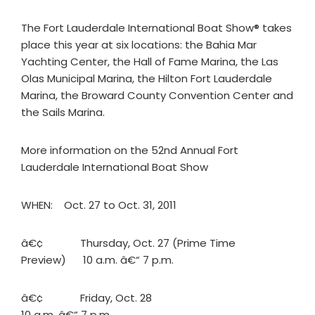
The Fort Lauderdale International Boat Show® takes
place this year at six locations: the Bahia Mar
Yachting Center, the Hall of Fame Marina, the Las
Olas Municipal Marina, the Hilton Fort Lauderdale
Marina, the Broward County Convention Center and
the Sails Marina.
More information on the 52nd Annual Fort
Lauderdale International Boat Show
WHEN: Oct. 27 to Oct. 31, 2011
â€¢ Thursday, Oct. 27 (Prime Time
Preview) 10 a.m. â€“ 7 p.m.
â€¢ Friday, Oct. 28
10 a.m. â€“ 7 p.m.