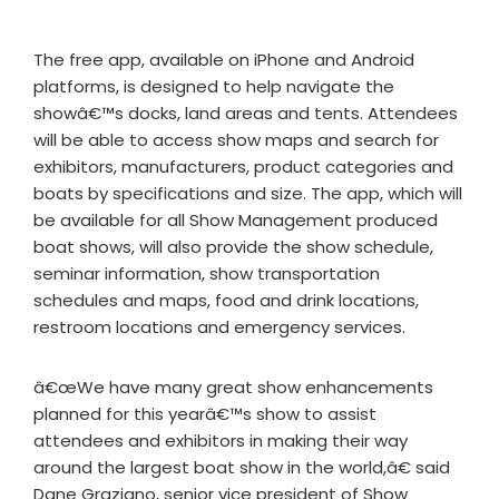
The free app, available on iPhone and Android
platforms, is designed to help navigate the
showâ€™s docks, land areas and tents. Attendees
will be able to access show maps and search for
exhibitors, manufacturers, product categories and
boats by specifications and size. The app, which will
be available for all Show Management produced
boat shows, will also provide the show schedule,
seminar information, show transportation
schedules and maps, food and drink locations,
restroom locations and emergency services.
â€œWe have many great show enhancements
planned for this yearâ€™s show to assist
attendees and exhibitors in making their way
around the largest boat show in the world,â€ said
Dane Graziano, senior vice president of Show