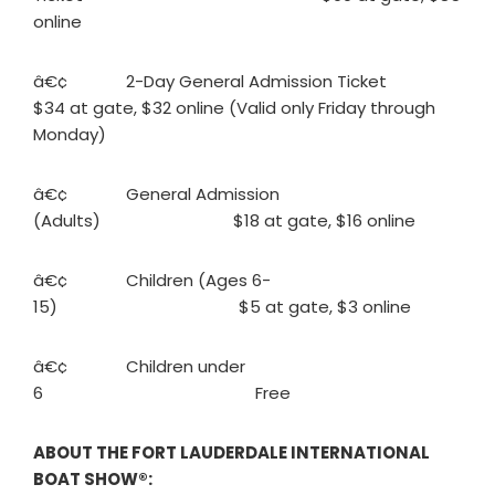
online
â€¢ 2-Day General Admission Ticket
$34 at gate, $32 online (Valid only Friday through
Monday)
â€¢ General Admission
(Adults) $18 at gate, $16 online
â€¢ Children (Ages 6-
15) $5 at gate, $3 online
â€¢ Children under
6 Free
ABOUT THE FORT LAUDERDALE INTERNATIONAL
BOAT SHOW®: