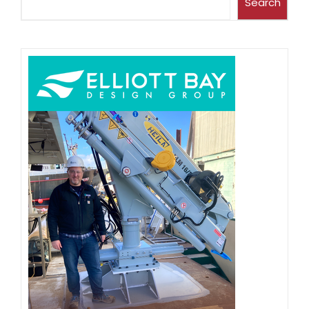
Search