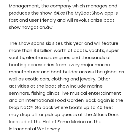
Management, the company which manages and
produces the show. â€œThe MyBoatShow app is
fast and user friendly and will revolutionize boat
show navigation.â€
The show spans six sites this year and will feature
more than $3 billion worth of boats, yachts, super
yachts, electronics, engines and thousands of
boating accessories from every major marine
manufacturer and boat builder across the globe, as
well as exotic cars, clothing and jewelry. Other
activities at the boat show include marine
seminars, fishing clinics, live musical entertainment
and an International Food Garden. Back again is the
Drop Nâ€™ Go dock where boats up to 40 feet
may drop off or pick up guests at the Atlass Dock
located at the Hall of Fame Marina on the
Intracoastal Waterway.