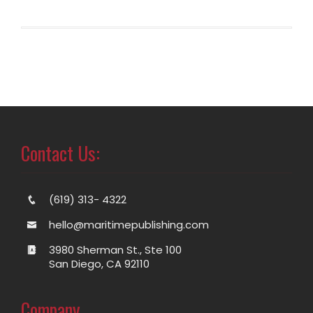
Contact Us:
(619) 313- 4322
hello@maritimepublishing.com
3980 Sherman St., Ste 100
San Diego, CA 92110
Company