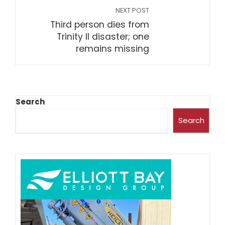
NEXT POST
Third person dies from
Trinity II disaster; one
remains missing
Search
Search