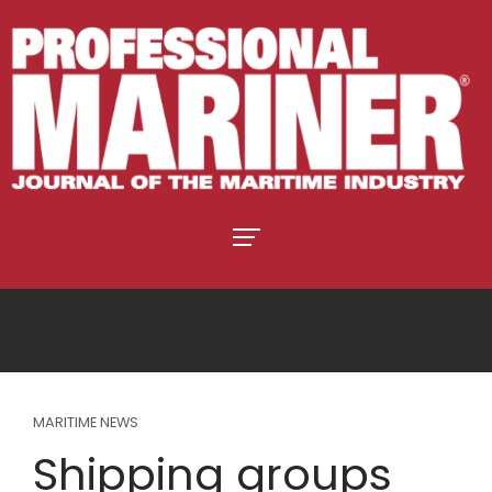
MARITIME NEWS
Shipping groups