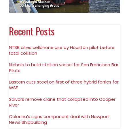
Recent Posts
NTSB cites cellphone use by Houston pilot before
fatal collision
Nichols to build station vessel for San Francisco Bar
Pilots
Eastern cuts steel on first of three hybrid ferries for
WSF
Salvors remove crane that collapsed into Cooper
River
Colonna’s signs component deal with Newport
News Shipbuilding