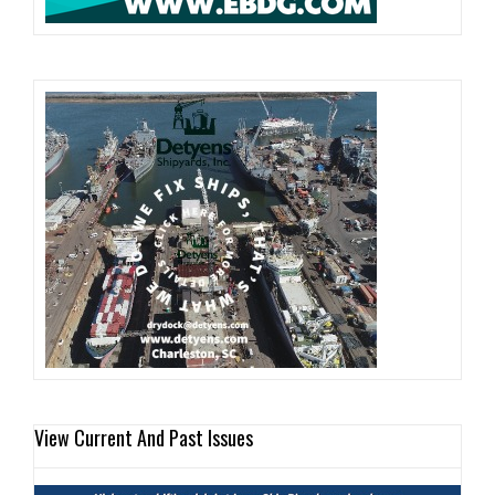
View Current And Past Issues