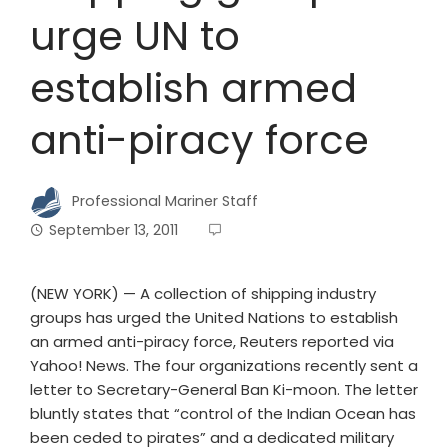
urge UN to
establish armed
anti-piracy force
Professional Mariner Staff
September 13, 2011
(NEW YORK) — A collection of shipping industry
groups has urged the United Nations to establish
an armed anti-piracy force, Reuters reported via
Yahoo! News. The four organizations recently sent a
letter to Secretary-General Ban Ki-moon. The letter
bluntly states that “control of the Indian Ocean has
been ceded to pirates” and a dedicated military