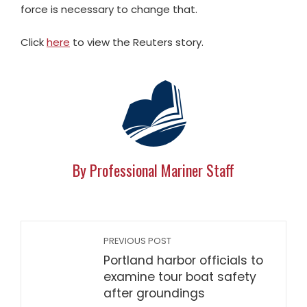
force is necessary to change that.
Click
here
to view the Reuters story.
By Professional Mariner Staff
PREVIOUS POST
Portland harbor officials to
examine tour boat safety
after groundings