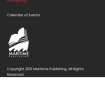
Calendar of Events
Copyright 2021 Maritime Publishing. All Rights
Reserved.