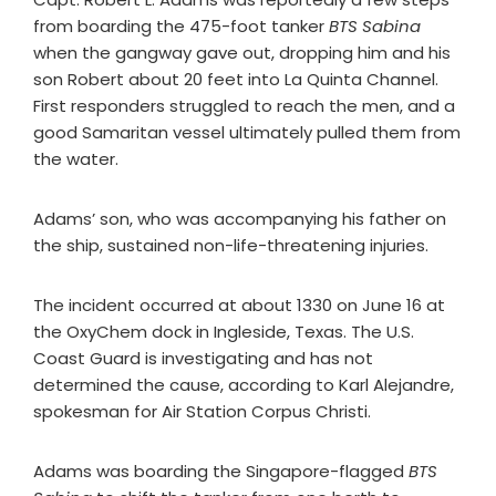
from boarding the 475-foot tanker
BTS Sabina
when the gangway gave out, dropping him and his
son Robert about 20 feet into La Quinta Channel.
First responders struggled to reach the men, and a
good Samaritan vessel ultimately pulled them from
the water.
Adams’ son, who was accompanying his father on
the ship, sustained non-life-threatening injuries.
The incident occurred at about 1330 on June 16 at
the OxyChem dock in Ingleside, Texas. The U.S.
Coast Guard is investigating and has not
determined the cause, according to Karl Alejandre,
spokesman for Air Station Corpus Christi.
Adams was boarding the Singapore-flagged
BTS