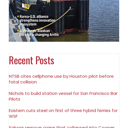
Recent Posts
NTSB cites cellphone use by Houston pilot before
fatal collision
Nichols to build station vessel for San Francisco Bar
Pilots
Eastern cuts steel on first of three hybrid ferries for
WSF
Salvors remove crane that collapsed into Cooper