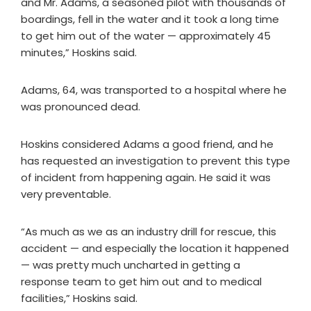
and Mr. Adams, a seasoned pilot with thousands of
boardings, fell in the water and it took a long time
to get him out of the water — approximately 45
minutes,” Hoskins said.
Adams, 64, was transported to a hospital where he
was pronounced dead.
Hoskins considered Adams a good friend, and he
has requested an investigation to prevent this type
of incident from happening again. He said it was
very preventable.
“As much as we as an industry drill for rescue, this
accident — and especially the location it happened
— was pretty much uncharted in getting a
response team to get him out and to medical
facilities,” Hoskins said.​