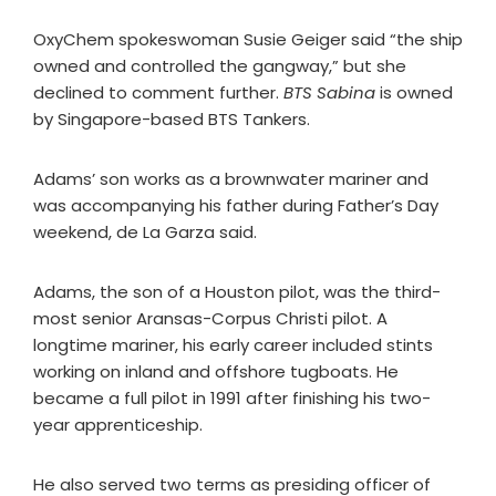
OxyChem spokeswoman Susie Geiger said “the ship
owned and controlled the gangway,” but she
declined to comment further.
BTS Sabina
is owned
by Singapore-based BTS Tankers.
Adams’ son works as a brownwater mariner and
was accompanying his father during Father’s Day
weekend, de La Garza said.
Adams, the son of a Houston pilot, was the third-
most senior Aransas-Corpus Christi pilot. A
longtime mariner, his early career included stints
working on inland and offshore tugboats. He
became a full pilot in 1991 after finishing his two-
year apprenticeship.
He also served two terms as presiding officer of