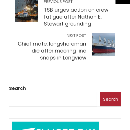
PREVIOUS POST
TSB urges action on crew
fatigue after Nathan E.
Stewart grounding
NEXT POST
Chief mate, longshoreman
die after mooring line
snaps in Longview
Search
Search