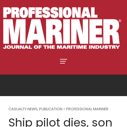
CASUALTY NEWS
,
PUBLICATION > PROFESSIONAL MARINER
Ship pilot dies, son