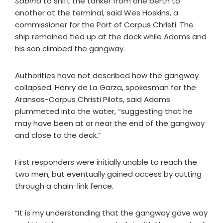
Sabina
to shift the tanker from one berth to
another at the terminal, said Wes Hoskins, a
commissioner for the Port of Corpus Christi. The
ship remained tied up at the dock while Adams and
his son climbed the gangway.
Authorities have not described how the gangway
collapsed. Henry de La Garza, spokesman for the
Aransas-Corpus Christi Pilots, said Adams
plummeted into the water, “suggesting that he
may have been at or near the end of the gangway
and close to the deck.”
First responders were initially unable to reach the
two men, but eventually gained access by cutting
through a chain-link fence.
“It is my understanding that the gangway gave way