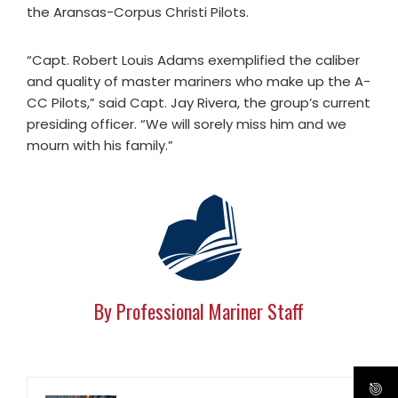
the Aransas-Corpus Christi Pilots.
“Capt. Robert Louis Adams exemplified the caliber
and quality of master mariners who make up the A-
CC Pilots,” said Capt. Jay Rivera, the group’s current
presiding officer. “We will sorely miss him and we
mourn with his family.”
By Professional Mariner Staff