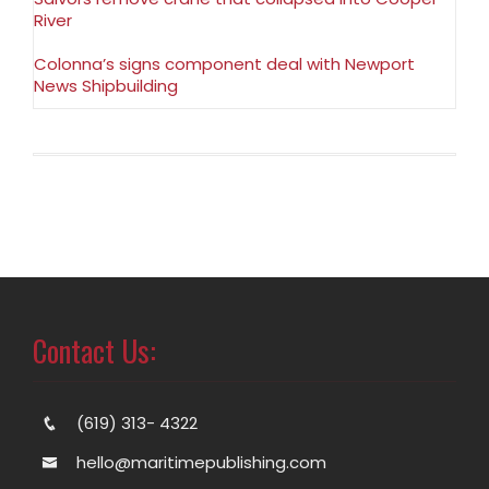
River
Colonna’s signs component deal with Newport
News Shipbuilding
Contact Us:
(619) 313- 4322
hello@maritimepublishing.com