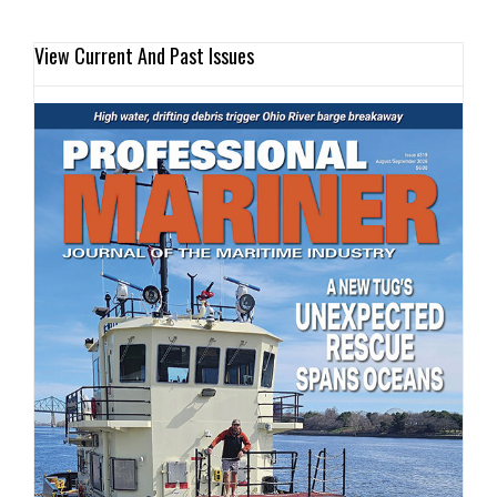
View Current And Past Issues