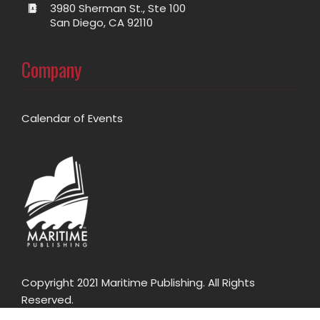
3980 Sherman St., Ste 100
San Diego, CA 92110
Company
Calendar of Events
Copyright 2021 Maritime Publishing. All Rights
Reserved.