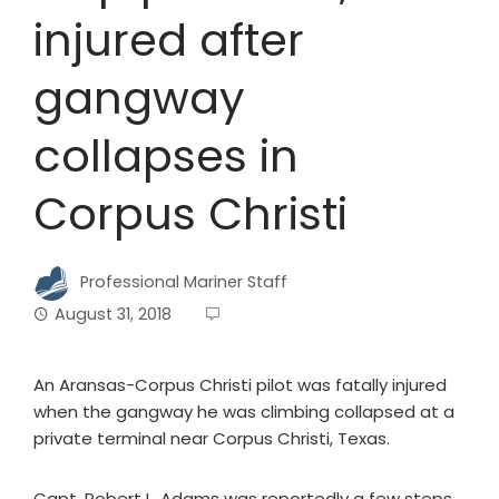
injured after
gangway
collapses in
Corpus Christi
Professional Mariner Staff
August 31, 2018
An Aransas-Corpus Christi pilot was fatally injured
when the gangway he was climbing collapsed at a
private terminal near Corpus Christi, Texas.
Capt. Robert L. Adams was reportedly a few steps