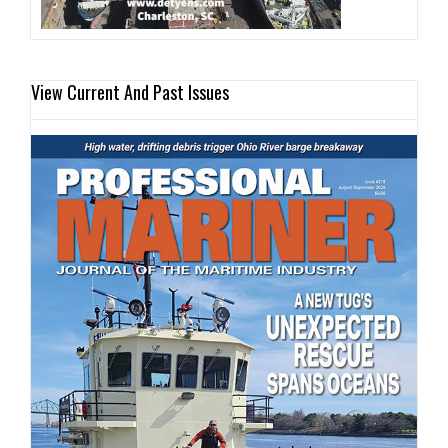
View Current And Past Issues