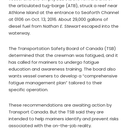
the articulated tug-barge (ATB), struck a reef near
Athlone Island at the entrance to Seaforth Channel
at 0106 on Oct. 13, 2016. About 29,000 gallons of
diesel fuel from
Nathan E. Stewart
escaped into the
waterway.
The Transportation Safety Board of Canada (TSB)
determined that the crewman was fatigued, and it
has called for mariners to undergo fatigue
education and awareness training. The board also
wants vessel owners to develop a “comprehensive
fatigue management plan” tailored to their
specific operation.
These recommendations are awaiting action by
Transport Canada. But the TSB said they are
intended to help mariners identify and prevent risks
associated with the on-the-job reality.