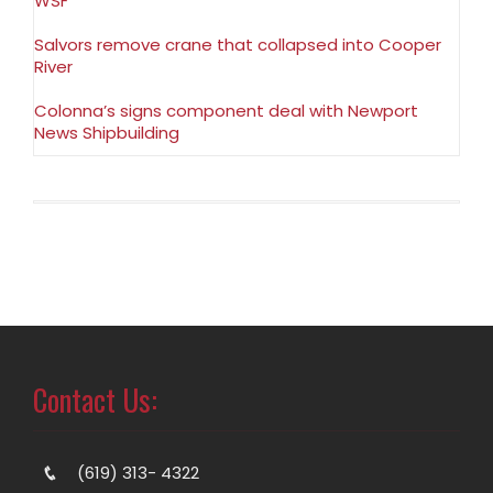
WSF
Salvors remove crane that collapsed into Cooper
River
Colonna’s signs component deal with Newport
News Shipbuilding
Contact Us:
(619) 313- 4322