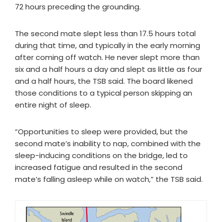
72 hours preceding the grounding.
The second mate slept less than 17.5 hours total
during that time, and typically in the early morning
after coming off watch. He never slept more than
six and a half hours a day and slept as little as four
and a half hours, the TSB said. The board likened
those conditions to a typical person skipping an
entire night of sleep.
“Opportunities to sleep were provided, but the
second mate’s inability to nap, combined with the
sleep-inducing conditions on the bridge, led to
increased fatigue and resulted in the second
mate’s falling asleep while on watch,” the TSB said.