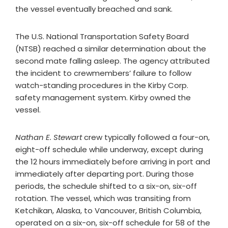
the vessel eventually breached and sank.
The U.S. National Transportation Safety Board
(NTSB) reached a similar determination about the
second mate falling asleep. The agency attributed
the incident to crewmembers’ failure to follow
watch-standing procedures in the Kirby Corp.
safety management system. Kirby owned the
vessel.
Nathan E. Stewart
crew typically followed a four-on,
eight-off schedule while underway, except during
the 12 hours immediately before arriving in port and
immediately after departing port. During those
periods, the schedule shifted to a six-on, six-off
rotation. The vessel, which was transiting from
Ketchikan, Alaska, to Vancouver, British Columbia,
operated on a six-on, six-off schedule for 58 of the