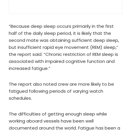
“Because deep sleep occurs primarily in the first
half of the daily sleep period, it is likely that the
second mate was obtaining sufficient deep sleep,
but insufficient rapid eye movement (REM) sleep,”
the report said. “Chronic restriction of REM sleep is
associated with impaired cognitive function and
increased fatigue.”
The report also noted crew are more likely to be
fatigued following periods of varying watch
schedules.
The difficulties of getting enough sleep while
working aboard vessels have been well
documented around the world. Fatigue has been a