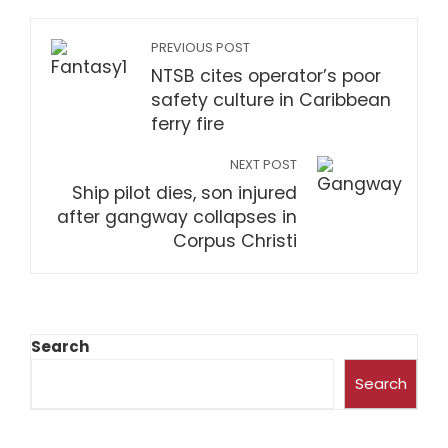
PREVIOUS POST
NTSB cites operator’s poor
safety culture in Caribbean
ferry fire
NEXT POST
Ship pilot dies, son injured
after gangway collapses in
Corpus Christi
Search
Search