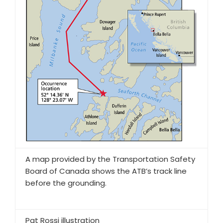
A map provided by the Transportation Safety
Board of Canada shows the ATB’s track line
before the grounding.
Pat Rossi illustration