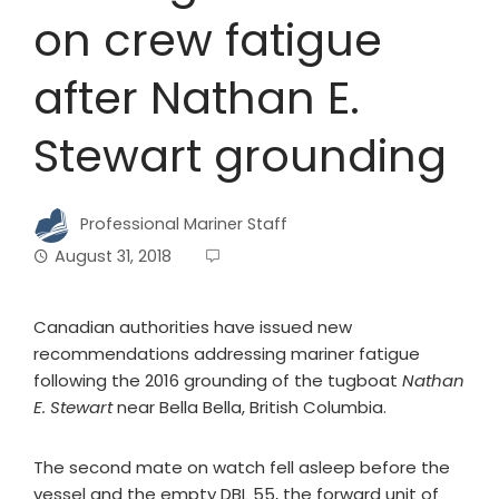
on crew fatigue
after Nathan E.
Stewart grounding
Professional Mariner Staff
August 31, 2018
Canadian authorities have issued new
recommendations addressing mariner fatigue
following the 2016 grounding of the tugboat
Nathan
E. Stewart
near Bella Bella, British Columbia.
The second mate on watch fell asleep before the
vessel and the empty DBL 55, the forward unit of