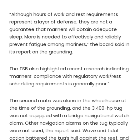
“Although hours of work and rest requirements
represent a layer of defense, they are not a
guarantee that mariners will obtain adequate
sleep. More is needed to effectively and reliably
prevent fatigue among mariners,” the board said in
its report on the grounding.
The TSB also highlighted recent research indicating
“mariners’ compliance with regulatory work/rest
scheduling requirements is generally poor.”
The second mate was alone in the wheelhouse at
the time of the grounding, and the 3,400-hp tug
was not equipped with a bridge navigational watch
alarm. Other navigation alarms on the tug typically
were not used, the report said. Wave and tidal
action battered the tug’s hull against the reef, and