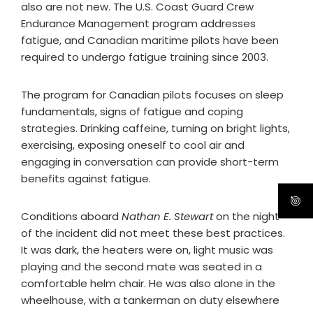
also are not new. The U.S. Coast Guard Crew
Endurance Management program addresses
fatigue, and Canadian maritime pilots have been
required to undergo fatigue training since 2003.
The program for Canadian pilots focuses on sleep
fundamentals, signs of fatigue and coping
strategies. Drinking caffeine, turning on bright lights,
exercising, exposing oneself to cool air and
engaging in conversation can provide short-term
benefits against fatigue.
Conditions aboard
Nathan E. Stewart
on the night
of the incident did not meet these best practices.
It was dark, the heaters were on, light music was
playing and the second mate was seated in a
comfortable helm chair. He was also alone in the
wheelhouse, with a tankerman on duty elsewhere