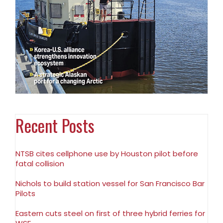
Recent Posts
NTSB cites cellphone use by Houston pilot before
fatal collision
Nichols to build station vessel for San Francisco Bar
Pilots
Eastern cuts steel on first of three hybrid ferries for