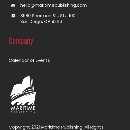
hello@maritimepublishing.com
3980 Sherman St., Ste 100
San Diego, CA 92110
Company
Calendar of Events
Copyright 2021 Maritime Publishing. All Rights