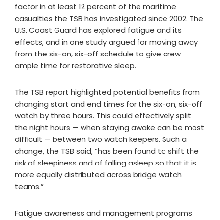
factor in at least 12 percent of the maritime
casualties the TSB has investigated since 2002. The
U.S. Coast Guard has explored fatigue and its
effects, and in one study argued for moving away
from the six-on, six-off schedule to give crew
ample time for restorative sleep.
The TSB report highlighted potential benefits from
changing start and end times for the six-on, six-off
watch by three hours. This could effectively split
the night hours — when staying awake can be most
difficult — between two watch keepers. Such a
change, the TSB said, “has been found to shift the
risk of sleepiness and of falling asleep so that it is
more equally distributed across bridge watch
teams.”
Fatigue awareness and management programs