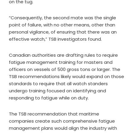
on the tug.
“Consequently, the second mate was the single
point of failure, with no other means, other than
personal vigilance, of ensuring that there was an
effective watch,” TSB investigators found.
Canadian authorities are drafting rules to require
fatigue management training for masters and
officers on vessels of 500 gross tons or larger. The
TSB recommendations likely would expand on those
standards to require that all watch standers
undergo training focused on identifying and
responding to fatigue while on duty.
The TSB recommendation that maritime
companies create such comprehensive fatigue
management plans would align the industry with