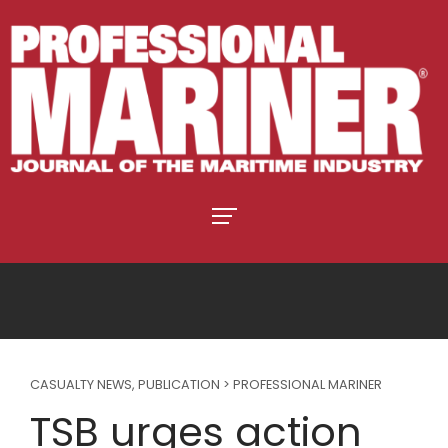
CASUALTY NEWS
,
PUBLICATION > PROFESSIONAL MARINER
TSB urges action