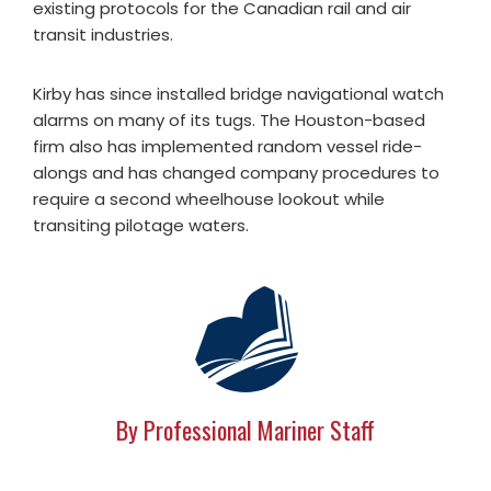
existing protocols for the Canadian rail and air
transit industries.
Kirby has since installed bridge navigational watch
alarms on many of its tugs. The Houston-based
firm also has implemented random vessel ride-
alongs and has changed company procedures to
require a second wheelhouse lookout while
transiting pilotage waters.
By Professional Mariner Staff