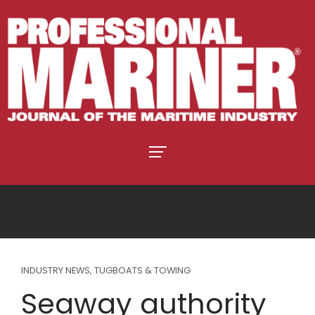
INDUSTRY NEWS
,
TUGBOATS & TOWING
Seaway authority