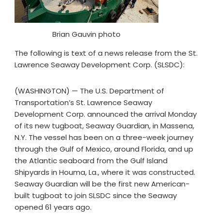
Brian Gauvin photo
The following is text of a news release from the St.
Lawrence Seaway Development Corp. (SLSDC):
(WASHINGTON) — The U.S. Department of
Transportation’s St. Lawrence Seaway
Development Corp. announced the arrival Monday
of its new tugboat, Seaway Guardian, in Massena,
N.Y. The vessel has been on a three-week journey
through the Gulf of Mexico, around Florida, and up
the Atlantic seaboard from the Gulf Island
Shipyards in Houma, La., where it was constructed.
Seaway Guardian will be the first new American-
built tugboat to join SLSDC since the Seaway
opened 61 years ago.