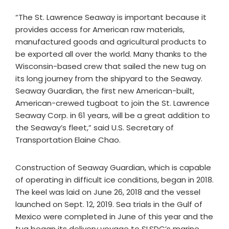
“The St. Lawrence Seaway is important because it
provides access for American raw materials,
manufactured goods and agricultural products to
be exported all over the world. Many thanks to the
Wisconsin-based crew that sailed the new tug on
its long journey from the shipyard to the Seaway.
Seaway Guardian, the first new American-built,
American-crewed tugboat to join the St. Lawrence
Seaway Corp. in 61 years, will be a great addition to
the Seaway’s fleet,” said U.S. Secretary of
Transportation Elaine Chao.
Construction of Seaway Guardian, which is capable
of operating in difficult ice conditions, began in 2018.
The keel was laid on June 26, 2018 and the vessel
launched on Sept. 12, 2019. Sea trials in the Gulf of
Mexico were completed in June of this year and the
tug began its delivery voyage to SLSDC’s marine