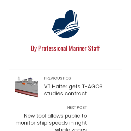
By Professional Mariner Staff
PREVIOUS POST
VT Halter gets T-AGOS
studies contract
NEXT POST
New tool allows public to
monitor ship speeds in right
whale zones