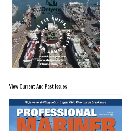
View Current And Past Issues