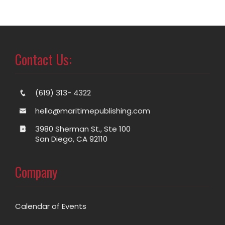
Contact Us:
(619) 313- 4322
hello@maritimepublishing.com
3980 Sherman St., Ste 100
San Diego, CA 92110
Company
Calendar of Events