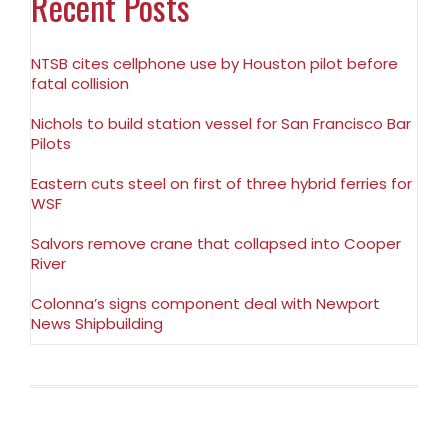
Recent Posts
NTSB cites cellphone use by Houston pilot before
fatal collision
Nichols to build station vessel for San Francisco Bar
Pilots
Eastern cuts steel on first of three hybrid ferries for
WSF
Salvors remove crane that collapsed into Cooper
River
Colonna’s signs component deal with Newport
News Shipbuilding