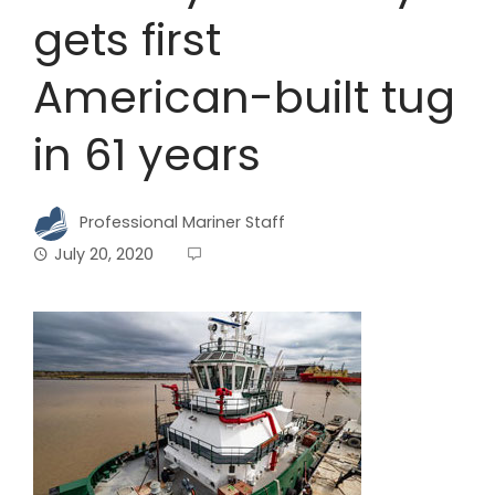
gets first
American-built tug
in 61 years
Professional Mariner Staff
July 20, 2020