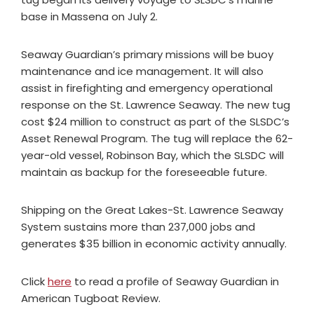
base in Massena on July 2.
Seaway Guardian’s primary missions will be buoy
maintenance and ice management. It will also
assist in firefighting and emergency operational
response on the St. Lawrence Seaway. The new tug
cost $24 million to construct as part of the SLSDC’s
Asset Renewal Program. The tug will replace the 62-
year-old vessel, Robinson Bay, which the SLSDC will
maintain as backup for the foreseeable future.
Shipping on the Great Lakes-St. Lawrence Seaway
System sustains more than 237,000 jobs and
generates $35 billion in economic activity annually.
Click
here
to read a profile of Seaway Guardian in
American Tugboat Review.