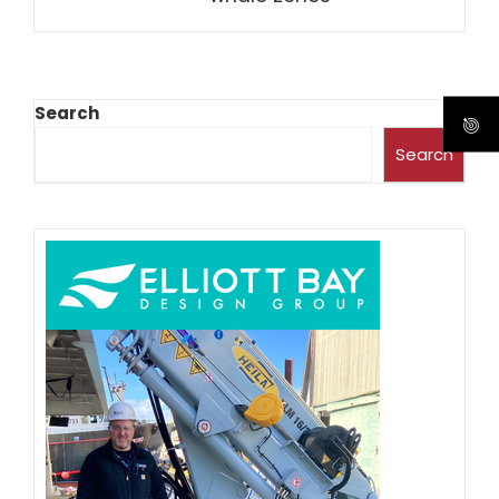
Search
Search