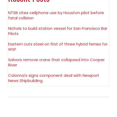
NTSB cites cellphone use by Houston pilot before
fatal collision
Nichols to build station vessel for San Francisco Bar
Pilots
Eastern cuts steel on first of three hybrid ferries for
WSF
Salvors remove crane that collapsed into Cooper
River
Colonna’s signs component deal with Newport
News Shipbuilding