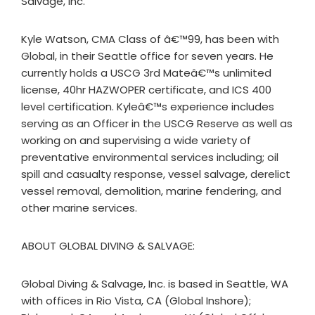
Salvage, Inc.
Kyle Watson, CMA Class of â€™99, has been with
Global, in their Seattle office for seven years. He
currently holds a USCG 3rd Mateâ€™s unlimited
license, 40hr HAZWOPER certificate, and ICS 400
level certification. Kyleâ€™s experience includes
serving as an Officer in the USCG Reserve as well as
working on and supervising a wide variety of
preventative environmental services including; oil
spill and casualty response, vessel salvage, derelict
vessel removal, demolition, marine fendering, and
other marine services.
ABOUT GLOBAL DIVING & SALVAGE:
Global Diving & Salvage, Inc. is based in Seattle, WA
with offices in Rio Vista, CA (Global Inshore);