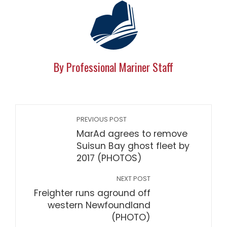
By Professional Mariner Staff
PREVIOUS POST
MarAd agrees to remove
Suisun Bay ghost fleet by
2017 (PHOTOS)
NEXT POST
Freighter runs aground off
western Newfoundland
(PHOTO)