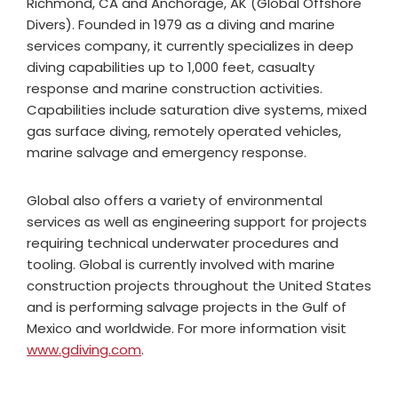
Richmond, CA and Anchorage, AK (Global Offshore
Divers). Founded in 1979 as a diving and marine
services company, it currently specializes in deep
diving capabilities up to 1,000 feet, casualty
response and marine construction activities.
Capabilities include saturation dive systems, mixed
gas surface diving, remotely operated vehicles,
marine salvage and emergency response.
Global also offers a variety of environmental
services as well as engineering support for projects
requiring technical underwater procedures and
tooling. Global is currently involved with marine
construction projects throughout the United States
and is performing salvage projects in the Gulf of
Mexico and worldwide. For more information visit
www.gdiving.com
.