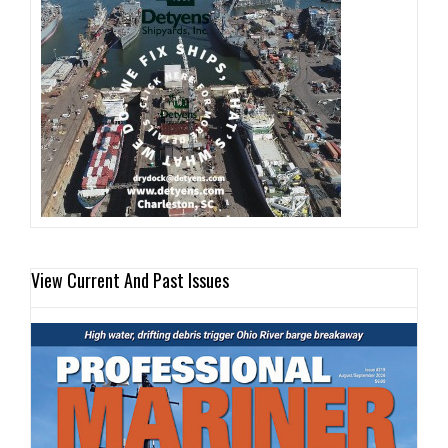
View Current And Past Issues