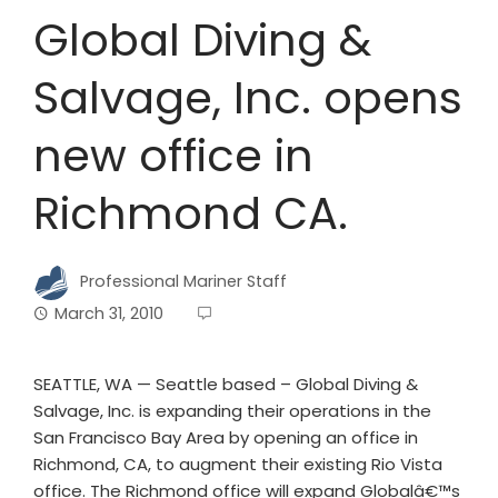
Global Diving &
Salvage, Inc. opens
new office in
Richmond CA.
Professional Mariner Staff
March 31, 2010
SEATTLE, WA — Seattle based – Global Diving &
Salvage, Inc. is expanding their operations in the
San Francisco Bay Area by opening an office in
Richmond, CA, to augment their existing Rio Vista
office. The Richmond office will expand Globalâ€™s