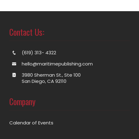
Contact Us:
(619) 313- 4322
hello@maritimepublishing.com
3980 Sherman St., Ste 100
San Diego, CA 92110
Company
Calendar of Events