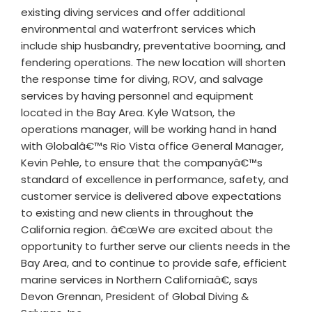
existing diving services and offer additional
environmental and waterfront services which
include ship husbandry, preventative booming, and
fendering operations. The new location will shorten
the response time for diving, ROV, and salvage
services by having personnel and equipment
located in the Bay Area. Kyle Watson, the
operations manager, will be working hand in hand
with Globalâ€™s Rio Vista office General Manager,
Kevin Pehle, to ensure that the companyâ€™s
standard of excellence in performance, safety, and
customer service is delivered above expectations
to existing and new clients in throughout the
California region. â€œWe are excited about the
opportunity to further serve our clients needs in the
Bay Area, and to continue to provide safe, efficient
marine services in Northern Californiaâ€, says
Devon Grennan, President of Global Diving &