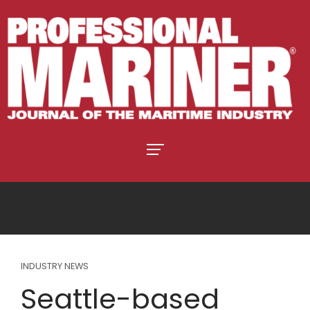
INDUSTRY NEWS
Seattle-based