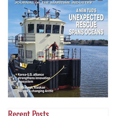
Recent Posts