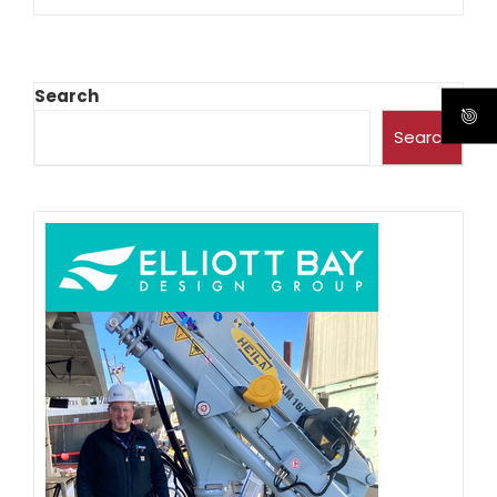
Search
Search