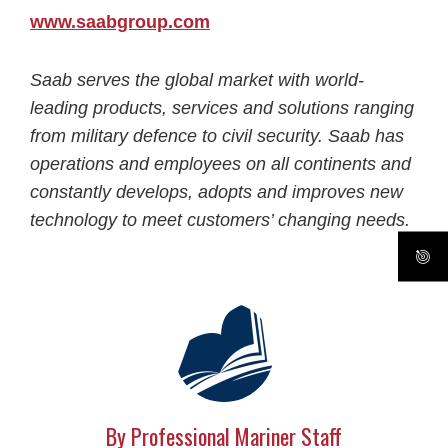
www.saabgroup.com
Saab serves the global market with world-
leading products, services and solutions ranging
from military defence to civil security. Saab has
operations and employees on all continents and
constantly develops, adopts and improves new
technology to meet customers’ changing needs.
By Professional Mariner Staff