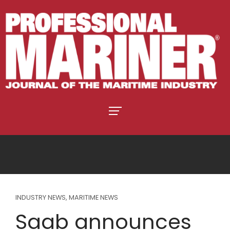
INDUSTRY NEWS
,
MARITIME NEWS
Saab announces