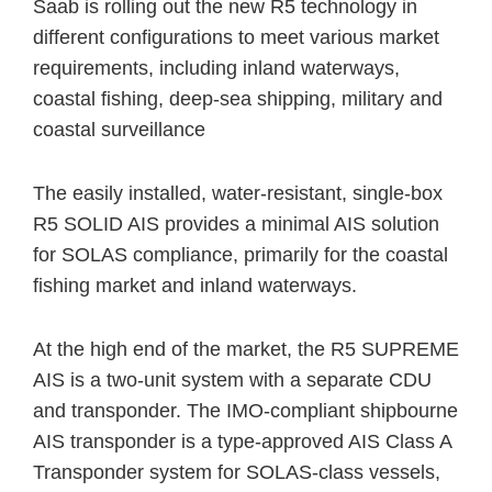
Saab is rolling out the new R5 technology in
different configurations to meet various market
requirements, including inland waterways,
coastal fishing, deep-sea shipping, military and
coastal surveillance
The easily installed, water-resistant, single-box
R5 SOLID AIS provides a minimal AIS solution
for SOLAS compliance, primarily for the coastal
fishing market and inland waterways.
At the high end of the market, the R5 SUPREME
AIS is a two-unit system with a separate CDU
and transponder. The IMO-compliant shipbourne
AIS transponder is a type-approved AIS Class A
Transponder system for SOLAS-class vessels,