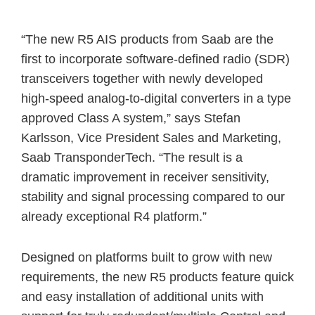
“The new R5 AIS products from Saab are the
first to incorporate software-defined radio (SDR)
transceivers together with newly developed
high-speed analog-to-digital converters in a type
approved Class A system,” says Stefan
Karlsson, Vice President Sales and Marketing,
Saab TransponderTech. “The result is a
dramatic improvement in receiver sensitivity,
stability and signal processing compared to our
already exceptional R4 platform.”
Designed on platforms built to grow with new
requirements, the new R5 products feature quick
and easy installation of additional units with