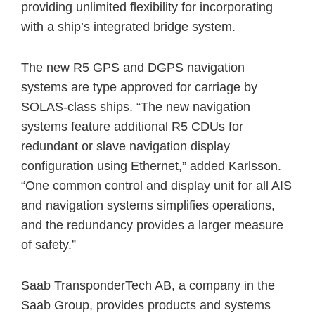
providing unlimited flexibility for incorporating
with a ship’s integrated bridge system.
The new R5 GPS and DGPS navigation
systems are type approved for carriage by
SOLAS-class ships. “The new navigation
systems feature additional R5 CDUs for
redundant or slave navigation display
configuration using Ethernet,” added Karlsson.
“One common control and display unit for all AIS
and navigation systems simplifies operations,
and the redundancy provides a larger measure
of safety.”
Saab TransponderTech AB, a company in the
Saab Group, provides products and systems