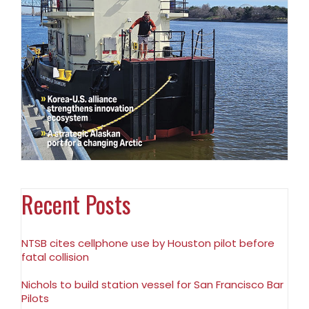
Recent Posts
NTSB cites cellphone use by Houston pilot before
fatal collision
Nichols to build station vessel for San Francisco Bar
Pilots