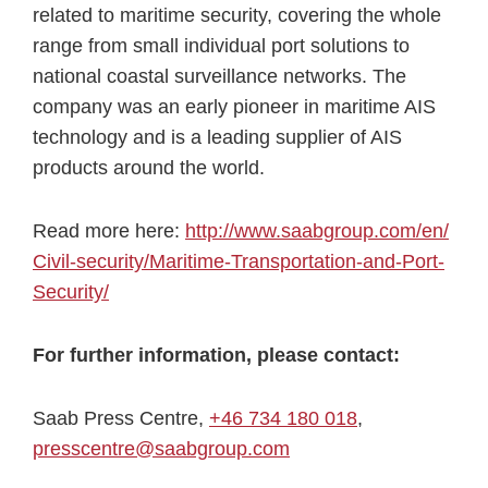
related to maritime security, covering the whole
range from small individual port solutions to
national coastal surveillance networks. The
company was an early pioneer in maritime AIS
technology and is a leading supplier of AIS
products around the world.
Read more here:
http://www.saabgroup.com/en/
Civil-security/Maritime-
Transportation-and-Port-
Security/
For further information, please contact:
Saab Press Centre,
+46 734 180 018
,
presscentre@saabgroup.com