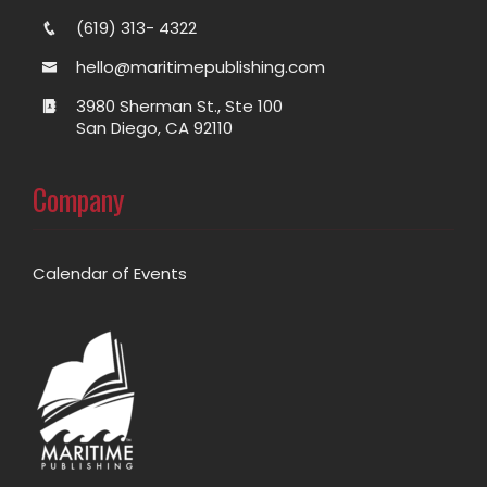
(619) 313- 4322
hello@maritimepublishing.com
3980 Sherman St., Ste 100
San Diego, CA 92110
Company
Calendar of Events