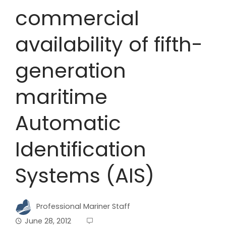
commercial
availability of fifth-
generation
maritime
Automatic
Identification
Systems (AIS)
Professional Mariner Staff
June 28, 2012