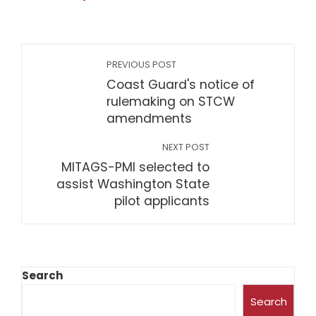
PREVIOUS POST
Coast Guard's notice of
rulemaking on STCW
amendments
NEXT POST
MITAGS-PMI selected to
assist Washington State
pilot applicants
Search
Search