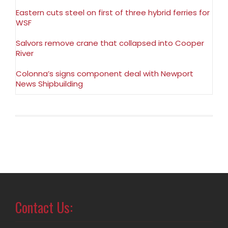
Eastern cuts steel on first of three hybrid ferries for
WSF
Salvors remove crane that collapsed into Cooper
River
Colonna’s signs component deal with Newport
News Shipbuilding
Contact Us: