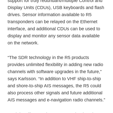
support for truly redundant/multiple Control and
Display Units (CDUs), USB keyboards and flash
drives. Sensor information available to R5
transponders can be relayed on the Ethernet
interface, and additional CDUs can be used to
display and monitor any sensor data available
on the network.
“The SDR technology in the R5 products
provides unlimited flexibility in adding new radio
channels with software upgrades in the future,”
says Karlsson. “In addition to VHF ship-to-ship
and shore-to-ship AIS messages, the R5 could
also process other signals and future additional
AIS messages and e-navigation radio channels.”