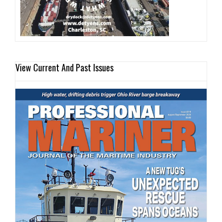
View Current And Past Issues