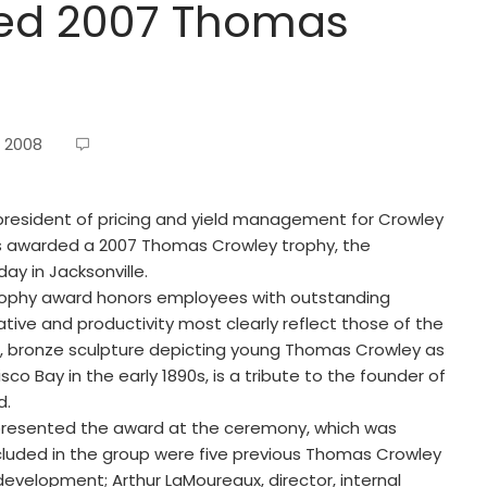
ed 2007 Thomas
, 2008
e president of pricing and yield management for Crowley
was awarded a 2007 Thomas Crowley trophy, the
y in Jacksonville.
rophy award honors employees with outstanding
ative and productivity most clearly reflect those of the
on, bronze sculpture depicting young Thomas Crowley as
co Bay in the early 1890s, is a tribute to the founder of
d.
 presented the award at the ceremony, which was
luded in the group were five previous Thomas Crowley
s development; Arthur LaMoureaux, director, internal