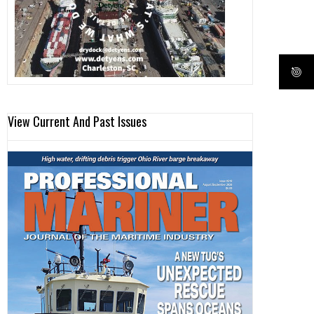
View Current And Past Issues