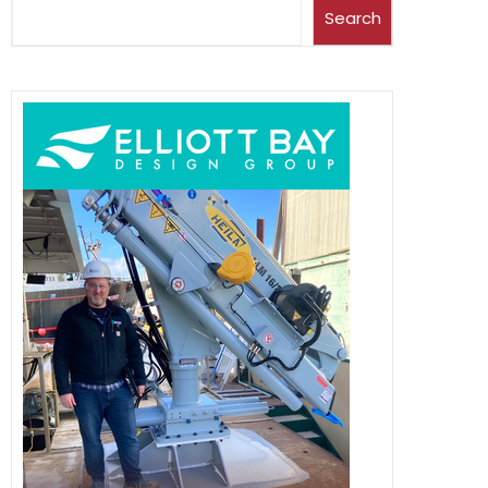
Search