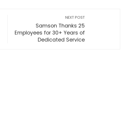
NEXT POST
Samson Thanks 25
Employees for 30+ Years of
Dedicated Service