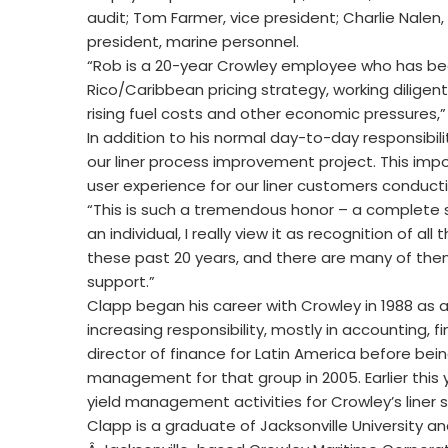
audit; Tom Farmer, vice president; Charlie Nalen
president, marine personnel.
“Rob is a 20-year Crowley employee who has bee
Rico/Caribbean pricing strategy, working diligent
rising fuel costs and other economic pressures,” 
In addition to his normal day-to-day responsibil
our liner process improvement project. This impor
user experience for our liner customers conduc
“This is such a tremendous honor – a complete su
an individual, I really view it as recognition of 
these past 20 years, and there are many of them
support.”
Clapp began his career with Crowley in 1988 as 
increasing responsibility, mostly in accounting
director of finance for Latin America before bei
management for that group in 2005. Earlier this y
yield management activities for Crowley’s liner 
Clapp is a graduate of Jacksonville University and