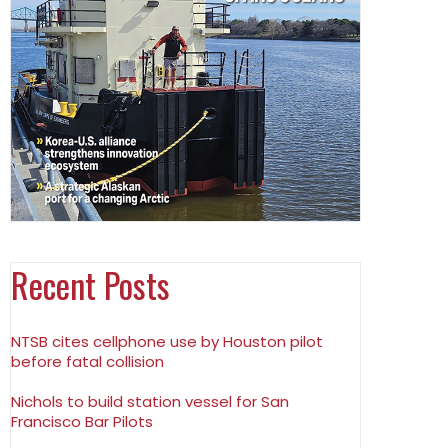
Recent Posts
NTSB cites cellphone use by Houston pilot
before fatal collision
Nichols to build station vessel for San
Francisco Bar Pilots