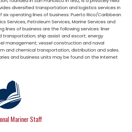
, founded in San Francisco in 1892, is a privately held
s diversified transportation and logistics services in
six operating lines of business: Puerto Rico/Caribbean
stics Services, Petroleum Services, Marine Services and
 lines of business are the following services: liner
d transportation; ship assist and escort; energy
sel management; vessel construction and naval
m and chemical transportation, distribution and sales.
iaries and business units may be found on the Internet
onal Mariner Staff