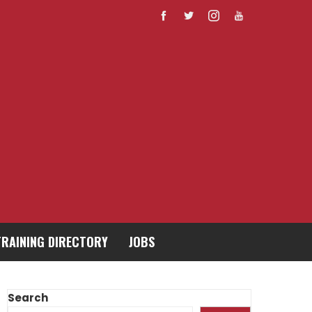
TRAINING DIRECTORY
JOBS
Search