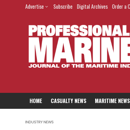
Advertise
Subscribe
Digital Archives
Order a 
HOME
CASUALTY NEWS
MARITIME NEWS
INDUSTRY NEWS