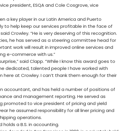
, vice president, ESQA and Cole Cosgrove, vice
n a key player in our Latin America and Puerto
ly to help keep our services profitable in the face of
said Crowley. “He is very deserving of this recognition.
ities, he has served as a steering committee head for
tant work will result in improved online services and
ting e-commerce with us.”
rprise,” said Clapp. “While I know this award goes to
all the dedicated, talented people I have worked with
 here at Crowley. I can’t thank them enough for their
an accountant, and has held a number of positions of
, finance and management reporting. He served as
ng promoted to vice president of pricing and yield
ear he assumed responsibility for all liner pricing and
shipping operations.
 holds a B.S. in accounting.