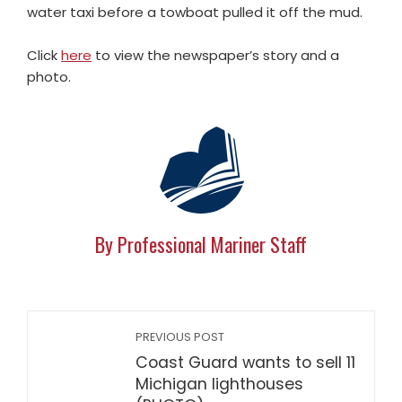
water taxi before a towboat pulled it off the mud.
Click
here
to view the newspaper’s story and a
photo.
By Professional Mariner Staff
PREVIOUS POST
Coast Guard wants to sell 11
Michigan lighthouses