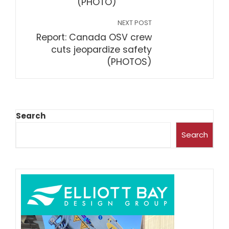
(PHOTO)
NEXT POST
Report: Canada OSV crew
cuts jeopardize safety
(PHOTOS)
Search
Search