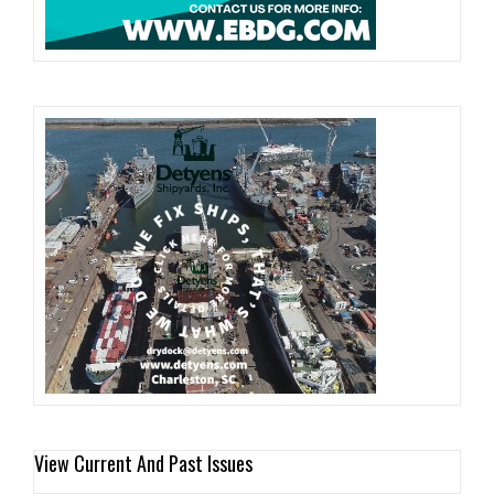
View Current And Past Issues