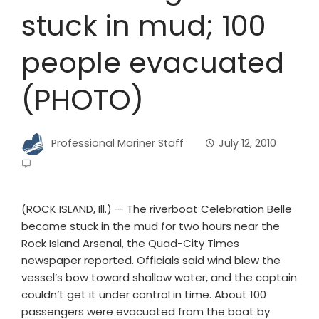
stuck in mud; 100
people evacuated
(PHOTO)
Professional Mariner Staff
July 12, 2010
(ROCK ISLAND, Ill.) — The riverboat Celebration Belle
became stuck in the mud for two hours near the
Rock Island Arsenal, the Quad-City Times
newspaper reported. Officials said wind blew the
vessel’s bow toward shallow water, and the captain
couldn’t get it under control in time. About 100
passengers were evacuated from the boat by