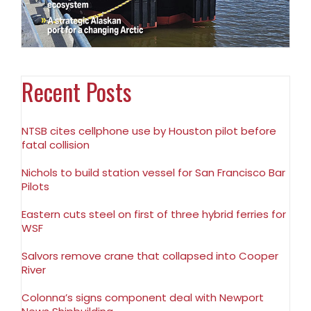
Recent Posts
NTSB cites cellphone use by Houston pilot before
fatal collision
Nichols to build station vessel for San Francisco Bar
Pilots
Eastern cuts steel on first of three hybrid ferries for
WSF
Salvors remove crane that collapsed into Cooper
River
Colonna’s signs component deal with Newport