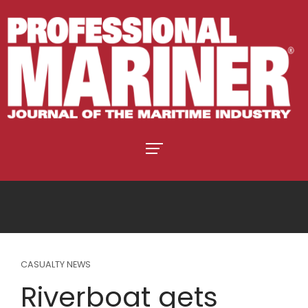
CASUALTY NEWS
Riverboat gets