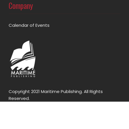
Company
Calendar of Events
Copyright 2021 Maritime Publishing. All Rights
Reserved.