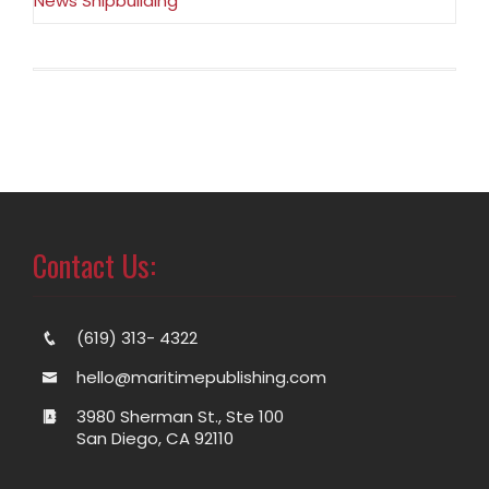
News Shipbuilding
Contact Us:
(619) 313- 4322
hello@maritimepublishing.com
3980 Sherman St., Ste 100
San Diego, CA 92110