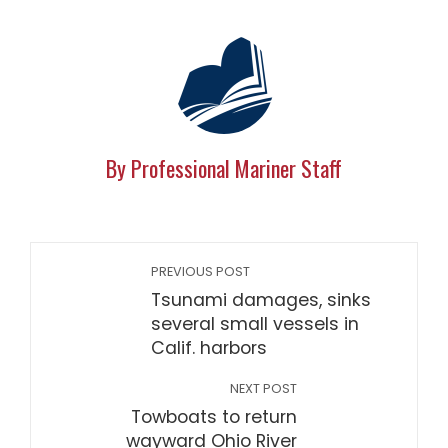
By Professional Mariner Staff
PREVIOUS POST
Tsunami damages, sinks
several small vessels in
Calif. harbors
NEXT POST
Towboats to return
wayward Ohio River