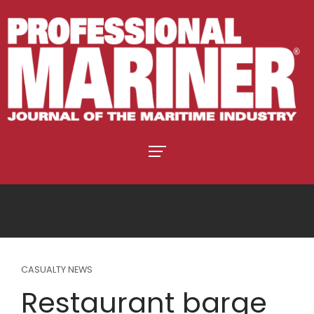
CASUALTY NEWS
Restaurant barge