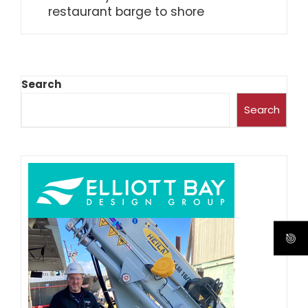
restaurant barge to shore
Search
Search