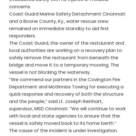
concerns.
Coast Guard Marine Safety Detachment Cincinnati
and a Boone County, Ky., water rescue crew
remained on immediate standby to aid first
responders.
The Coast Guard, the owner of the restaurant and
local authorities are working on a recovery plan to
safely remove the restaurant from beneath the
bridge and move it to a temporary mooring. The
vessel is not blocking the waterway.
“We commend our partners in the Covington Fire
Department and McGinniss Towing for executing a
quick response and recovery of both the structure
and the people,” said Lt. Joseph Reinhart,
supervisor, MSD Cincinnati. “We will continue to work
with local and state agencies to ensure that the
vessel is safely moved back to its home berth.”
The cause of the incident is under investigation.