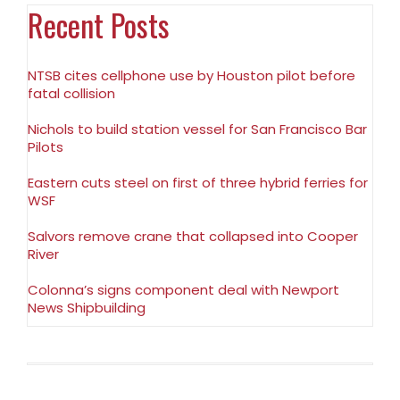
Recent Posts
NTSB cites cellphone use by Houston pilot before
fatal collision
Nichols to build station vessel for San Francisco Bar
Pilots
Eastern cuts steel on first of three hybrid ferries for
WSF
Salvors remove crane that collapsed into Cooper
River
Colonna’s signs component deal with Newport
News Shipbuilding