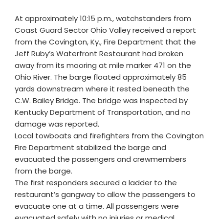
At approximately 10:15 p.m., watchstanders from
Coast Guard Sector Ohio Valley received a report
from the Covington, Ky., Fire Department that the
Jeff Ruby’s Waterfront Restaurant had broken
away from its mooring at mile marker 471 on the
Ohio River. The barge floated approximately 85
yards downstream where it rested beneath the
C.W. Bailey Bridge. The bridge was inspected by
Kentucky Department of Transportation, and no
damage was reported.
Local towboats and firefighters from the Covington
Fire Department stabilized the barge and
evacuated the passengers and crewmembers
from the barge.
The first responders secured a ladder to the
restaurant’s gangway to allow the passengers to
evacuate one at a time. All passengers were
evacuated safely with no injuries or medical