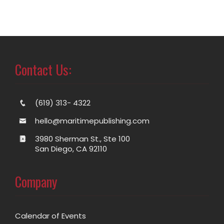
Contact Us:
(619) 313- 4322
hello@maritimepublishing.com
3980 Sherman St., Ste 100
San Diego, CA 92110
Company
Calendar of Events