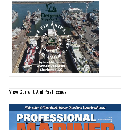
View Current And Past Issues