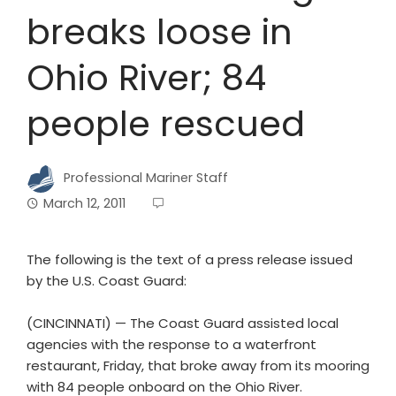
breaks loose in
Ohio River; 84
people rescued
Professional Mariner Staff
March 12, 2011
The following is the text of a press release issued
by the U.S. Coast Guard:
(CINCINNATI) — The Coast Guard assisted local
agencies with the response to a waterfront
restaurant, Friday, that broke away from its mooring
with 84 people onboard on the Ohio River.