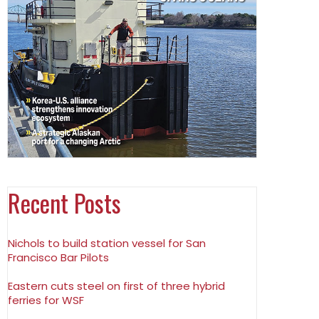
Recent Posts
Nichols to build station vessel for San
Francisco Bar Pilots
Eastern cuts steel on first of three hybrid
ferries for WSF