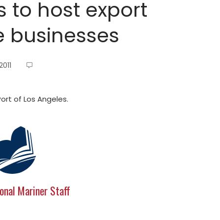
s to host export
e businesses
2011
rt of Los Angeles.
onal Mariner Staff