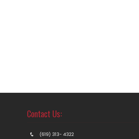
Contact Us:
(619) 313- 4322