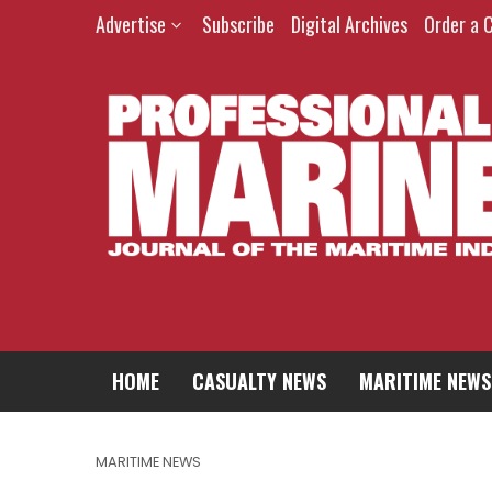
Advertise
Subscribe
Digital Archives
Order a 
HOME
CASUALTY NEWS
MARITIME NEWS
MARITIME NEWS