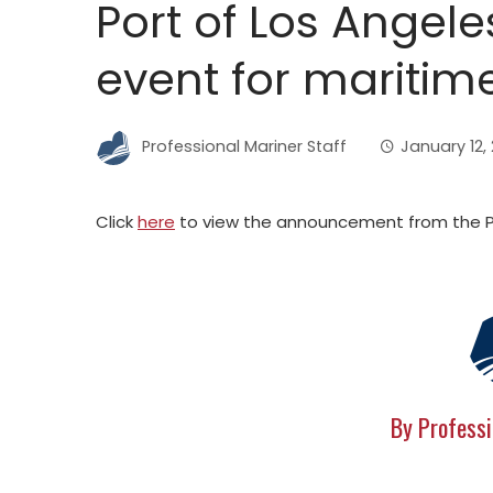
Port of Los Angele
event for maritim
Professional Mariner Staff
January 12, 
Click
here
to view the announcement from the Po
By Professi