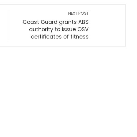
NEXT POST
Coast Guard grants ABS
authority to issue OSV
certificates of fitness