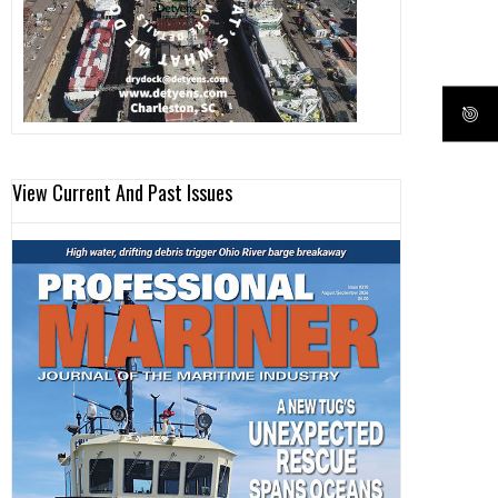
View Current And Past Issues