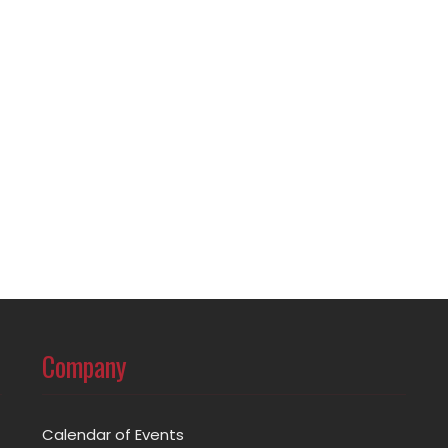
Company
Calendar of Events