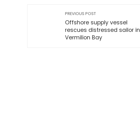
PREVIOUS POST
Offshore supply vessel
rescues distressed sailor in
Vermilion Bay