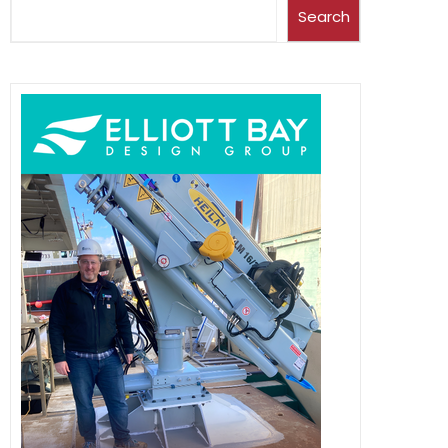
Search