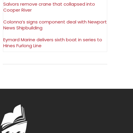
Salvors remove crane that collapsed into
Cooper River
Colonna’s signs component deal with Newport
News Shipbuilding
Eymard Marine delivers sixth boat in series to
Hines Furlong Line