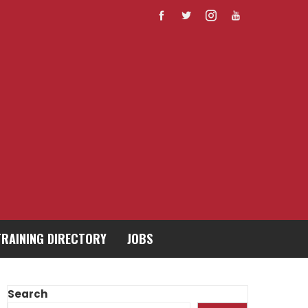
TRAINING DIRECTORY
JOBS
Search