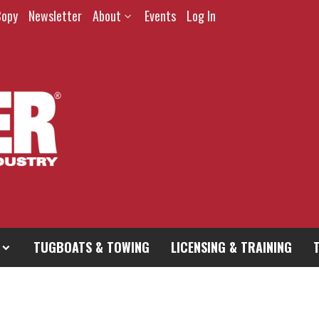
Copy
Newsletter
About
Events
Log In
TUGBOATS & TOWING
LICENSING & TRAINING