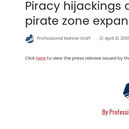
Piracy hijackings d
pirate zone expa
Professional Mariner Staff
April 21, 2010
Click
here
to view the press release issued by th
By Professi