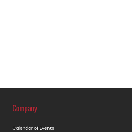
Company
Calendar of Events