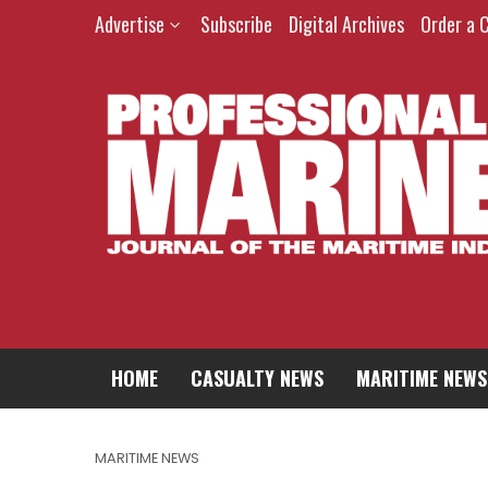
Advertise
Subscribe
Digital Archives
Order a 
HOME
CASUALTY NEWS
MARITIME NEWS
MARITIME NEWS