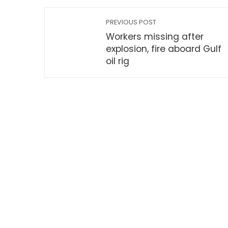
PREVIOUS POST
Workers missing after
explosion, fire aboard Gulf
oil rig