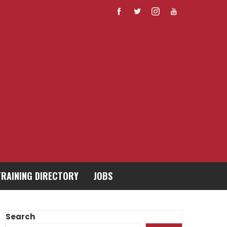
TRAINING DIRECTORY
JOBS
Search