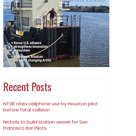
Recent Posts
NTSB cites cellphone use by Houston pilot
before fatal collision
Nichols to build station vessel for San
Francisco Bar Pilots