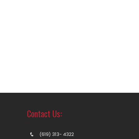
Contact Us:
(619) 313- 4322