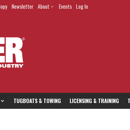
Copy
Newsletter
About
Events
Log In
TUGBOATS & TOWING
LICENSING & TRAINING