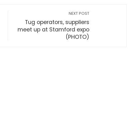
NEXT POST
Tug operators, suppliers
meet up at Stamford expo
(PHOTO)