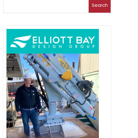
Search