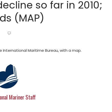
ecline so far in 2010;
nds (MAP)
e International Maritime Bureau, with a map.
onal Mariner Staff