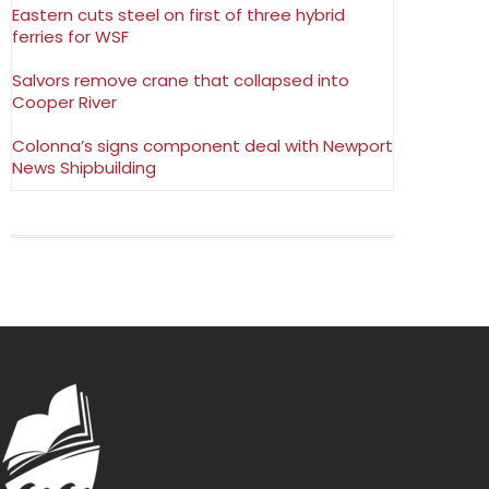
Eastern cuts steel on first of three hybrid
ferries for WSF
Salvors remove crane that collapsed into
Cooper River
Colonna’s signs component deal with Newport
News Shipbuilding