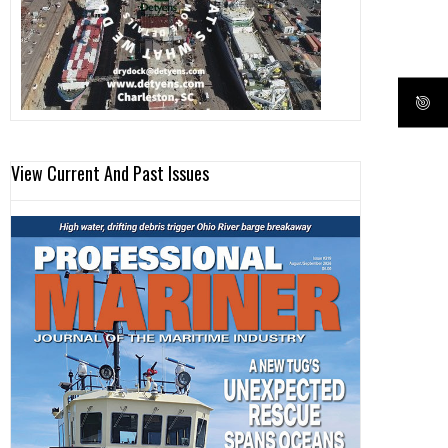
View Current And Past Issues