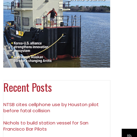
Recent Posts
NTSB cites cellphone use by Houston pilot
before fatal collision
Nichols to build station vessel for San
Francisco Bar Pilots