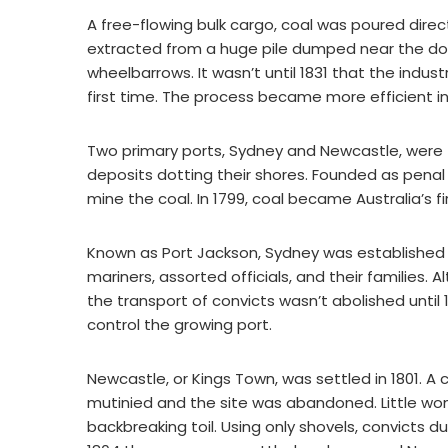
A free-flowing bulk cargo, coal was poured directl
extracted from a huge pile dumped near the do
wheelbarrows. It wasn’t until 1831 that the indu
first time. The process became more efficient 
Two primary ports, Sydney and Newcastle, were 
deposits dotting their shores. Founded as penal 
mine the coal. In 1799, coal became Australia’s 
Known as Port Jackson, Sydney was established i
mariners, assorted officials, and their families. A
the transport of convicts wasn’t abolished until 
control the growing port.
Newcastle, or Kings Town, was settled in 1801. A 
mutinied and the site was abandoned. Little wo
backbreaking toil. Using only shovels, convicts du