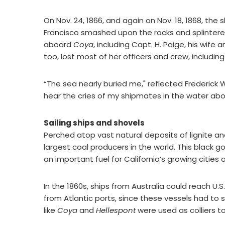
On Nov. 24, 1866, and again on Nov. 18, 1868, the
Francisco smashed upon the rocks and splintered
aboard
Coya
, including Capt. H. Paige, his wif
too, lost most of her officers and crew, includin
“The sea nearly buried me," reflected Frederick W
hear the cries of my shipmates in the water abo
Sailing ships and shovels
Perched atop vast natural deposits of lignite and 
largest coal producers in the world. This black g
an important fuel for California’s growing cities 
In the 1860s, ships from Australia could reach U.
from Atlantic ports, since these vessels had to
like
Coya
and
Hellespont
were used as colliers to