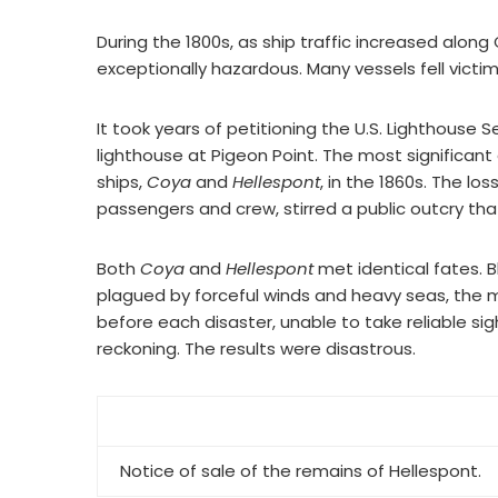
During the 1800s, as ship traffic increased along
exceptionally hazardous. Many vessels fell victim
It took years of petitioning the U.S. Lighthouse
lighthouse at Pigeon Point. The most significant
ships,
Coya
and
Hellespont
, in the 1860s. The lo
passengers and crew, stirred a public outcry tha
Both
Coya
and
Hellespont
met identical fates. Bl
plagued by forceful winds and heavy seas, the
before each disaster, unable to take reliable s
reckoning. The results were disastrous.
Notice of sale of the remains of
Hellespont
.