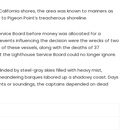
 California shores, the area was known to mariners as
 to Pigeon Point’s treacherous shoreline.
 Service Board before money was allocated for a
 events influencing the decision were the wrecks of two
ss of these vessels, along with the deaths of 37
t the Lighthouse Service Board could no longer ignore.
inded by steel-gray skies filled with heavy mist,
 meandering barques labored up a shadowy coast. Days
ights or soundings, the captains depended on dead