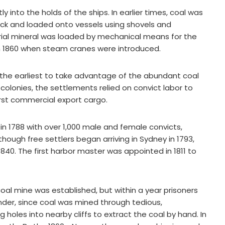
y into the holds of the ships. In earlier times, coal was
ck and loaded onto vessels using shovels and
strial mineral was loaded by mechanical means for the
in 1860 when steam cranes were introduced.
the earliest to take advantage of the abundant coal
colonies, the settlements relied on convict labor to
first commercial export cargo.
n 1788 with over 1,000 male and female convicts,
lthough free settlers began arriving in Sydney in 1793,
1840. The first harbor master was appointed in 1811 to
coal mine was established, but within a year prisoners
nder, since coal was mined through tedious,
g holes into nearby cliffs to extract the coal by hand. In