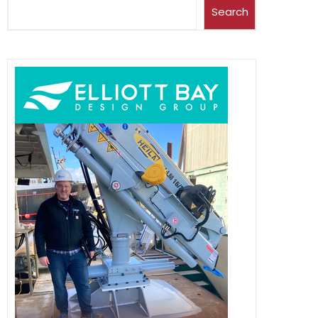
Search