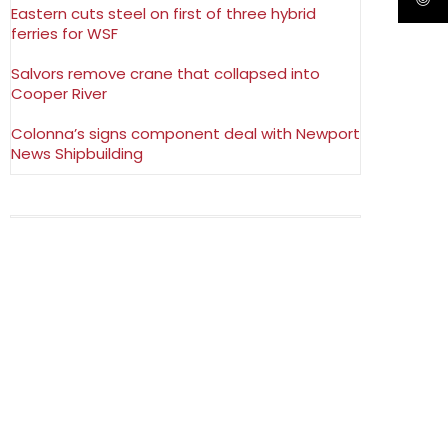
Eastern cuts steel on first of three hybrid
ferries for WSF
Salvors remove crane that collapsed into
Cooper River
Colonna’s signs component deal with Newport
News Shipbuilding