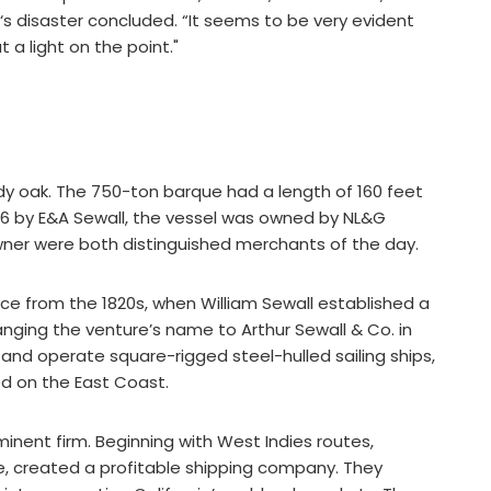
‘s disaster concluded. “It seems to be very evident
t a light on the point."
y oak. The 750-ton barque had a length of 160 feet
1856 by E&A Sewall, the vessel was owned by NL&G
owner were both distinguished merchants of the day.
rce from the 1820s, when William Sewall established a
hanging the venture’s name to Arthur Sewall & Co. in
d and operate square-rigged steel-hulled sailing ships,
d on the East Coast.
inent firm. Beginning with West Indies routes,
e, created a profitable shipping company. They