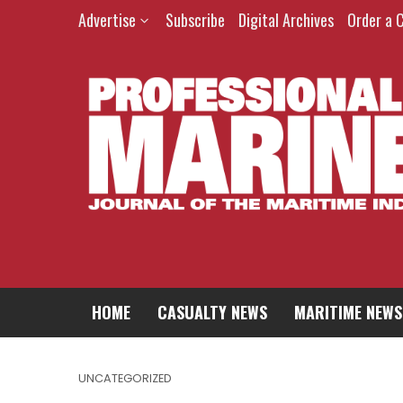
Advertise
Subscribe
Digital Archives
Order a 
HOME
CASUALTY NEWS
MARITIME NEWS
UNCATEGORIZED