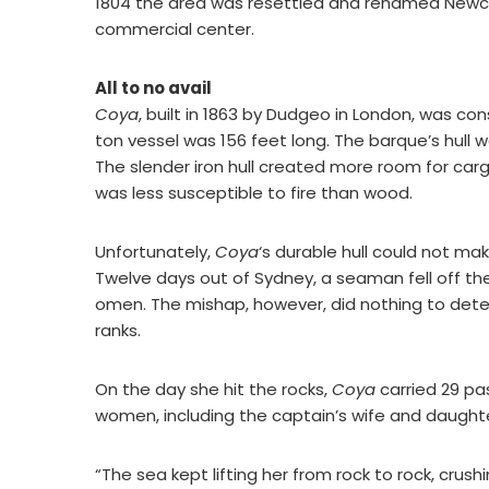
1804 the area was resettled and renamed Newcas
commercial center.
All to no avail
Coya
, built in 1863 by Dudgeo in London, was co
ton vessel was 156 feet long. The barque’s hull 
The slender iron hull created more room for car
was less susceptible to fire than wood.
Unfortunately,
Coya
‘s durable hull could not mak
Twelve days out of Sydney, a seaman fell off th
omen. The mishap, however, did nothing to dete
ranks.
On the day she hit the rocks,
Coya
carried 29 pa
women, including the captain’s wife and daught
“The sea kept lifting her from rock to rock, crus