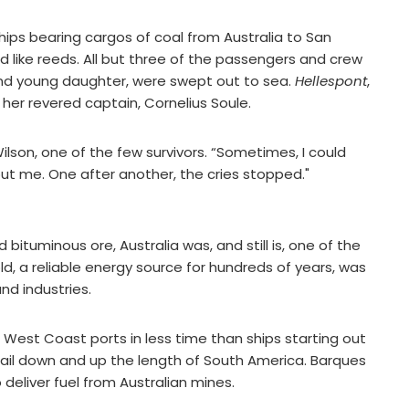
 ships bearing cargos of coal from Australia to San
 like reeds. All but three of the passengers and crew
e and young daughter, were swept out to sea.
Hellespont
,
g her revered captain, Cornelius Soule.
ilson, one of the few survivors. “Sometimes, I could
ut me. One after another, the cries stopped."
bituminous ore, Australia was, and still is, one of the
old, a reliable energy source for hundreds of years, was
and industries.
S. West Coast ports in less time than ships starting out
 sail down and up the length of South America. Barques
 deliver fuel from Australian mines.