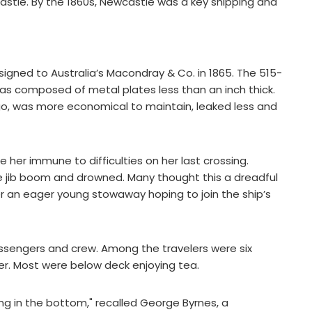
tle. By the 1860s, Newcastle was a key shipping and
nsigned to Australia’s Macondray & Co. in 1865. The 515-
was composed of metal plates less than an inch thick.
go, was more economical to maintain, leaked less and
e her immune to difficulties on her last crossing.
e jib boom and drowned. Many thought this a dreadful
r an eager young stowaway hoping to join the ship’s
ssengers and crew. Among the travelers were six
er. Most were below deck enjoying tea.
hing in the bottom," recalled George Byrnes, a