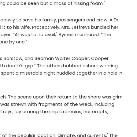
ing could be seen but a mass of hissing foam."
ously to save his family, passengers and crew. A Dr.
it to his wife. Protectively, Mrs. Jeffreys bundled her
yer. “All was to no avail," Byrnes murmured. “The
one by one."
omas Barstow, and Seaman Walter Cooper. Cooper
with death’s grip." The others bobbed ashore wearing
io spent a miserable night huddled together in a hole in
ch. The scene upon their return to the shore was grim.
h was strewn with fragments of the wreck, including
ffreys, lay among the ship’s remains, her empty,
of the peculiar location, climate, and currents," the