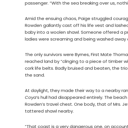
passenger. “With the sea breaking over us, noth
Amid the ensuing chaos, Paige struggled courage
Rowden gallantly cast off his life vest and lashed 
baby into a woolen shawl. Someone offered a pra
ladies were screaming and being washed away 
The only survivors were Byrnes, First Mate Th
reached land by “clinging to a piece of timber 
cork life belts. Badly bruised and beaten, the tr
the sand.
At daylight, they made their way to a nearby ran
Coya
‘s hull had disappeared entirely. The beac
Rowden’s travel chest. One body, that of Mrs. Je
tattered shawl nearby.
“That coast is a very dangerous one, on account 