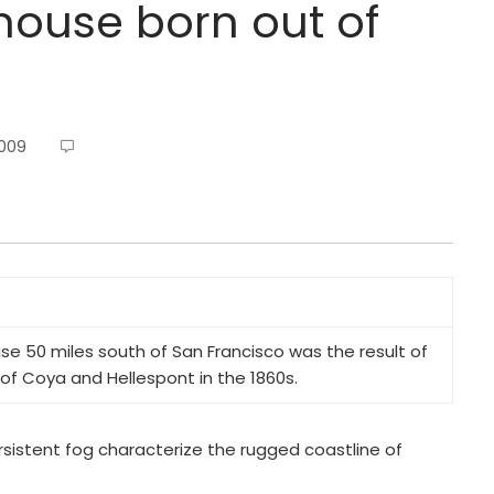
thouse born out of
2009
se 50 miles south of San Francisco was the result of
 of
Coya
and
Hellespont
in the 1860s.
sistent fog characterize the rugged coastline of