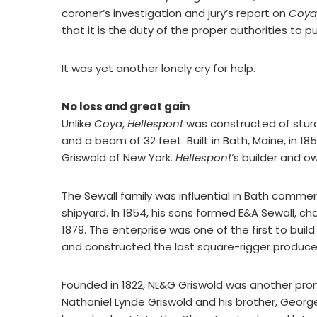
coroner’s investigation and jury’s report on
Coya
that it is the duty of the proper authorities to pu
It was yet another lonely cry for help.
No loss and great gain
Unlike
Coya
,
Hellespont
was constructed of sturd
and a beam of 32 feet. Built in Bath, Maine, in 
Griswold of New York.
Hellespont
‘s builder and 
The Sewall family was influential in Bath comme
shipyard. In 1854, his sons formed E&A Sewall, c
1879. The enterprise was one of the first to buil
and constructed the last square-rigger produce
Founded in 1822, NL&G Griswold was another prom
Nathaniel Lynde Griswold and his brother, Georg