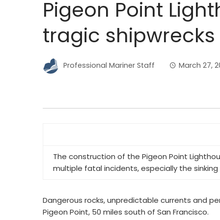
Pigeon Point Ligh
tragic shipwrecks
Professional Mariner Staff
March 27, 
The construction of the Pigeon Point Lighthou
multiple fatal incidents, especially the sinking
Dangerous rocks, unpredictable currents and per
Pigeon Point, 50 miles south of San Francisco.