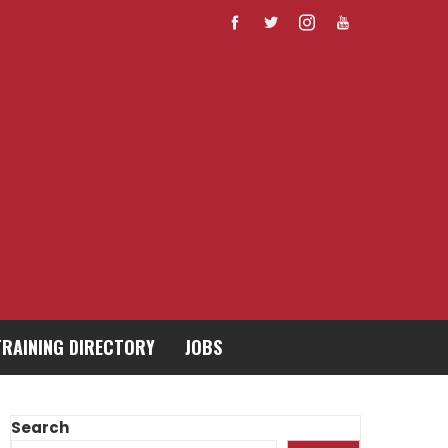
TRAINING DIRECTORY
JOBS
Search