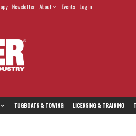
Copy
Newsletter
About
Events
Log In
TUGBOATS & TOWING
LICENSING & TRAINING