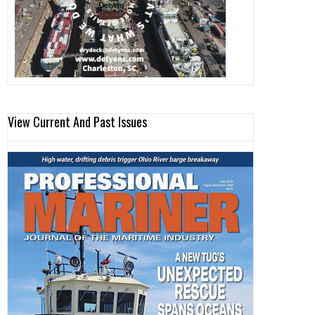
View Current And Past Issues