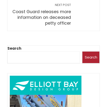
NEXT POST
Coast Guard releases more
information on deceased
petty officer
Search
Search