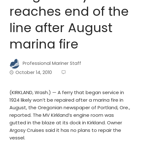
reaches end of the
line after August
marina fire
Professional Mariner Staff
October 14, 2010
(KIRKLAND, Wash.) — A ferry that began service in
1924 likely won’t be repaired after a marina fire in
August, the Oregonian newspaper of Portland, Ore.,
reported. The MV Kirkland’s engine room was
gutted in the blaze at its dock in Kirkland. Owner
Argosy Cruises said it has no plans to repair the
vessel.