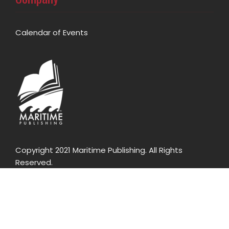
Calendar of Events
Copyright 2021 Maritime Publishing. All Rights
Reserved.