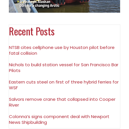
Recent Posts
NTSB cites cellphone use by Houston pilot before
fatal collision
Nichols to build station vessel for San Francisco Bar
Pilots
Eastern cuts steel on first of three hybrid ferries for
WSF
Salvors remove crane that collapsed into Cooper
River
Colonna’s signs component deal with Newport
News Shipbuilding