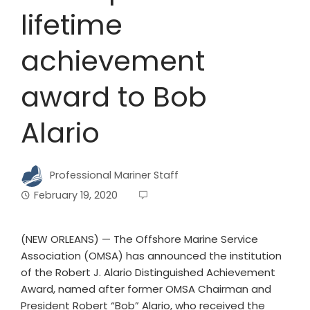
lifetime
achievement
award to Bob
Alario
Professional Mariner Staff
February 19, 2020
(NEW ORLEANS) — The Offshore Marine Service
Association (OMSA) has announced the institution
of the Robert J. Alario Distinguished Achievement
Award, named after former OMSA Chairman and
President Robert “Bob” Alario, who received the