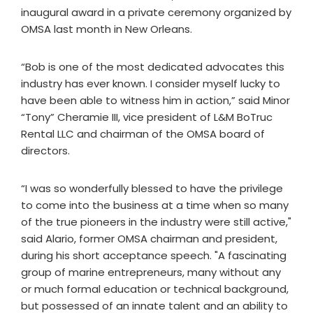
inaugural award in a private ceremony organized by
OMSA last month in New Orleans.
“Bob is one of the most dedicated advocates this
industry has ever known. I consider myself lucky to
have been able to witness him in action,” said Minor
“Tony” Cheramie III, vice president of L&M BoTruc
Rental LLC and chairman of the OMSA board of
directors.
“I was so wonderfully blessed to have the privilege
to come into the business at a time when so many
of the true pioneers in the industry were still active,"
said Alario, former OMSA chairman and president,
during his short acceptance speech. "A fascinating
group of marine entrepreneurs, many without any
or much formal education or technical background,
but possessed of an innate talent and an ability to