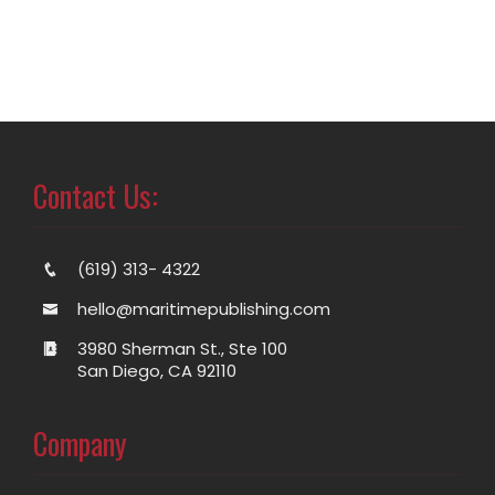
Contact Us:
(619) 313- 4322
hello@maritimepublishing.com
3980 Sherman St., Ste 100
San Diego, CA 92110
Company