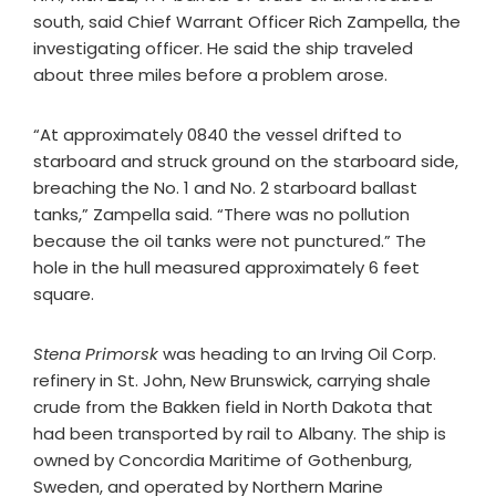
south, said Chief Warrant Officer Rich Zampella, the
investigating officer. He said the ship traveled
about three miles before a problem arose.
“At approximately 0840 the vessel drifted to
starboard and struck ground on the starboard side,
breaching the No. 1 and No. 2 starboard ballast
tanks,” Zampella said. “There was no pollution
because the oil tanks were not punctured.” The
hole in the hull measured approximately 6 feet
square.
Stena Primorsk
was heading to an Irving Oil Corp.
refinery in St. John, New Brunswick, carrying shale
crude from the Bakken field in North Dakota that
had been transported by rail to Albany. The ship is
owned by Concordia Maritime of Gothenburg,
Sweden, and operated by Northern Marine