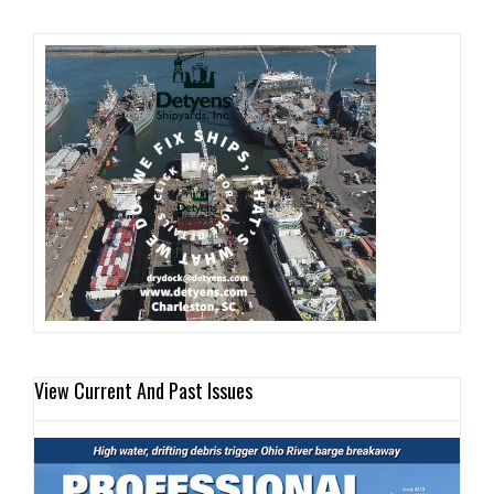
View Current And Past Issues