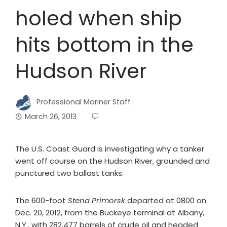
holed when ship
hits bottom in the
Hudson River
Professional Mariner Staff
March 26, 2013
The U.S. Coast Guard is investigating why a tanker
went off course on the Hudson River, grounded and
punctured two ballast tanks.
The 600-foot
Stena Primorsk
departed at 0800 on
Dec. 20, 2012, from the Buckeye terminal at Albany,
N.Y., with 282,477 barrels of crude oil and headed