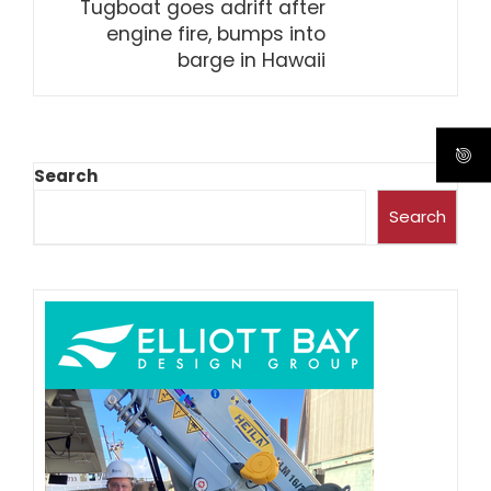
Tugboat goes adrift after
engine fire, bumps into
barge in Hawaii
Search
Search