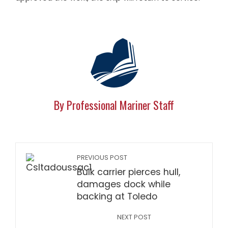
By Professional Mariner Staff
PREVIOUS POST
Bulk carrier pierces hull,
damages dock while
backing at Toledo
NEXT POST