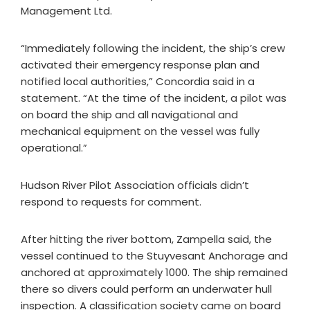
Management Ltd.
“Immediately following the incident, the ship’s crew
activated their emergency response plan and
notified local authorities,” Concordia said in a
statement. “At the time of the incident, a pilot was
on board the ship and all navigational and
mechanical equipment on the vessel was fully
operational.”
Hudson River Pilot Association officials didn’t
respond to requests for comment.
After hitting the river bottom, Zampella said, the
vessel continued to the Stuyvesant Anchorage and
anchored at approximately 1000. The ship remained
there so divers could perform an underwater hull
inspection. A classification society came on board