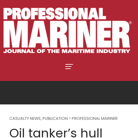
CASUALTY NEWS
,
PUBLICATION > PROFESSIONAL MARINER
Oil tanker’s hull