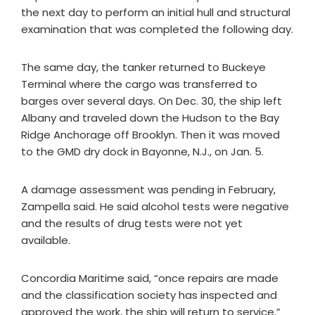
the next day to perform an initial hull and structural
examination that was completed the following day.
The same day, the tanker returned to Buckeye
Terminal where the cargo was transferred to
barges over several days. On Dec. 30, the ship left
Albany and traveled down the Hudson to the Bay
Ridge Anchorage off Brooklyn. Then it was moved
to the GMD dry dock in Bayonne, N.J., on Jan. 5.
A damage assessment was pending in February,
Zampella said. He said alcohol tests were negative
and the results of drug tests were not yet
available.
Concordia Maritime said, “once repairs are made
and the classification society has inspected and
approved the work, the ship will return to service.”