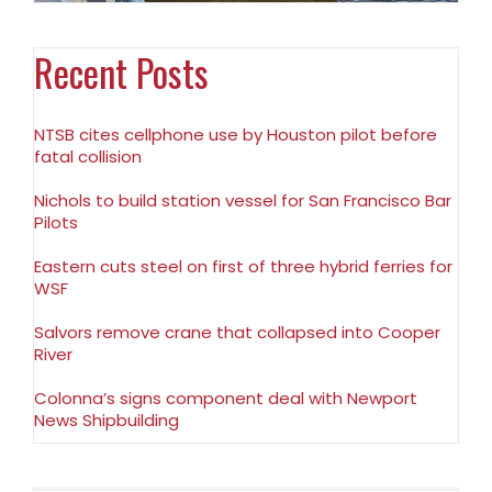
Recent Posts
NTSB cites cellphone use by Houston pilot before
fatal collision
Nichols to build station vessel for San Francisco Bar
Pilots
Eastern cuts steel on first of three hybrid ferries for
WSF
Salvors remove crane that collapsed into Cooper
River
Colonna’s signs component deal with Newport
News Shipbuilding