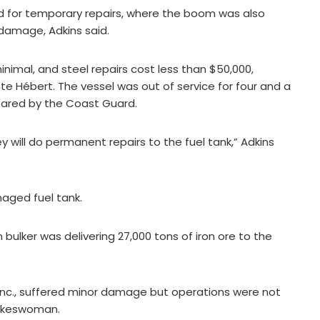
d for temporary repairs, where the boom was also
damage, Adkins said.
nimal, and steel repairs cost less than $50,000,
tte Hébert. The vessel was out of service for four and a
leared by the Coast Guard.
ey will do permanent repairs to the fuel tank,” Adkins
maged fuel tank.
bulker was delivering 27,000 tons of iron ore to the
Inc., suffered minor damage but operations were not
pokeswoman.