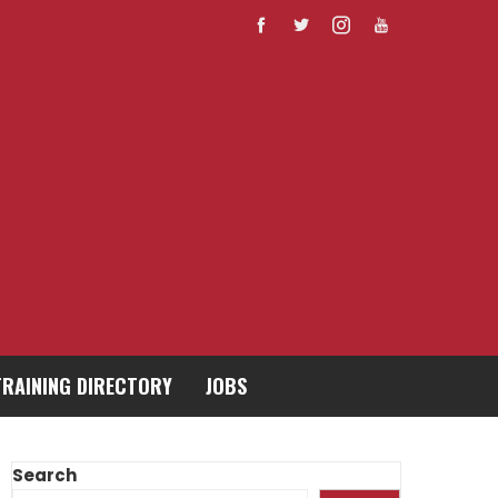
TRAINING DIRECTORY
JOBS
Search