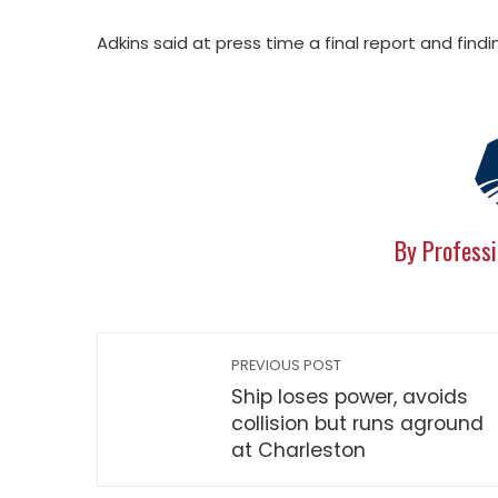
Adkins said at press time a final report and fi
By Professi
PREVIOUS POST
Ship loses power, avoids
collision but runs aground
at Charleston