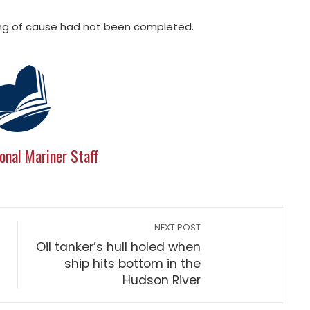
nding of cause had not been completed.
onal Mariner Staff
NEXT POST
Oil tanker’s hull holed when
ship hits bottom in the
Hudson River