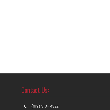
Contact Us:
(619) 313- 4322