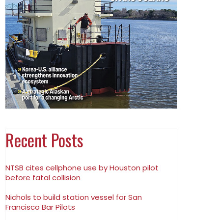
Recent Posts
NTSB cites cellphone use by Houston pilot
before fatal collision
Nichols to build station vessel for San
Francisco Bar Pilots