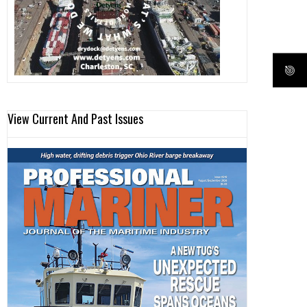
View Current And Past Issues