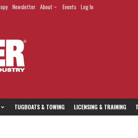
Copy
Newsletter
About
Events
Log In
TUGBOATS & TOWING
LICENSING & TRAINING