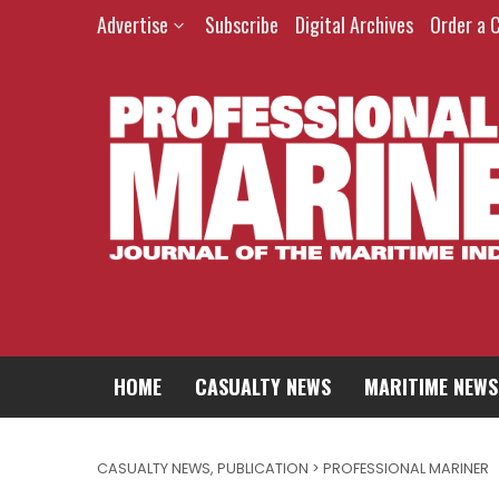
Advertise
Subscribe
Digital Archives
Order a 
HOME
CASUALTY NEWS
MARITIME NEWS
CASUALTY NEWS
,
PUBLICATION > PROFESSIONAL MARINER