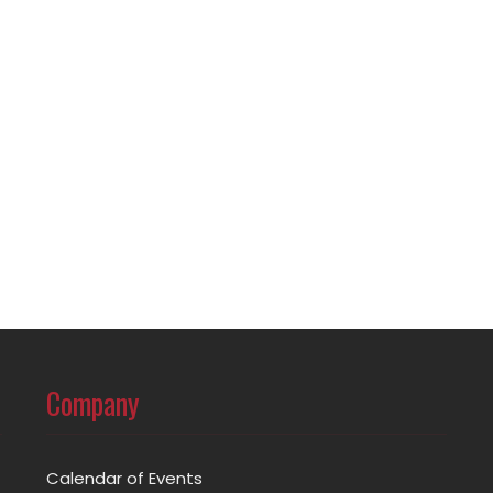
Company
Calendar of Events