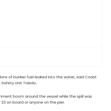
.
lons of bunker fuel leaked into the water, said Coast
e Safety Unit Toledo.
ainment boom around the vessel while the spill was
f 23 on board or anyone on the pier.