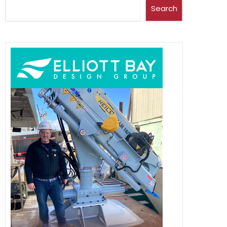
Search