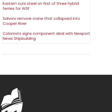
Eastern cuts steel on first of three hybrid
ferries for WSF
Salvors remove crane that collapsed into
Cooper River
Colonna’s signs component deal with Newport
News Shipbuilding