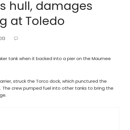
es hull, damages
g at Toledo
013
ker tank when it backed into a pier on the Maumee
carrier, struck the Torco dock, which punctured the
. The crew pumped fuel into other tanks to bring the
ge.