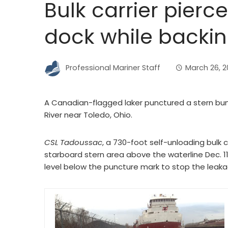
Bulk carrier pierc
dock while backin
Professional Mariner Staff
March 26, 2
A Canadian-flagged laker punctured a stern bun
River near Toledo, Ohio.
CSL Tadoussac
, a 730-foot self-unloading bulk 
starboard stern area above the waterline Dec. 11
level below the puncture mark to stop the leaka