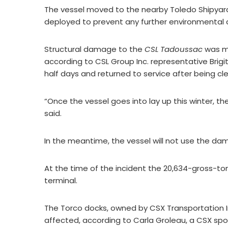
The vessel moved to the nearby Toledo Shipyar
deployed to prevent any further environmental 
Structural damage to the
CSL Tadoussac
was mi
according to CSL Group Inc. representative Brigi
half days and returned to service after being c
“Once the vessel goes into lay up this winter, th
said.
In the meantime, the vessel will not use the da
At the time of the incident the 20,634-gross-ton 
terminal.
The Torco docks, owned by CSX Transportation 
affected, according to Carla Groleau, a CSX s