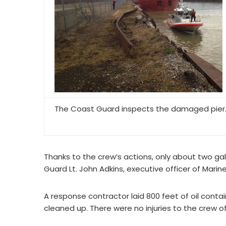
The Coast Guard inspects the damaged pier
Thanks to the crew’s actions, only about two gal
Guard Lt. John Adkins, executive officer of Marin
A response contractor laid 800 feet of oil cont
cleaned up. There were no injuries to the crew o