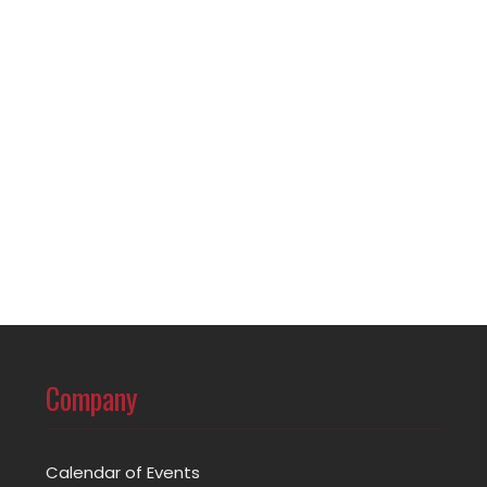
Company
Calendar of Events