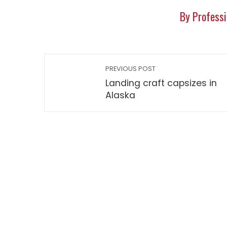
By Professi
PREVIOUS POST
Landing craft capsizes in
Alaska