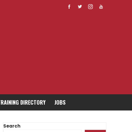
TRAINING DIRECTORY
JOBS
Search