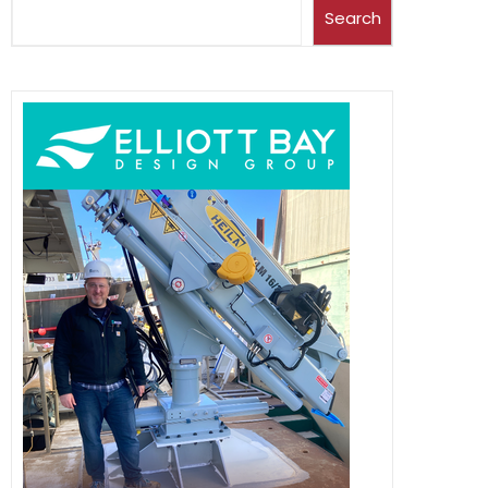
Search