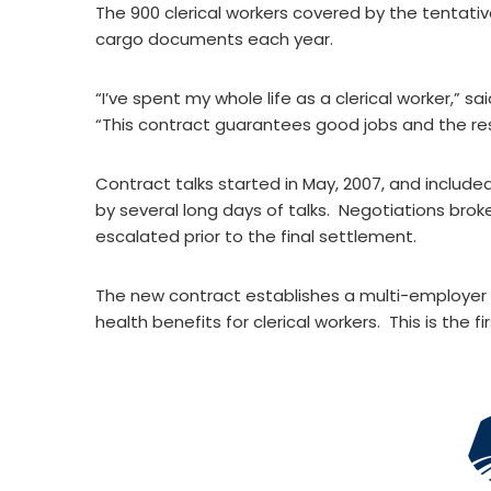
The 900 clerical workers covered by the tentativ
cargo documents each year.
“I’ve spent my whole life as a clerical worker,”
“This contract guarantees good jobs and the res
Contract talks started in May, 2007, and includ
by several long days of talks. Negotiations brok
escalated prior to the final settlement.
The new contract establishes a multi-employer p
health benefits for clerical workers. This is the fi