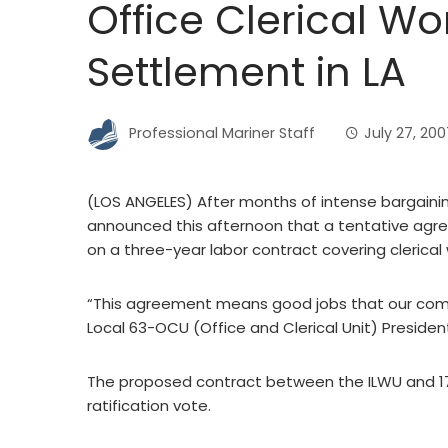
Office Clerical W
Settlement in LA
Professional Mariner Staff
July 27, 200
(LOS ANGELES) After months of intense bargainin
announced this afternoon that a tentative agr
on a three-year labor contract covering clerical
“This agreement means good jobs that our commu
Local 63-OCU (Office and Clerical Unit) Presid
The proposed contract between the ILWU and 17 
ratification vote.