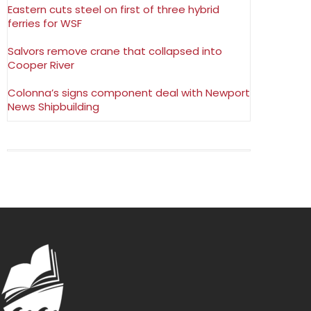
Eastern cuts steel on first of three hybrid
ferries for WSF
Salvors remove crane that collapsed into
Cooper River
Colonna’s signs component deal with Newport
News Shipbuilding