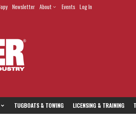
Copy
Newsletter
About
Events
Log In
TUGBOATS & TOWING
LICENSING & TRAINING