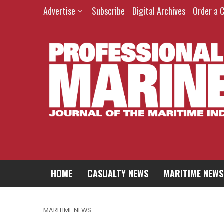
Advertise
Subscribe
Digital Archives
Order a 
HOME
CASUALTY NEWS
MARITIME NEWS
MARITIME NEWS