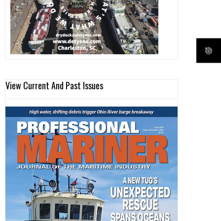
View Current And Past Issues