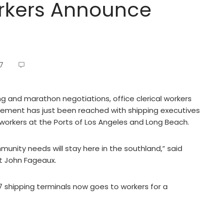
orkers Announce
7
g and marathon negotiations, office clerical workers
eement has just been reached with shipping executives
 workers at the Ports of Los Angeles and Long Beach.
nity needs will stay here in the southland,” said
ent John Fageaux.
shipping terminals now goes to workers for a