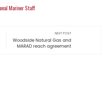
onal Mariner Staff
NEXT POST
Woodside Natural Gas and
MARAD reach agreement