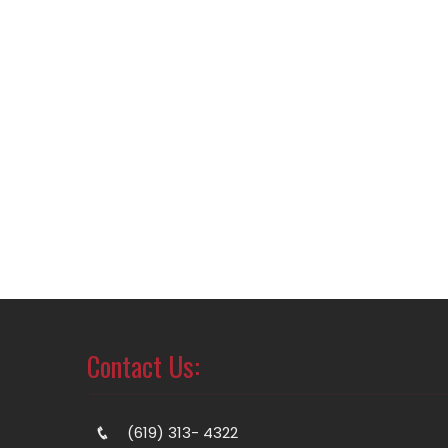
Contact Us:
(619) 313- 4322