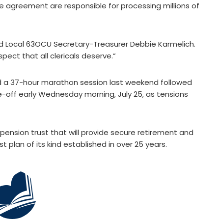
e agreement are responsible for processing millions of
 said Local 63OCU Secretary-Treasurer Debbie Karmelich.
pect that all clericals deserve.”
ed a 37-hour marathon session last weekend followed
e-off early Wednesday morning, July 25, as tensions
ension trust that will provide secure retirement and
rst plan of its kind established in over 25 years.