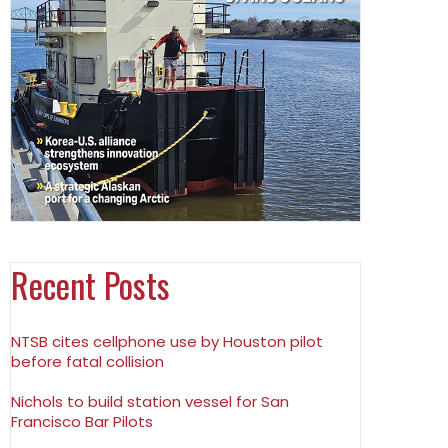
Recent Posts
NTSB cites cellphone use by Houston pilot
before fatal collision
Nichols to build station vessel for San
Francisco Bar Pilots