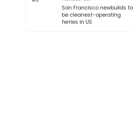
San Francisco newbuilds to
be cleanest-operating
ferries in US