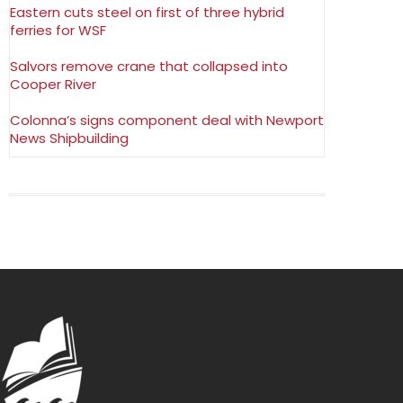
Eastern cuts steel on first of three hybrid
ferries for WSF
Salvors remove crane that collapsed into
Cooper River
Colonna’s signs component deal with Newport
News Shipbuilding