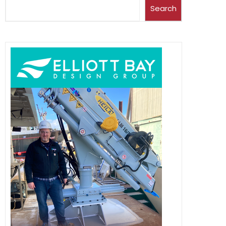
Search