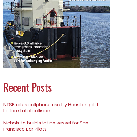
Recent Posts
NTSB cites cellphone use by Houston pilot
before fatal collision
Nichols to build station vessel for San
Francisco Bar Pilots