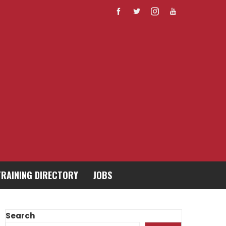
TRAINING DIRECTORY
JOBS
Search