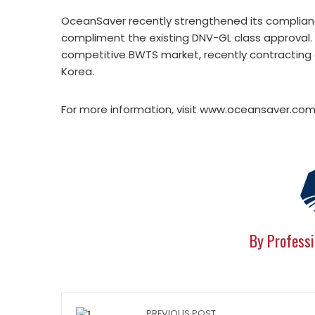
OceanSaver recently strengthened its compliance
compliment the existing DNV-GL class approval. 
competitive BWTS market, recently contracting d
Korea.
For more information, visit www.oceansaver.com
By Professi
PREVIOUS POST