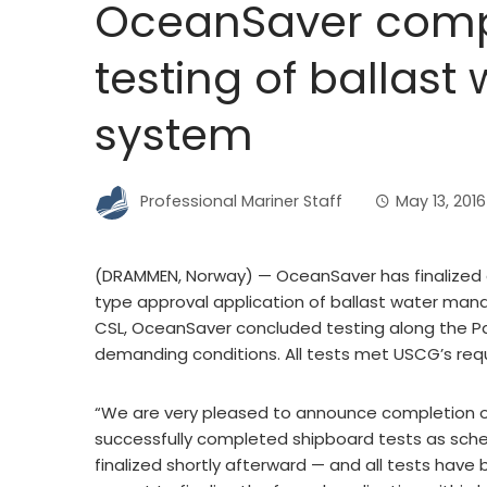
OceanSaver comp
testing of ballast
system
Professional Mariner Staff
May 13, 2016
(DRAMMEN, Norway) — OceanSaver has finalized a
type approval application of ballast water man
CSL, OceanSaver concluded testing along the Pac
demanding conditions. All tests met USCG’s req
“We are very pleased to announce completion of
successfully completed shipboard tests as sch
finalized shortly afterward — and all tests hav