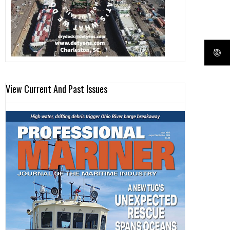
View Current And Past Issues