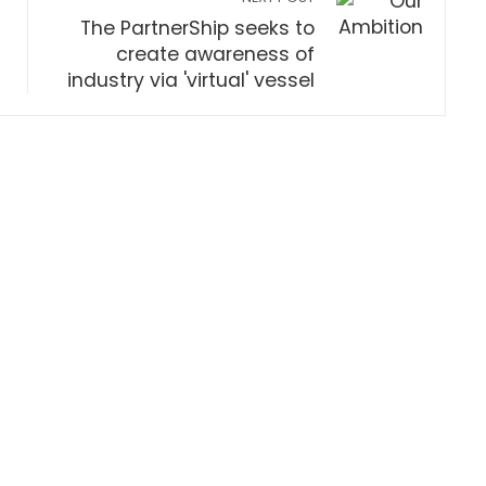
The PartnerShip seeks to
create awareness of
industry via 'virtual' vessel