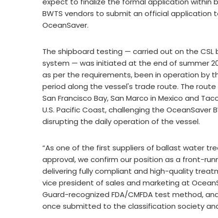
expect to finalize the formal application within 
BWTS vendors to submit an official application t
OceanSaver.
The shipboard testing — carried out on the CSL b
system — was initiated at the end of summer 2
as per the requirements, been in operation by t
period along the vessel's trade route. The route
San Francisco Bay, San Marco in Mexico and Taco
U.S. Pacific Coast, challenging the OceanSaver 
disrupting the daily operation of the vessel.
“As one of the first suppliers of ballast water 
approval, we confirm our position as a front-ru
delivering fully compliant and high-quality treat
vice president of sales and marketing at Ocean
Guard-recognized FDA/CMFDA test method, and t
once submitted to the classification society an