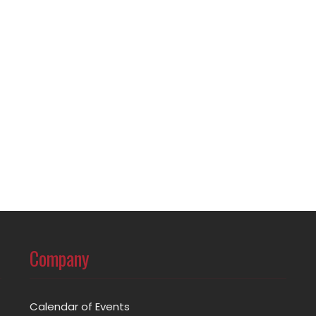
Company
Calendar of Events