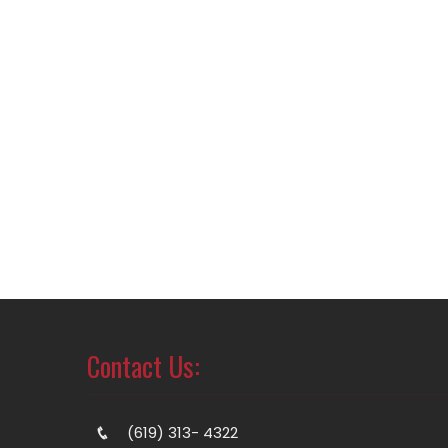
Contact Us:
(619) 313- 4322