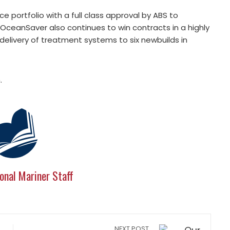
 portfolio with a full class approval by ABS to
OceanSaver also continues to win contracts in a highly
elivery of treatment systems to six newbuilds in
.
onal Mariner Staff
NEXT POST