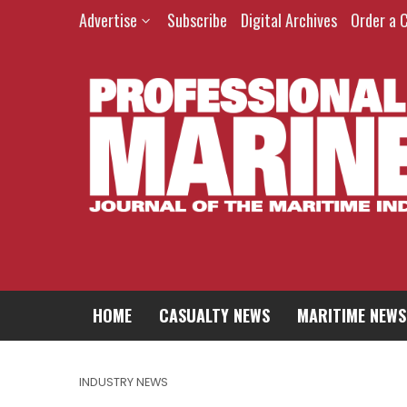
Advertise
Subscribe
Digital Archives
Order a 
HOME
CASUALTY NEWS
MARITIME NEWS
INDUSTRY NEWS