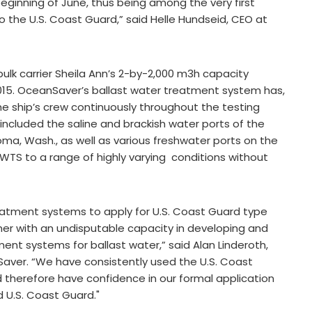
beginning of June, thus being among the very first
o the U.S. Coast Guard,” said Helle Hundseid, CEO at
ulk carrier Sheila Ann’s 2-by-2,000 m3h capacity
015. OceanSaver’s ballast water treatment system has,
he ship’s crew continuously throughout the testing
 included the saline and brackish water ports of the
ma, Wash., as well as various freshwater ports on the
BWTS to a range of highly varying conditions without
treatment systems to apply for U.S. Coast Guard type
nner with an undisputable capacity in developing and
ment systems for ballast water,” said Alan Linderoth,
Saver. “We have consistently used the U.S. Coast
herefore have confidence in our formal application
d U.S. Coast Guard."