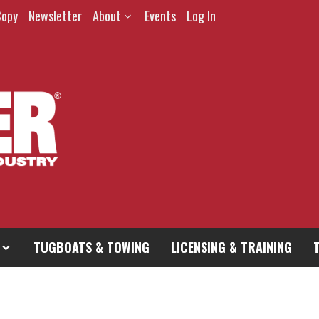
Copy
Newsletter
About
Events
Log In
TUGBOATS & TOWING
LICENSING & TRAINING