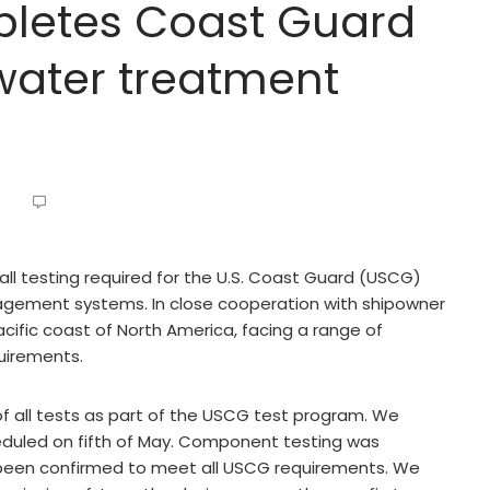
letes Coast Guard
 water treatment
ll testing required for the U.S. Coast Guard (USCG)
agement systems. In close cooperation with shipowner
ific coast of North America, facing a range of
uirements.
 all tests as part of the USCG test program. We
eduled on fifth of May. Component testing was
e been confirmed to meet all USCG requirements. We