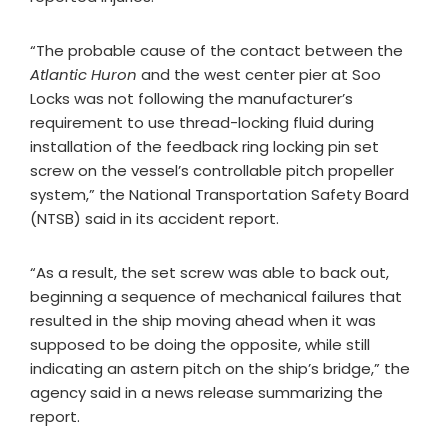
“The probable cause of the contact between the
Atlantic Huron
and the west center pier at Soo
Locks was not following the manufacturer’s
requirement to use thread-locking fluid during
installation of the feedback ring locking pin set
screw on the vessel’s controllable pitch propeller
system,” the National Transportation Safety Board
(NTSB) said in its accident report.
“As a result, the set screw was able to back out,
beginning a sequence of mechanical failures that
resulted in the ship moving ahead when it was
supposed to be doing the opposite, while still
indicating an astern pitch on the ship’s bridge,” the
agency said in a news release summarizing the
report.