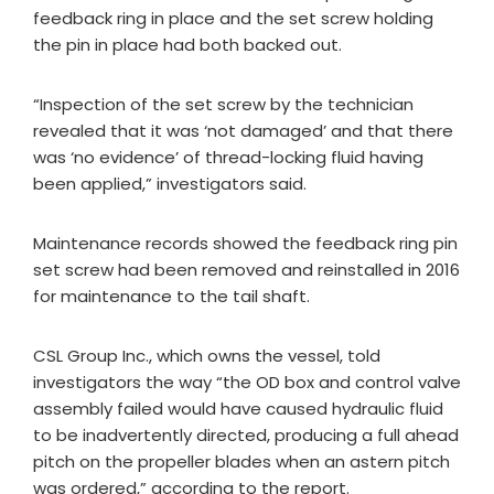
feedback ring in place and the set screw holding
the pin in place had both backed out.
“Inspection of the set screw by the technician
revealed that it was ‘not damaged’ and that there
was ‘no evidence’ of thread-locking fluid having
been applied,” investigators said.
Maintenance records showed the feedback ring pin
set screw had been removed and reinstalled in 2016
for maintenance to the tail shaft.
CSL Group Inc., which owns the vessel, told
investigators the way “the OD box and control valve
assembly failed would have caused hydraulic fluid
to be inadvertently directed, producing a full ahead
pitch on the propeller blades when an astern pitch
was ordered,” according to the report.