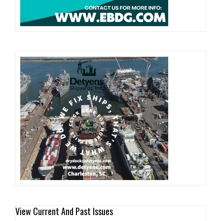
View Current And Past Issues