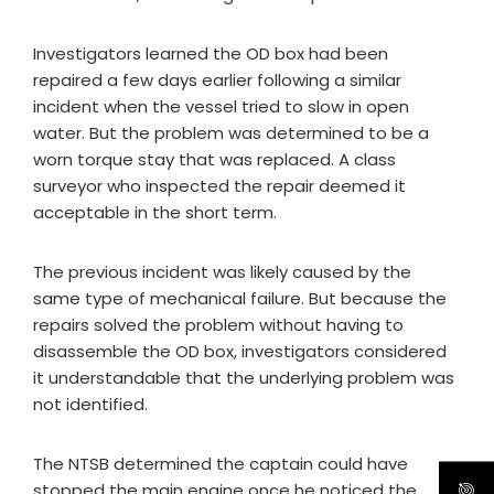
Investigators learned the OD box had been
repaired a few days earlier following a similar
incident when the vessel tried to slow in open
water. But the problem was determined to be a
worn torque stay that was replaced. A class
surveyor who inspected the repair deemed it
acceptable in the short term.
The previous incident was likely caused by the
same type of mechanical failure. But because the
repairs solved the problem without having to
disassemble the OD box, investigators considered
it understandable that the underlying problem was
not identified.
The NTSB determined the captain could have
stopped the main engine once he noticed the