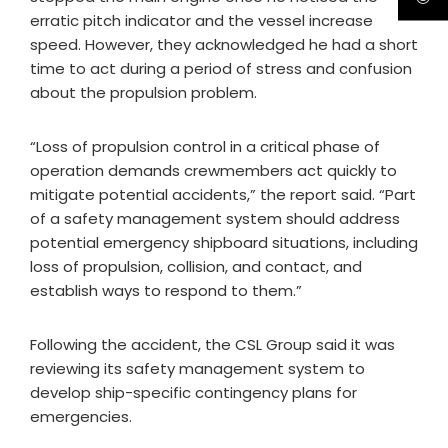
erratic pitch indicator and the vessel increase
speed. However, they acknowledged he had a short
time to act during a period of stress and confusion
about the propulsion problem.
“Loss of propulsion control in a critical phase of
operation demands crewmembers act quickly to
mitigate potential accidents,” the report said. “Part
of a safety management system should address
potential emergency shipboard situations, including
loss of propulsion, collision, and contact, and
establish ways to respond to them.”
Following the accident, the CSL Group said it was
reviewing its safety management system to
develop ship-specific contingency plans for
emergencies.