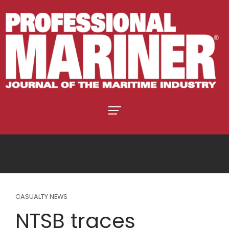
CASUALTY NEWS
NTSB traces