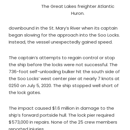
The Great Lakes freighter Atlantic
Huron.
downbound in the St. Mary’s River when its captain
began slowing for the approach into the Soo Locks.
Instead, the vessel unexpectedly gained speed.
The captain’s attempts to regain control or stop
the ship before the locks were not successful. The
736-foot self-unloading bulker hit the south side of
the Soo Locks’ west center pier at nearly 7 knots at
0250 on July 5, 2020. The ship stopped well short of
the lock gates.
The impact caused $1.6 million in damage to the
ship’s forward portside hull. The lock pier required
$573,000 in repairs. None of the 25 crew members
reported injuries.