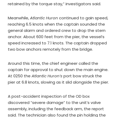
retained by the torque stay,” investigators said.
Meanwhile,
Atlantic Huron
continued to gain speed,
reaching 6.5 knots when the captain sounded the
general alarm and ordered crew to drop the stern
anchor. About 600 feet from the pier, the vessel’s
speed increased to 7.1 knots. The captain dropped
two bow anchors remotely from the bridge.
Around this time, the chief engineer called the
captain for approval to shut down the main engine.
At 0250 the
Atlantic Huron’s
port bow struck the
pier at 6.8 knots, slowing as it slid alongside the pier.
A post-accident inspection of the OD box
discovered “severe damage” to the unit’s valve
assembly, including the feedback arm, the report
said. The technician also found the pin holding the