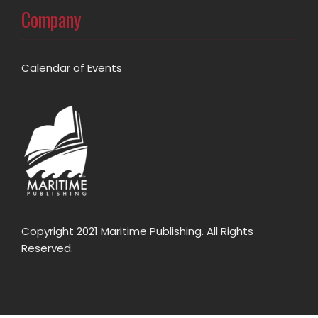
Company
Calendar of Events
Copyright 2021 Maritime Publishing. All Rights
Reserved.