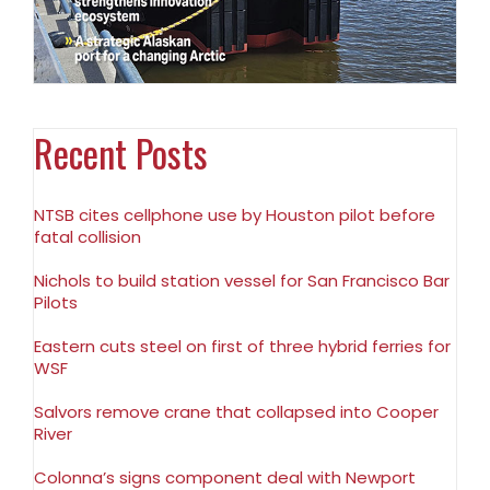
Recent Posts
NTSB cites cellphone use by Houston pilot before
fatal collision
Nichols to build station vessel for San Francisco Bar
Pilots
Eastern cuts steel on first of three hybrid ferries for
WSF
Salvors remove crane that collapsed into Cooper
River
Colonna’s signs component deal with Newport