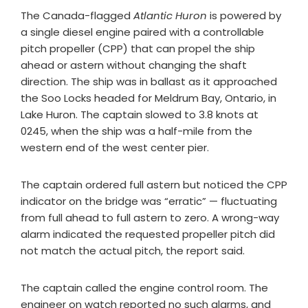
The Canada-flagged
Atlantic Huron
is powered by
a single diesel engine paired with a controllable
pitch propeller (CPP)
that can propel the ship
ahead or astern without changing the shaft
direction. The ship was in ballast as it approached
the Soo Locks headed for Meldrum Bay, Ontario, in
Lake Huron. The captain slowed to 3.8 knots at
0245, when the ship was a half-mile from the
western end of the west center pier.
The captain ordered full astern but noticed the CPP
indicator on the bridge was “erratic” — fluctuating
from full ahead to full astern to zero. A wrong-way
alarm indicated the requested propeller pitch did
not match the actual pitch, the report said.
The captain called the engine control room. The
engineer on watch reported no such alarms, and