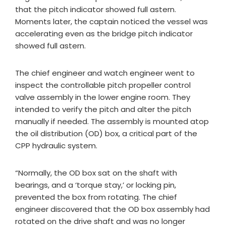
that the pitch indicator showed full astern.
Moments later, the captain noticed the vessel was
accelerating even as the bridge pitch indicator
showed full astern.
The chief engineer and watch engineer went to
inspect the controllable pitch propeller control
valve assembly in the lower engine room. They
intended to verify the pitch and alter the pitch
manually if needed. The assembly is mounted atop
the oil distribution (OD) box, a critical part of the
CPP hydraulic system.
“Normally, the OD box sat on the shaft with
bearings, and a ‘torque stay,’ or locking pin,
prevented the box from rotating. The chief
engineer discovered that the OD box assembly had
rotated on the drive shaft and was no longer