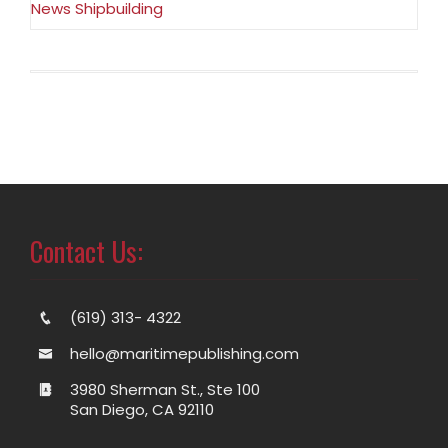
News Shipbuilding
Contact Us:
(619) 313- 4322
hello@maritimepublishing.com
3980 Sherman St., Ste 100
San Diego, CA 92110