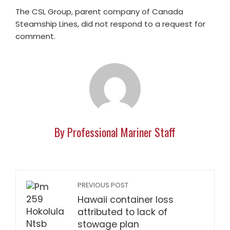
The CSL Group, parent company of Canada
Steamship Lines, did not respond to a request for
comment.
By Professional Mariner Staff
PREVIOUS POST
Hawaii container loss
attributed to lack of
stowage plan