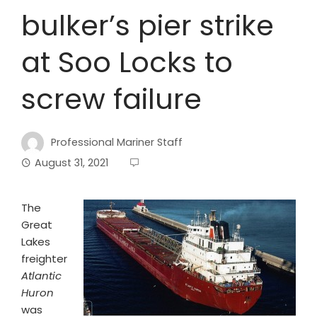
bulker’s pier strike
at Soo Locks to
screw failure
Professional Mariner Staff
August 31, 2021
T
he
Great
Lakes
freighter
Atlantic
Huron
was