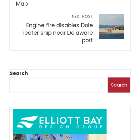
NEXT POST
Engine fire disables Dole
reefer ship near Delaware
port
Search
Search