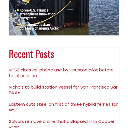
Recent Posts
NTSB cites cellphone use by Houston pilot before
fatal collision
Nichols to build station vessel for San Francisco Bar
Pilots
Eastern cuts steel on first of three hybrid ferries for
WSF
Salvors remove crane that collapsed into Cooper
River