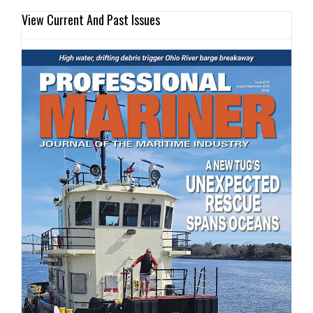
View Current And Past Issues