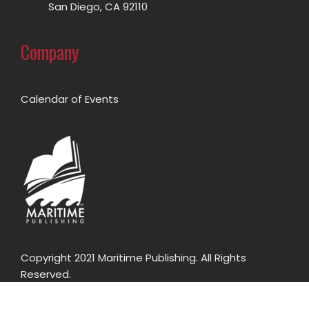
San Diego, CA 92110
Company
Calendar of Events
Copyright 2021 Maritime Publishing. All Rights
Reserved.