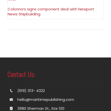
Colonna’s signs component deal with Newport
News Shipbuilding
Contact Us:
(619) 313- 4322
hello@maritimepublishing.com
3980 Sherman St., Ste 100