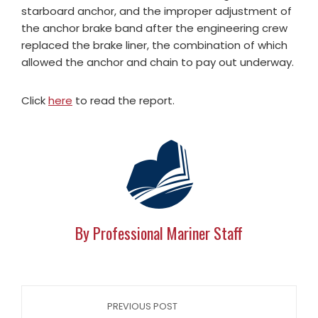
starboard anchor, and the improper adjustment of
the anchor brake band after the engineering crew
replaced the brake liner, the combination of which
allowed the anchor and chain to pay out underway.
Click
here
to read the report.
By Professional Mariner Staff
PREVIOUS POST