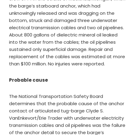
the barge’s starboard anchor, which had
unknowingly released and was dragging on the
bottom, struck and damaged three underwater
electrical transmission cables and two oil pipelines.
About 800 gallons of dielectric mineral oil leaked
into the water from the cables; the oil pipelines
sustained only superficial damage. Repair and
replacement of the cables was estimated at more
than $100 million. No injuries were reported.
Probable cause
​The National Transportation Safety Board
determines that the probable cause of the anchor
contact of articulated tug-barge Clyde S.
VanEnkevort/Erie Trader with underwater electricity
transmission cables and oil pipelines was the failure
of the anchor detail to secure the barge’s