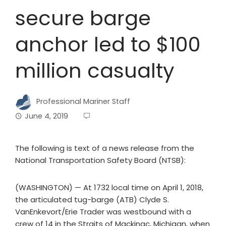
secure barge
anchor led to $100
million casualty
Professional Mariner Staff
June 4, 2019
The following is text of a news release from the
National Transportation Safety Board (NTSB):
(WASHINGTON) — At 1732 local time on April 1, 2018,
the articulated tug-barge (ATB) Clyde S.
VanEnkevort/Erie Trader was westbound with a
crew of 14 in the Straits of Mackinac, Michigan, when