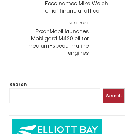
Foss names Mike Welch
chief financial officer
NEXT POST
ExxonMobil launches
Mobilgard M420 oil for
medium-speed marine
engines
Search
Search