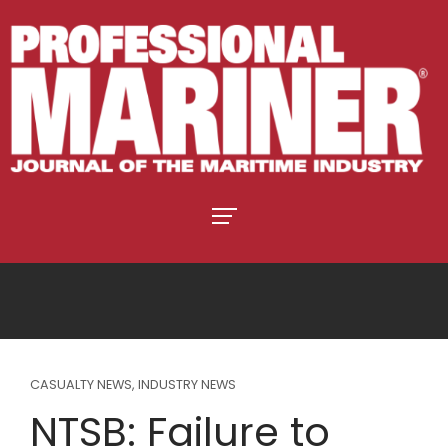
CASUALTY NEWS
,
INDUSTRY NEWS
NTSB: Failure to