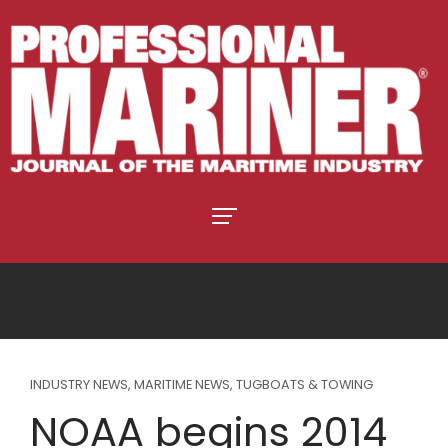
INDUSTRY NEWS
,
MARITIME NEWS
,
TUGBOATS & TOWING
NOAA begins 2014