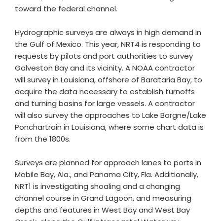
toward the federal channel.
Hydrographic surveys are always in high demand in
the Gulf of Mexico. This year, NRT4 is responding to
requests by pilots and port authorities to survey
Galveston Bay and its vicinity. A NOAA contractor
will survey in Louisiana, offshore of Barataria Bay, to
acquire the data necessary to establish turnoffs
and turning basins for large vessels. A contractor
will also survey the approaches to Lake Borgne/Lake
Ponchartrain in Louisiana, where some chart data is
from the 1800s.
Surveys are planned for approach lanes to ports in
Mobile Bay, Ala., and Panama City, Fla. Additionally,
NRT1 is investigating shoaling and a changing
channel course in Grand Lagoon, and measuring
depths and features in West Bay and West Bay