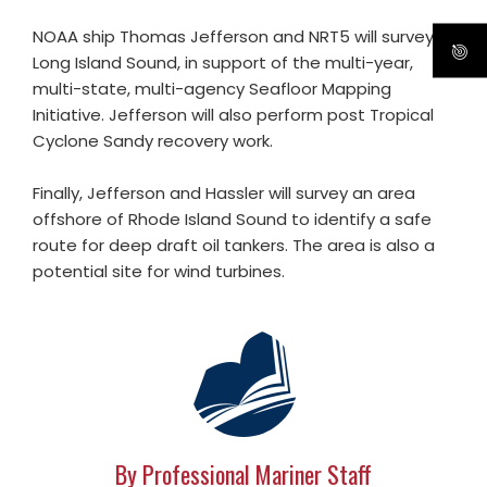
NOAA ship Thomas Jefferson and NRT5 will survey in
Long Island Sound, in support of the multi-year,
multi-state, multi-agency Seafloor Mapping
Initiative. Jefferson will also perform post Tropical
Cyclone Sandy recovery work.
Finally, Jefferson and Hassler will survey an area
offshore of Rhode Island Sound to identify a safe
route for deep draft oil tankers. The area is also a
potential site for wind turbines.
By Professional Mariner Staff