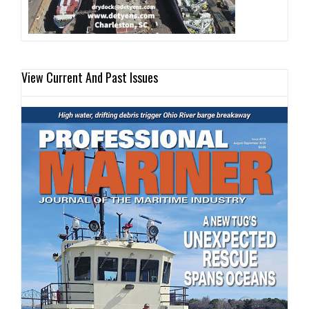
View Current And Past Issues