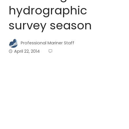
hydrographic
survey season
Professional Mariner Staff
April 22, 2014