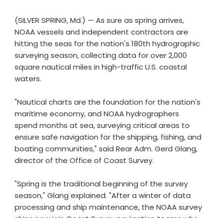
(SILVER SPRING, Md.) — As sure as spring arrives,
NOAA vessels and independent contractors are
hitting the seas for the nation's 180th hydrographic
surveying season, collecting data for over 2,000
square nautical miles in high-traffic U.S. coastal
waters.
"Nautical charts are the foundation for the nation's
maritime economy, and NOAA hydrographers
spend months at sea, surveying critical areas to
ensure safe navigation for the shipping, fishing, and
boating communities," said Rear Adm. Gerd Glang,
director of the Office of Coast Survey.
"Spring is the traditional beginning of the survey
season," Glang explained. "After a winter of data
processing and ship maintenance, the NOAA survey