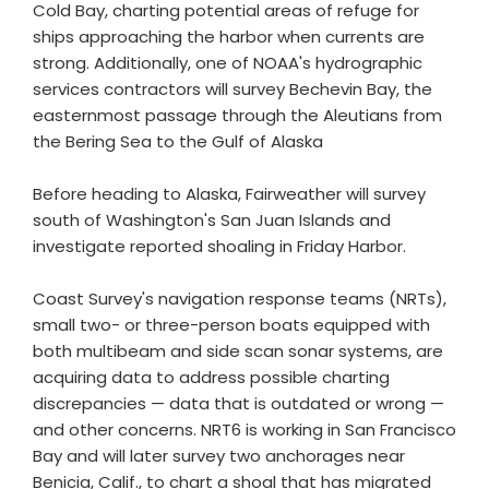
Cold Bay, charting potential areas of refuge for
ships approaching the harbor when currents are
strong. Additionally, one of NOAA's hydrographic
services contractors will survey Bechevin Bay, the
easternmost passage through the Aleutians from
the Bering Sea to the Gulf of Alaska
Before heading to Alaska, Fairweather will survey
south of Washington's San Juan Islands and
investigate reported shoaling in Friday Harbor.
Coast Survey's navigation response teams (NRTs),
small two- or three-person boats equipped with
both multibeam and side scan sonar systems, are
acquiring data to address possible charting
discrepancies — data that is outdated or wrong —
and other concerns. NRT6 is working in San Francisco
Bay and will later survey two anchorages near
Benicia, Calif., to chart a shoal that has migrated