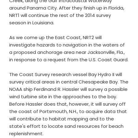
Creek, along the Gulf Intracoastal Waterway
around Panama City. After they finish up in Florida,
NRT1 will continue the rest of the 2014 survey
season in Louisiana.
As we come up the East Coast, NRT2 will
investigate hazards to navigation in the waters of
a proposed anchorage area near Jacksonville, Fla.,
in response to a request from the U.S. Coast Guard.
The Coast Survey research vessel Bay Hydro II will
survey critical areas in central Chesapeake Bay. The
NOAA ship Ferdinand R. Hassler will survey a possible
wind turbine site in the approaches to the bay.
Before Hassler does that, however, it will survey off
the coast of Portsmouth, N.H., to acquire data that
will contribute to habitat mapping and to the
state's effort to locate sand resources for beach
replenishment.