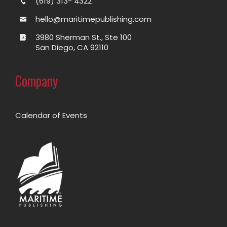
(619) 313- 4322
hello@maritimepublishing.com
3980 Sherman St., Ste 100
San Diego, CA 92110
Company
Calendar of Events