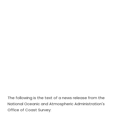
The following is the text of a news release from the
National Oceanic and Atmospheric Administration's
Office of Coast Survey: