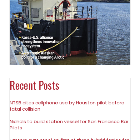
Recent Posts
NTSB cites cellphone use by Houston pilot before
fatal collision
Nichols to build station vessel for San Francisco Bar
Pilots