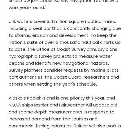
ships now join Coast Survey navigation teams who
work year-round."
U.S. waters cover 3.4 million square nautical miles,
including a seafloor that is constantly changing due
to storms, erosion and development. To keep the
nation's suite of over a thousand nautical charts up
to date, the Office of Coast Survey annually plans
hydrographic survey projects to measure water
depths and identify new navigational hazards.
Survey planners consider requests by marine pilots,
port authorities, the Coast Guard, researchers and
others when setting the year's schedule.
Alaska's Kodiak Island is one priority this year, and
NOAA ships Rainier and Fairweather will update old
and sparse depth measurements in response to
increased demand from the tourism and
commercial fishing industries. Rainier will also work in