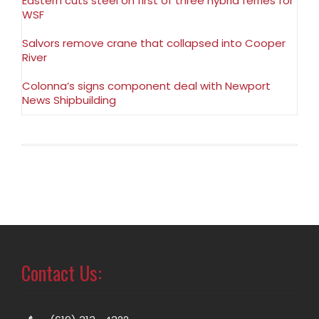
Eastern cuts steel on first of three hybrid ferries for
WSF
Salvors remove crane that collapsed into Cooper
River
Colonna’s signs component deal with Newport
News Shipbuilding
Contact Us: