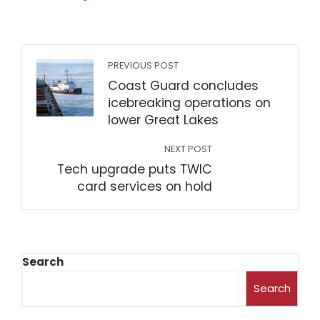
PREVIOUS POST
Coast Guard concludes
icebreaking operations on
lower Great Lakes
NEXT POST
Tech upgrade puts TWIC
card services on hold
Search
Search