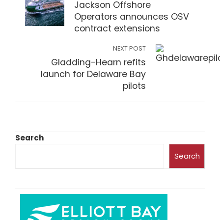
Jackson Offshore
Operators announces OSV
contract extensions
NEXT POST
Gladding-Hearn refits
launch for Delaware Bay
pilots
Search
Search