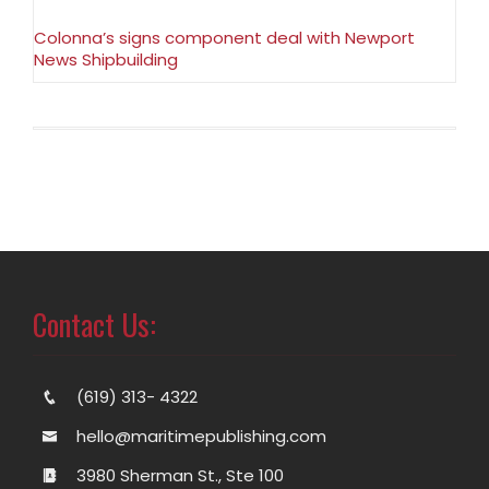
Colonna’s signs component deal with Newport
News Shipbuilding
Contact Us:
(619) 313- 4322
hello@maritimepublishing.com
3980 Sherman St., Ste 100