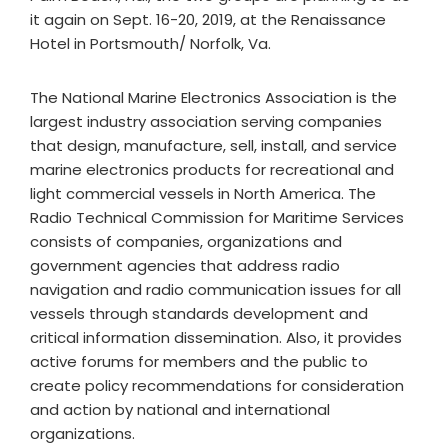
it again on Sept. 16-20, 2019, at the Renaissance
Hotel in Portsmouth/ Norfolk, Va.
The National Marine Electronics Association is the
largest industry association serving companies
that design, manufacture, sell, install, and service
marine electronics products for recreational and
light commercial vessels in North America. The
Radio Technical Commission for Maritime Services
consists of companies, organizations and
government agencies that address radio
navigation and radio communication issues for all
vessels through standards development and
critical information dissemination. Also, it provides
active forums for members and the public to
create policy recommendations for consideration
and action by national and international
organizations.