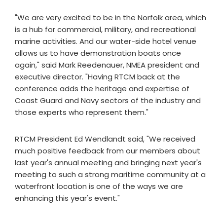
"We are very excited to be in the Norfolk area, which
is a hub for commercial, military, and recreational
marine activities. And our water-side hotel venue
allows us to have demonstration boats once
again," said Mark Reedenauer, NMEA president and
executive director. "Having RTCM back at the
conference adds the heritage and expertise of
Coast Guard and Navy sectors of the industry and
those experts who represent them."
RTCM President Ed Wendlandt said, "We received
much positive feedback from our members about
last year's annual meeting and bringing next year's
meeting to such a strong maritime community at a
waterfront location is one of the ways we are
enhancing this year's event."