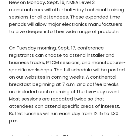
New on Monday, Sept. 16, NMEA Level 3
manufacturers will offer half-day technical training
sessions for all attendees. These expanded time
periods will allow major electronics manufacturers
to dive deeper into their wide range of products.
On Tuesday morning, Sept. 17, conference
registrants can choose to attend installer and
business tracks, RTCM sessions, and manufacturer-
specific workshops. The full schedule will be posted
on our websites in coming weeks. A continental
breakfast beginning at 7 a.m. and coffee breaks
are included each morning of the five-day event.
Most sessions are repeated twice so that
attendees can attend specific areas of interest.
Buffet lunches will run each day from 12:15 to 1:30
p.m.