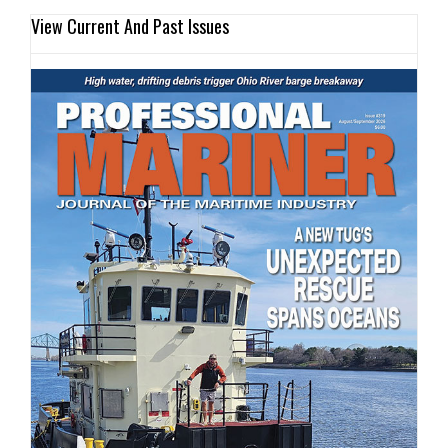
View Current And Past Issues