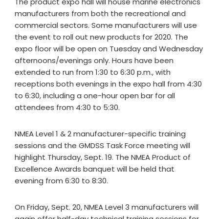
The product expo hall will house marine electronics
manufacturers from both the recreational and
commercial sectors. Some manufacturers will use
the event to roll out new products for 2020. The
expo floor will be open on Tuesday and Wednesday
afternoons/evenings only. Hours have been
extended to run from 1:30 to 6:30 p.m., with
receptions both evenings in the expo hall from 4:30
to 6:30, including a one-hour open bar for all
attendees from 4:30 to 5:30.
NMEA Level 1 & 2 manufacturer-specific training
sessions and the GMDSS Task Force meeting will
highlight Thursday, Sept. 19. The NMEA Product of
Excellence Awards banquet will be held that
evening from 6:30 to 8:30.
On Friday, Sept. 20, NMEA Level 3 manufacturers will
again offer half-day technical training sessions for