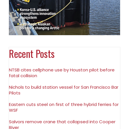
Recent Posts
NTSB cites cellphone use by Houston pilot before
fatal collision
Nichols to build station vessel for San Francisco Bar
Pilots
Eastern cuts steel on first of three hybrid ferries for
WSF
Salvors remove crane that collapsed into Cooper
River