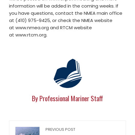
information will be added in the coming weeks. If
you have questions, contact the NMEA main office
at (410) 975-9425, or check the NMEA website
at www.nmea.org and RTCM website
at www.rtcm.org.
By Professional Mariner Staff
PREVIOUS POST