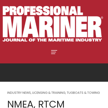
INDUSTRY NEWS
,
LICENSING & TRAINING
,
TUGBOATS & TOWING
NMEA, RTCM