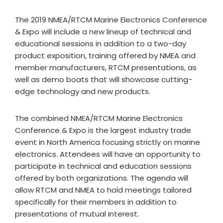
The 2019 NMEA/RTCM Marine Electronics Conference
& Expo will include a new lineup of technical and
educational sessions in addition to a two-day
product exposition, training offered by NMEA and
member manufacturers, RTCM presentations, as
well as demo boats that will showcase cutting-
edge technology and new products.
The combined NMEA/RTCM Marine Electronics
Conference & Expo is the largest industry trade
event in North America focusing strictly on marine
electronics. Attendees will have an opportunity to
participate in technical and education sessions
offered by both organizations. The agenda will
allow RTCM and NMEA to hold meetings tailored
specifically for their members in addition to
presentations of mutual interest.