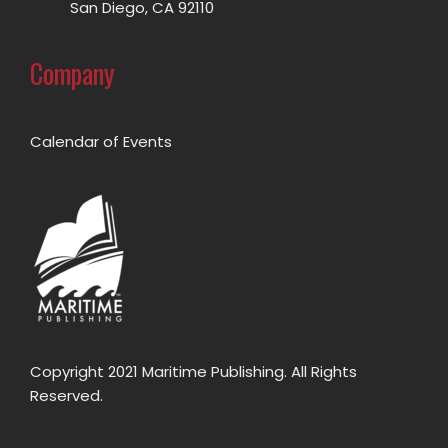
San Diego, CA 92110
Company
Calendar of Events
Copyright 2021 Maritime Publishing. All Rights
Reserved.