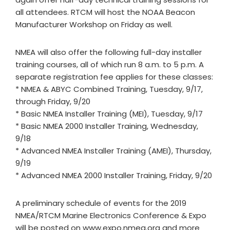
all attendees. RTCM will host the NOAA Beacon
Manufacturer Workshop on Friday as well.
NMEA will also offer the following full-day installer
training courses, all of which run 8 a.m. to 5 p.m. A
separate registration fee applies for these classes:
* NMEA & ABYC Combined Training, Tuesday, 9/17,
through Friday, 9/20
* Basic NMEA Installer Training (MEI), Tuesday, 9/17
* Basic NMEA 2000 Installer Training, Wednesday,
9/18
* Advanced NMEA Installer Training (AMEI), Thursday,
9/19
* Advanced NMEA 2000 Installer Training, Friday, 9/20
A preliminary schedule of events for the 2019
NMEA/RTCM Marine Electronics Conference & Expo
will be posted on www.expo.nmea.org and more