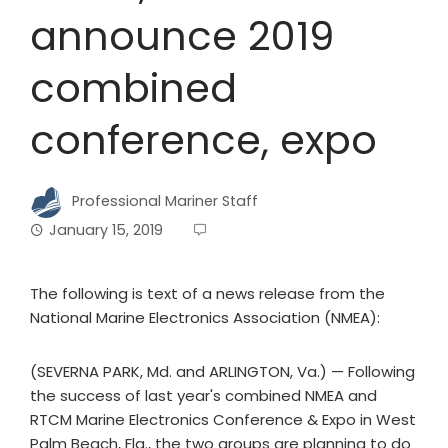
announce 2019
combined
conference, expo
Professional Mariner Staff
January 15, 2019
The following is text of a news release from the
National Marine Electronics Association (NMEA):
(SEVERNA PARK, Md. and ARLINGTON, Va.) — Following
the success of last year's combined NMEA and
RTCM Marine Electronics Conference & Expo in West
Palm Beach, Fla., the two groups are planning to do