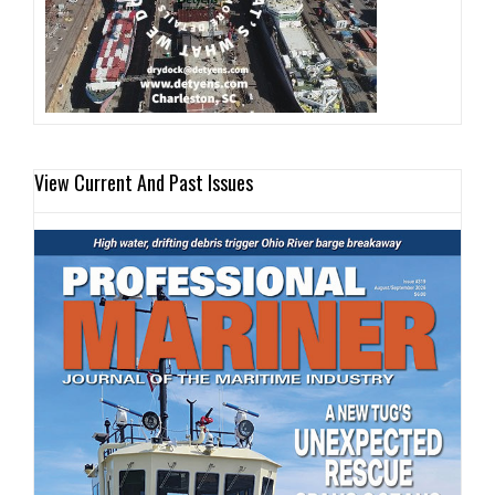
View Current And Past Issues