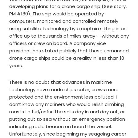
developing plans for a drone cargo ship (See story,
PM #180). The ship would be operated by
computers, monitored and controlled remotely
using satellite technology by a captain sitting in an
office up to thousands of miles away — without any
officers or crew on board. A company vice
president has stated publicly that these unmanned
drone cargo ships could be a reality in less than 10
years.
There is no doubt that advances in maritime
technology have made ships safer, crews more
protected and the environment less polluted. I
don’t know any mariners who would relish climbing
masts to furl/unfurl the sails day in and day out, or
putting out to sea without an emergency position-
indicating radio beacon on board the vessel.
Unfortunately, since beginning my seagoing career