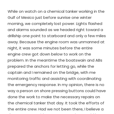
While on watch on a chemical tanker working in the
Gulf of Mexico just before sunrise one winter
morning, we completely lost power. Lights flashed
and alarms sounded as we headed right toward a
drillship one point to starboard and only a few miles
away. Because the engine room was unmanned at
night, it was some minutes before the entire
engine crew got down below to work on the
problem. In the meantime the boatswain and ABs
prepared the anchors for letting go, while the
captain and I remained on the bridge, with me
monitoring traffic and assisting with coordinating
the emergency response. In my opinion, there is no
way a person on shore pressing buttons could have
done the work to make the necessary repairs on
the chemical tanker that day. It took the efforts of
the entire crew. Had we not been there, I believe a