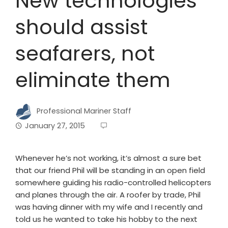
New technologies
should assist
seafarers, not
eliminate them
Professional Mariner Staff
January 27, 2015
Whenever he’s not working, it’s almost a sure bet
that our friend Phil will be standing in an open field
somewhere guiding his radio-controlled helicopters
and planes through the air. A roofer by trade, Phil
was having dinner with my wife and I recently and
told us he wanted to take his hobby to the next