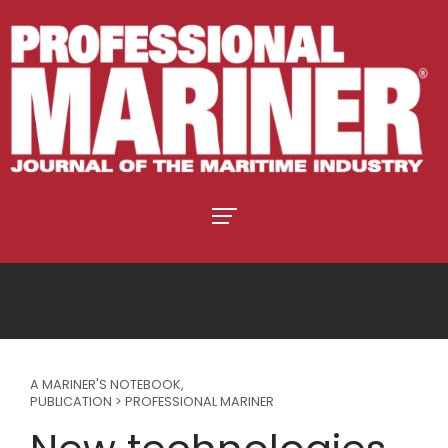
A MARINER'S NOTEBOOK
,
PUBLICATION > PROFESSIONAL MARINER