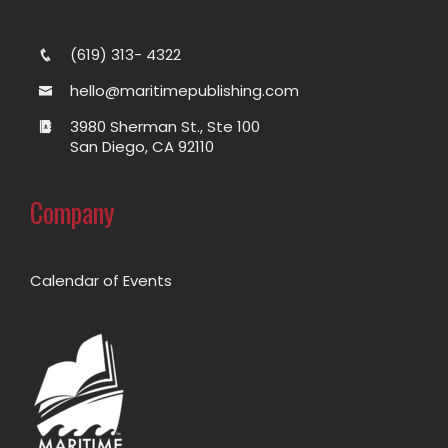
(619) 313- 4322
hello@maritimepublishing.com
3980 Sherman St., Ste 100
San Diego, CA 92110
Company
Calendar of Events