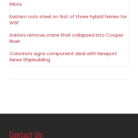
Pilots
Eastern cuts steel on first of three hybrid ferries for
WSF
Salvors remove crane that collapsed into Cooper
River
Colonna’s signs component deal with Newport
News Shipbuilding
Contact Us: