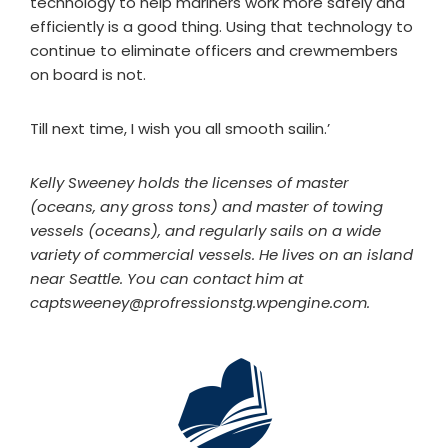
technology to help mariners work more safely and
efficiently is a good thing. Using that technology to
continue to eliminate officers and crewmembers
on board is not.
Till next time, I wish you all smooth sailin.’
Kelly Sweeney holds the licenses of master
(oceans, any gross tons) and master of towing
vessels (oceans), and regularly sails on a wide
variety of commercial vessels. He lives on an island
near Seattle. You can contact him at
captsweeney@profressionstg.wpengine.com
.