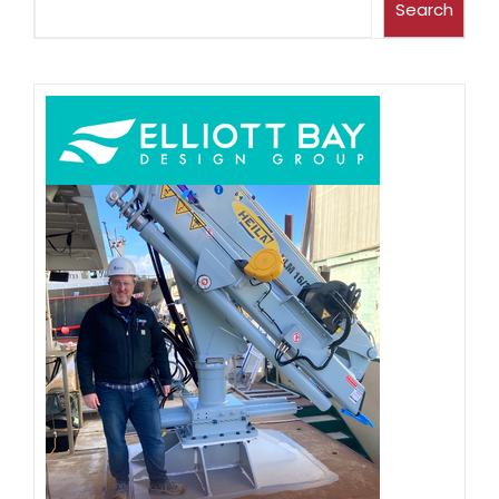
Search