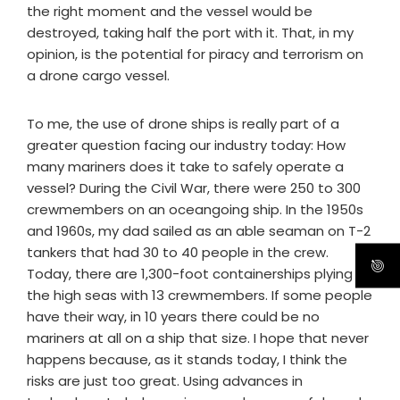
the right moment and the vessel would be
destroyed, taking half the port with it. That, in my
opinion, is the potential for piracy and terrorism on
a drone cargo vessel.
To me, the use of drone ships is really part of a
greater question facing our industry today: How
many mariners does it take to safely operate a
vessel? During the Civil War, there were 250 to 300
crewmembers on an oceangoing ship. In the 1950s
and 1960s, my dad sailed as an able seaman on T-2
tankers that had 30 to 40 people in the crew.
Today, there are 1,300-foot containerships plying
the high seas with 13 crewmembers. If some people
have their way, in 10 years there could be no
mariners at all on a ship that size. I hope that never
happens because, as it stands today, I think the
risks are just too great. Using advances in