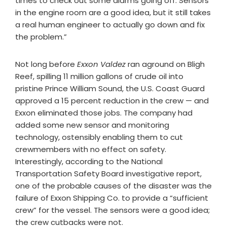
times to check out some alarms going off. Sensors
in the engine room are a good idea, but it still takes
a real human engineer to actually go down and fix
the problem.”
Not long before
Exxon Valdez
ran aground on Bligh
Reef, spilling 11 million gallons of crude oil into
pristine Prince William Sound, the U.S. Coast Guard
approved a 15 percent reduction in the crew — and
Exxon eliminated those jobs. The company had
added some new sensor and monitoring
technology, ostensibly enabling them to cut
crewmembers with no effect on safety.
Interestingly, according to the National
Transportation Safety Board investigative report,
one of the probable causes of the disaster was the
failure of Exxon Shipping Co. to provide a “sufficient
crew” for the vessel. The sensors were a good idea;
the crew cutbacks were not.