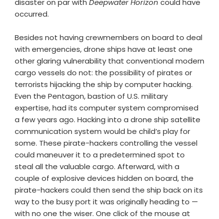
disaster on par with
Deepwater Horizon
could have
occurred.
Besides not having crewmembers on board to deal
with emergencies, drone ships have at least one
other glaring vulnerability that conventional modern
cargo vessels do not: the possibility of pirates or
terrorists hijacking the ship by computer hacking.
Even the Pentagon, bastion of U.S. military
expertise, had its computer system compromised
a few years ago. Hacking into a drone ship satellite
communication system would be child’s play for
some. These pirate-hackers controlling the vessel
could maneuver it to a predetermined spot to
steal all the valuable cargo. Afterward, with a
couple of explosive devices hidden on board, the
pirate-hackers could then send the ship back on its
way to the busy port it was originally heading to —
with no one the wiser. One click of the mouse at