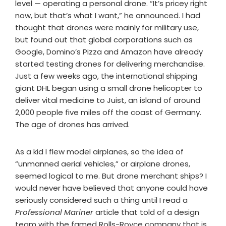
level — operating a personal drone. “It’s pricey right
now, but that’s what I want,” he announced. I had
thought that drones were mainly for military use,
but found out that global corporations such as
Google, Domino’s Pizza and Amazon have already
started testing drones for delivering merchandise.
Just a few weeks ago, the international shipping
giant DHL began using a small drone helicopter to
deliver vital medicine to Juist, an island of around
2,000 people five miles off the coast of Germany.
The age of drones has arrived.
As a kid I flew model airplanes, so the idea of
“unmanned aerial vehicles,” or airplane drones,
seemed logical to me. But drone merchant ships? I
would never have believed that anyone could have
seriously considered such a thing until I read a
Professional Mariner
article that told of a design
team with the famed Rolls-Royce company that is