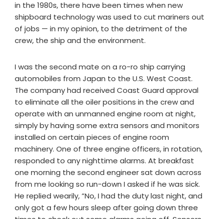
in the 1980s, there have been times when new
shipboard technology was used to cut mariners out
of jobs — in my opinion, to the detriment of the
crew, the ship and the environment.
I was the second mate on a ro-ro ship carrying
automobiles from Japan to the U.S. West Coast.
The company had received Coast Guard approval
to eliminate all the oiler positions in the crew and
operate with an unmanned engine room at night,
simply by having some extra sensors and monitors
installed on certain pieces of engine room
machinery. One of three engine officers, in rotation,
responded to any nighttime alarms. At breakfast
one morning the second engineer sat down across
from me looking so run-down I asked if he was sick.
He replied wearily, ”No, I had the duty last night, and
only got a few hours sleep after going down three