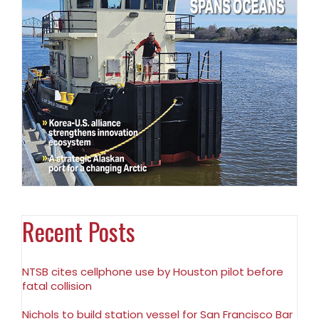
Recent Posts
NTSB cites cellphone use by Houston pilot before
fatal collision
Nichols to build station vessel for San Francisco Bar