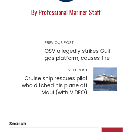
By Professional Mariner Staff
PREVIOUS POST
OSV allegedly strikes Gulf
gas platform, causes fire
NEXT POST
Cruise ship rescues pilot
who ditched his plane off
Maui (with VIDEO)
Search