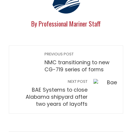
By Professional Mariner Staff
PREVIOUS POST
NMC transitioning to new
CG-719 series of forms
NEXT POST
BAE Systems to close
Alabama shipyard after
two years of layoffs