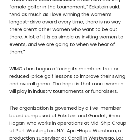
female golfer in the tournament,” Eckstein said.
“And as much as I love winning the women’s
longest-drive award every time, there is no way
there aren’t other women who want to be out
there. A lot of it is as simple as inviting women to
events, and we are going to when we hear of
them.”
WIMOs has begun offering its members free or
reduced-price golf lessons to improve their swing
and overall game. The hope is that more women
will play in industry tournaments or fundraisers.
The organization is governed by a five-member
board composed of Eckstein and Gaudet; Anna
Hogan, who works in operations at Mid-Ship Group
of Port Washington, N.Y.; April-Hope Wareham, a
production supervisor at Cargill in Westwego, La.;