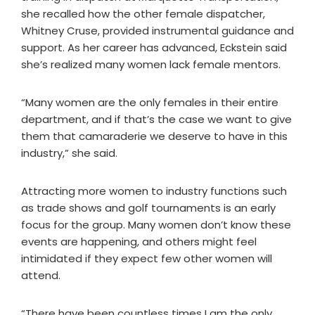
she recalled how the other female dispatcher,
Whitney Cruse, provided instrumental guidance and
support. As her career has advanced, Eckstein said
she’s realized many women lack female mentors.
“Many women are the only females in their entire
department, and if that’s the case we want to give
them that camaraderie we deserve to have in this
industry,” she said.
Attracting more women to industry functions such
as trade shows and golf tournaments is an early
focus for the group. Many women don’t know these
events are happening, and others might feel
intimidated if they expect few other women will
attend.
“There have been countless times I am the only