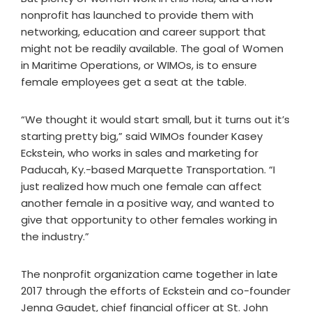
nonprofit has launched to provide them with
networking, education and career support that
might not be readily available. The goal of Women
in Maritime Operations, or WIMOs, is to ensure
female employees get a seat at the table.
“We thought it would start small, but it turns out it’s
starting pretty big,” said WIMOs founder Kasey
Eckstein, who works in sales and marketing for
Paducah, Ky.-based Marquette Transportation. “I
just realized how much one female can affect
another female in a positive way, and wanted to
give that opportunity to other females working in
the industry.”
The nonprofit organization came together in late
2017 through the efforts of Eckstein and co-founder
Jenna Gaudet, chief financial officer at St. John