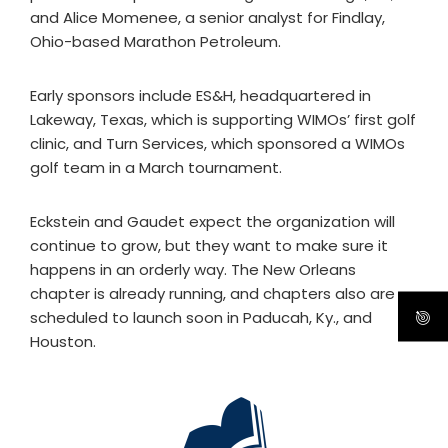
and Alice Momenee, a senior analyst for Findlay,
Ohio-based Marathon Petroleum.
Early sponsors include ES&H, headquartered in
Lakeway, Texas, which is supporting WIMOs’ first golf
clinic, and Turn Services, which sponsored a WIMOs
golf team in a March tournament.
Eckstein and Gaudet expect the organization will
continue to grow, but they want to make sure it
happens in an orderly way. The New Orleans
chapter is already running, and chapters also are
scheduled to launch soon in Paducah, Ky., and
Houston.