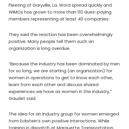
Fleeting of Garyville, La. Word spread quickly and
WIMOs has grown to more than 110 dues-paying
members representing at least 40 companies.
They said the reaction has been overwhelmingly
positive. Many people tell them such an
organization is long overdue.
“Because the industry has been dominated by men
for so long, we are starting (an organization) for
women in operations to get to know each other,
learn from each other and discuss shared
experiences we have as women in the industry,”
Gaudet said.
The idea for an industry group for women emerged
from Eckstein’s own positive interactions. While
training in dispatch at Marquette Transportation,