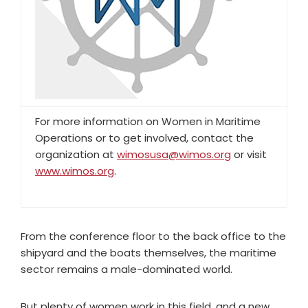
For more information on Women in Maritime
Operations or to get involved, contact the
organization at
wimosusa@wimos.org
or visit
www.wimos.org
.
From the conference floor to the back office to the
shipyard and the boats themselves, the maritime
sector remains a male-dominated world.
But plenty of women work in this field, and a new