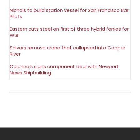
Nichols to build station vessel for San Francisco Bar
Pilots
Eastern cuts steel on first of three hybrid ferries for
WSF
Salvors remove crane that collapsed into Cooper
River
Colonna’s signs component deal with Newport
News Shipbuilding