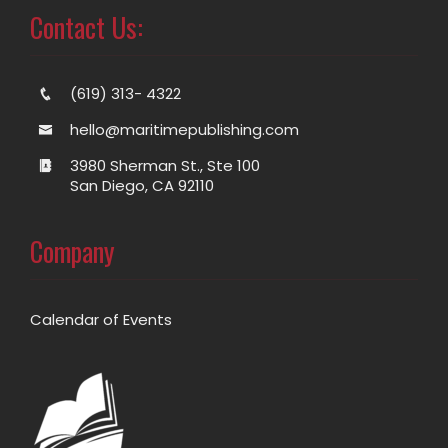
Contact Us:
(619) 313- 4322
hello@maritimepublishing.com
3980 Sherman St., Ste 100
San Diego, CA 92110
Company
Calendar of Events