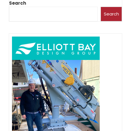
Search
Search