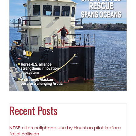
Recent Posts
NTSB cites cellphone use by Houston pilot before
fatal collision