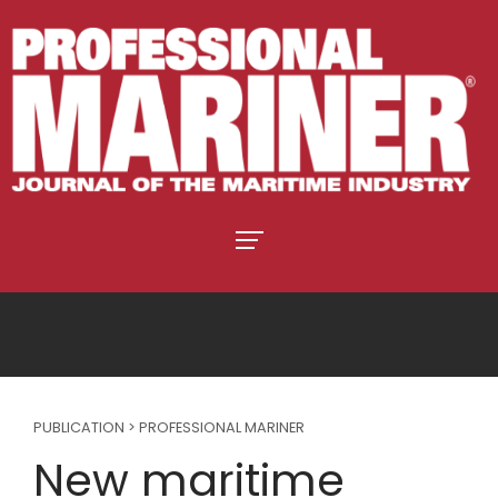
PUBLICATION > PROFESSIONAL MARINER
New maritime