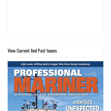
View Current And Past Issues