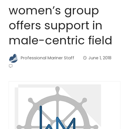
women’s group
offers support in
male-centric field
Professional Mariner Staff
June 1, 2018