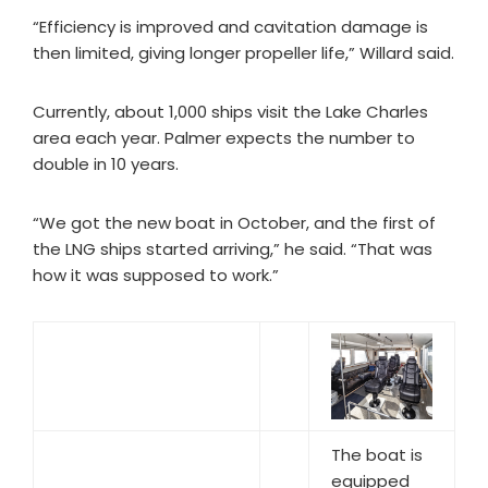
“Efficiency is improved and cavitation damage is
then limited, giving longer propeller life,” Willard said.
Currently, about 1,000 ships visit the Lake Charles
area each year. Palmer expects the number to
double in 10 years.
“We got the new boat in October, and the first of
the LNG ships started arriving,” he said. “That was
how it was supposed to work.”
The boat is
equipped