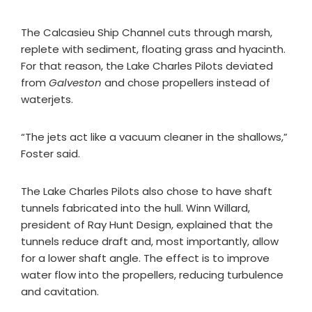
The Calcasieu Ship Channel cuts through marsh,
replete with sediment, floating grass and hyacinth.
For that reason, the Lake Charles Pilots deviated
from
Galveston
and chose propellers instead of
waterjets.
“The jets act like a vacuum cleaner in the shallows,”
Foster said.
The Lake Charles Pilots also chose to have shaft
tunnels fabricated into the hull. Winn Willard,
president of Ray Hunt Design, explained that the
tunnels reduce draft and, most importantly, allow
for a lower shaft angle. The effect is to improve
water flow into the propellers, reducing turbulence
and cavitation.