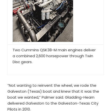
Two Cummins QSK38-M main engines deliver
a combined 2,600 horsepower through Twin
Disc gears.
“Not wanting to reinvent the wheel, we rode the
Galveston (Texas) boat and knew that it was the
boat we wanted,” Palmer said. Gladding-Hearn
delivered
Galveston
to the Galveston-Texas City
Pilots in 2010.