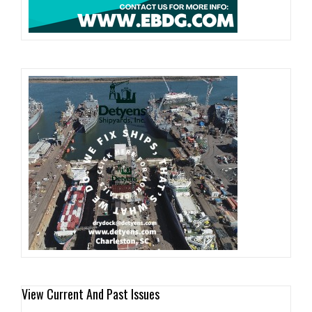
View Current And Past Issues