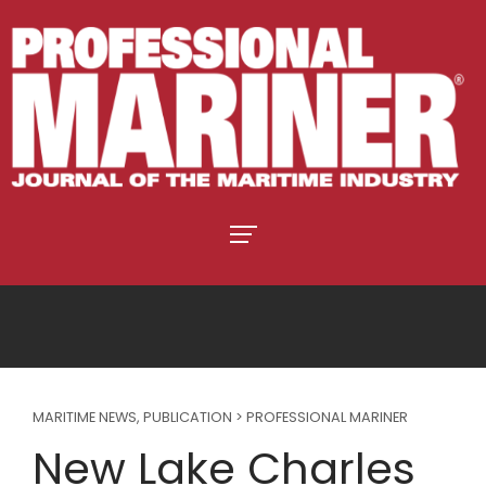
MARITIME NEWS
,
PUBLICATION > PROFESSIONAL MARINER
New Lake Charles