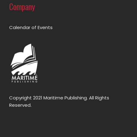
Company
Calendar of Events
Copyright 2021 Maritime Publishing. All Rights
Reserved.