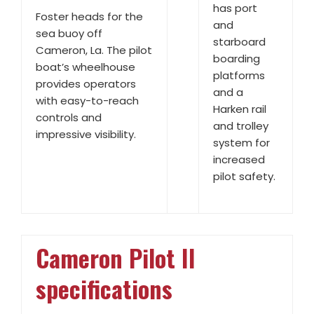
has port
Foster heads for the
and
sea buoy off
starboard
Cameron, La. The pilot
boarding
boat’s wheelhouse
platforms
provides operators
and a
with easy-to-reach
Harken rail
controls and
and trolley
impressive visibility.
system for
increased
pilot safety.
Cameron Pilot II
specifications