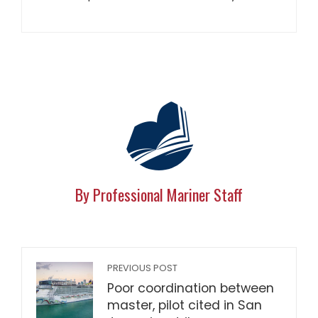
By Professional Mariner Staff
PREVIOUS POST
Poor coordination between
master, pilot cited in San