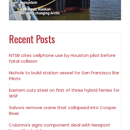
Recent Posts
NTSB cites cellphone use by Houston pilot before
fatal collision
Nichols to build station vessel for San Francisco Bar
Pilots
Eastern cuts steel on first of three hybrid ferries for
WSF
Salvors remove crane that collapsed into Cooper
River
Colonna’s signs component deal with Newport