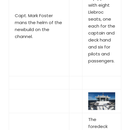
with eight
Llebroc
Capt. Mark Foster
seats, one
mans the helm of the
each for the
newbuild on the
captain and
channel.
deck hand
and six for
pilots and
passengers.
The
foredeck