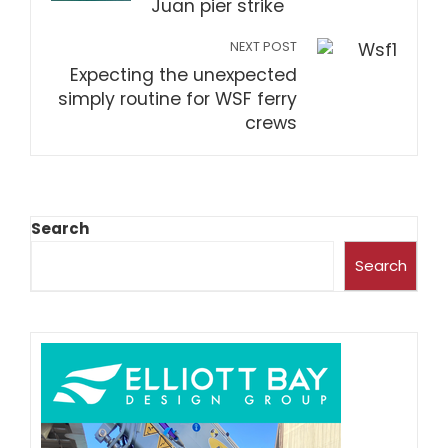
Juan pier strike
NEXT POST
Expecting the unexpected
simply routine for WSF ferry
crews
Search
Search