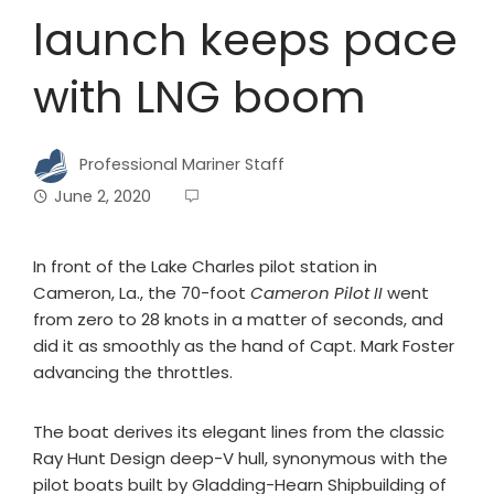
launch keeps pace
with LNG boom
Professional Mariner Staff
June 2, 2020
In front of the Lake Charles pilot station in
Cameron, La., the 70-foot
Cameron Pilot II
went
from zero to 28 knots in a matter of seconds, and
did it as smoothly as the hand of Capt. Mark Foster
advancing the throttles.
The boat derives its elegant lines from the classic
Ray Hunt Design deep-V hull, synonymous with the
pilot boats built by Gladding-Hearn Shipbuilding of