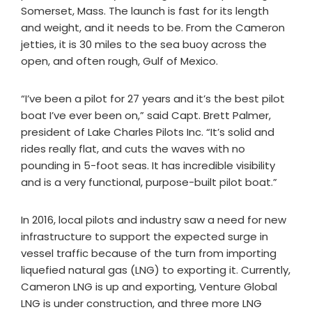
Somerset, Mass. The launch is fast for its length
and weight, and it needs to be. From the Cameron
jetties, it is 30 miles to the sea buoy across the
open, and often rough, Gulf of Mexico.
“I’ve been a pilot for 27 years and it’s the best pilot
boat I’ve ever been on,” said Capt. Brett Palmer,
president of Lake Charles Pilots Inc. “It’s solid and
rides really flat, and cuts the waves with no
pounding in 5-foot seas. It has incredible visibility
and is a very functional, purpose-built pilot boat.”
In 2016, local pilots and industry saw a need for new
infrastructure to support the expected surge in
vessel traffic because of the turn from importing
liquefied natural gas (LNG) to exporting it. Currently,
Cameron LNG is up and exporting, Venture Global
LNG is under construction, and three more LNG