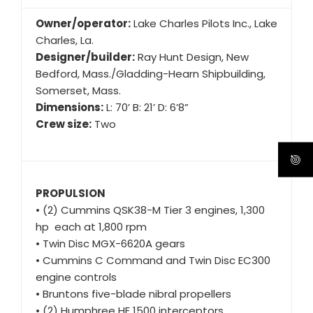
Owner/operator:
Lake Charles Pilots Inc., Lake
Charles, La.
Designer/builder:
Ray Hunt Design, New
Bedford, Mass./Gladding-Hearn Shipbuilding,
Somerset, Mass.
Dimensions:
L: 70’ B: 21’ D: 6’8”
Crew size:
Two
PROPULSION
• (2) Cummins QSK38-M Tier 3 engines, 1,300
hp each at 1,800 rpm
• Twin Disc MGX-6620A gears
• Cummins C Command and Twin Disc EC300
engine controls
• Bruntons five-blade nibral propellers
• (2) Humphree HE 1500 interceptors