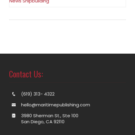
News Shipbuilding
Contact Us:
(619) 313- 4322
hello@maritimepublishing.com
3980 Sherman St., Ste 100
San Diego, CA 92110