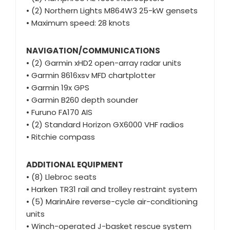
• (2) Northern Lights M864W3 25-kW gensets
• Maximum speed: 28 knots
NAVIGATION/COMMUNICATIONS
• (2) Garmin xHD2 open-array radar units
• Garmin 8616xsv MFD chartplotter
• Garmin 19x GPS
• Garmin B260 depth sounder
• Furuno FA170 AIS
• (2) Standard Horizon GX6000 VHF radios
• Ritchie compass
ADDITIONAL EQUIPMENT
• (8) Llebroc seats
• Harken TR31 rail and trolley restraint system
• (5) MarinAire reverse-cycle air-conditioning
units
• Winch-operated J-basket rescue system