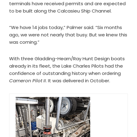
terminals have received permits and are expected
to be built along the Calcasieu Ship Channel.
“We have 14 jobs today,” Palmer said. “Six months
ago, we were not nearly that busy. But we knew this
was coming.”
With three Gladding-Hearn/Ray Hunt Design boats
already in its fleet, the Lake Charles Pilots had the
confidence of outstanding history when ordering
Cameron Pilot II
. It was delivered in October.