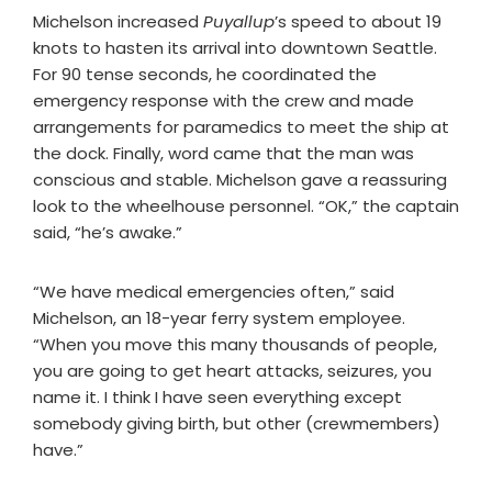
Michelson increased
Puyallup
’s speed to about 19
knots to hasten its arrival into downtown Seattle.
For 90 tense seconds, he coordinated the
emergency response with the crew and made
arrangements for paramedics to meet the ship at
the dock. Finally, word came that the man was
conscious and stable. Michelson gave a reassuring
look to the wheelhouse personnel. “OK,” the captain
said, “he’s awake.”
“We have medical emergencies often,” said
Michelson, an 18-year ferry system employee.
“When you move this many thousands of people,
you are going to get heart attacks, seizures, you
name it. I think I have seen everything except
somebody giving birth, but other (crewmembers)
have.”