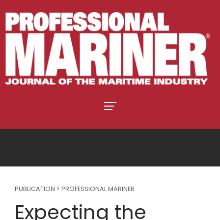
PUBLICATION > PROFESSIONAL MARINER
Expecting the