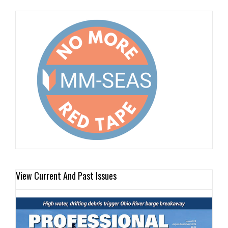
View Current And Past Issues