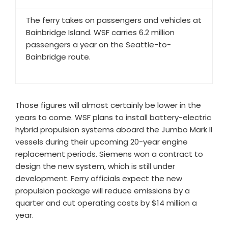
The ferry takes on passengers and vehicles at
Bainbridge Island. WSF carries 6.2 million
passengers a year on the Seattle-to-
Bainbridge route.
Those figures will almost certainly be lower in the
years to come. WSF plans to install battery-electric
hybrid propulsion systems aboard the Jumbo Mark II
vessels during their upcoming 20-year engine
replacement periods. Siemens won a contract to
design the new system, which is still under
development. Ferry officials expect the new
propulsion package will reduce emissions by a
quarter and cut operating costs by $14 million a
year.