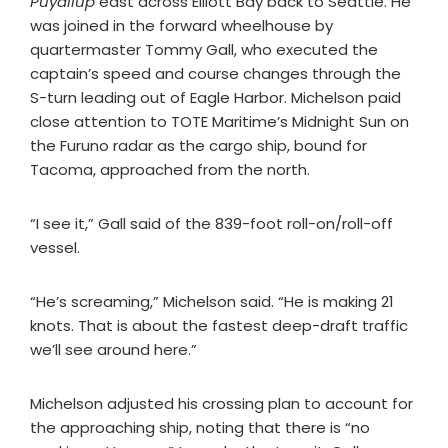
Puyallup
east across Elliott Bay back to Seattle. He
was joined in the forward wheelhouse by
quartermaster Tommy Gall, who executed the
captain’s speed and course changes through the
S-turn leading out of Eagle Harbor. Michelson paid
close attention to TOTE Maritime’s Midnight Sun on
the Furuno radar as the cargo ship, bound for
Tacoma, approached from the north.
“I see it,” Gall said of the 839-foot roll-on/roll-off
vessel.
“He’s screaming,” Michelson said. “He is making 21
knots. That is about the fastest deep-draft traffic
we’ll see around here.”
Michelson adjusted his crossing plan to account for
the approaching ship, noting that there is “no