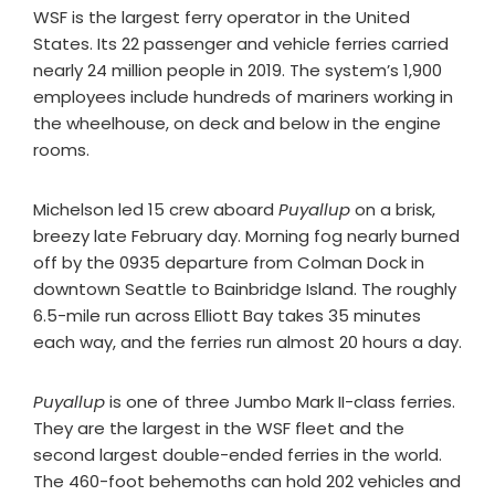
WSF is the largest ferry operator in the United
States. Its 22 passenger and vehicle ferries carried
nearly 24 million people in 2019. The system’s 1,900
employees include hundreds of mariners working in
the wheelhouse, on deck and below in the engine
rooms.
Michelson led 15 crew aboard
Puyallup
on a brisk,
breezy late February day. Morning fog nearly burned
off by the 0935 departure from Colman Dock in
downtown Seattle to Bainbridge Island. The roughly
6.5-mile run across Elliott Bay takes 35 minutes
each way, and the ferries run almost 20 hours a day.
Puyallup
is one of three Jumbo Mark II-class ferries.
They are the largest in the WSF fleet and the
second largest double-ended ferries in the world.
The 460-foot behemoths can hold 202 vehicles and