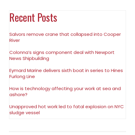
Recent Posts
Salvors remove crane that collapsed into Cooper
River
Colonna’s signs component deal with Newport
News Shipbuilding
Eymard Marine delivers sixth boat in series to Hines
Furlong Line
How is technology affecting your work at sea and
ashore?
Unapproved hot work led to fatal explosion on NYC
sludge vessel