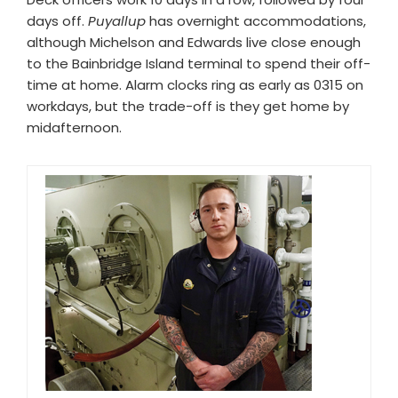
days off.
Puyallup
has overnight accommodations,
although Michelson and Edwards live close enough
to the Bainbridge Island terminal to spend their off-
time at home. Alarm clocks ring as early as 0315 on
workdays, but the trade-off is they get home by
midafternoon.