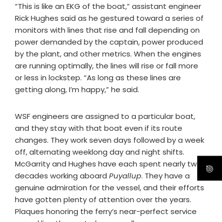
“This is like an EKG of the boat,” assistant engineer
Rick Hughes said as he gestured toward a series of
monitors with lines that rise and fall depending on
power demanded by the captain, power produced
by the plant, and other metrics. When the engines
are running optimally, the lines will rise or fall more
or less in lockstep. “As long as these lines are
getting along, I’m happy,” he said.
WSF engineers are assigned to a particular boat,
and they stay with that boat even if its route
changes. They work seven days followed by a week
off, alternating weeklong day and night shifts.
McGarrity and Hughes have each spent nearly two
decades working aboard
Puyallup
. They have a
genuine admiration for the vessel, and their efforts
have gotten plenty of attention over the years.
Plaques honoring the ferry’s near-perfect service