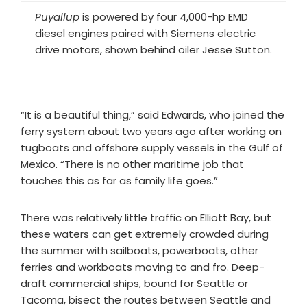
Puyallup
is powered by four 4,000-hp EMD
diesel engines paired with Siemens electric
drive motors, shown behind oiler Jesse Sutton.
“It is a beautiful thing,” said Edwards, who joined the
ferry system about two years ago after working on
tugboats and offshore supply vessels in the Gulf of
Mexico. “There is no other maritime job that
touches this as far as family life goes.”
There was relatively little traffic on Elliott Bay, but
these waters can get extremely crowded during
the summer with sailboats, powerboats, other
ferries and workboats moving to and fro. Deep-
draft commercial ships, bound for Seattle or
Tacoma, bisect the routes between Seattle and