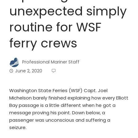
unexpected simply
routine for WSF
ferry crews
Professional Mariner Staff
June 2, 2020
Washington State Ferries (WSF) Capt. Joel
Michelson barely finished explaining how every Elliott
Bay passage is a little different when he got a
message proving his point. Down below, a
passenger was unconscious and suffering a
seizure.