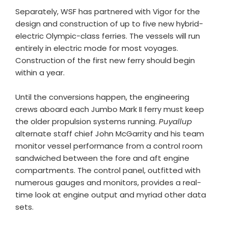
Separately, WSF has partnered with Vigor for the
design and construction of up to five new hybrid-
electric Olympic-class ferries. The vessels will run
entirely in electric mode for most voyages.
Construction of the first new ferry should begin
within a year.
Until the conversions happen, the engineering
crews aboard each Jumbo Mark II ferry must keep
the older propulsion systems running.
Puyallup
alternate staff chief John McGarrity and his team
monitor vessel performance from a control room
sandwiched between the fore and aft engine
compartments. The control panel, outfitted with
numerous gauges and monitors, provides a real-
time look at engine output and myriad other data
sets.