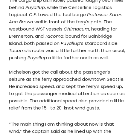
The cargo ship ultimately passed roughly two miles
behind
Puyallup
, while the Centerline Logistics
tugboat
C.E.
towed the fuel barge
Professor Karen
Ann Brown
well in front of the ferry’s path. The
westbound WSF vessels
Chimacum
, heading for
Bremerton, and
Tacoma
, bound for Bainbridge
Island, both passed on
Puyallup
’s starboard side.
Tacoma
’s route was a little farther north than usual,
pushing
Puyallup
a little farther north as well.
Michelson got the call about the passenger’s
seizure as the ferry approached downtown Seattle.
He increased speed, and kept the ferry’s speed up,
to get the passenger medical attention as soon as
possible. The additional speed also provided a little
relief from the 15- to 20-knot wind gusts.
“The main thing I am thinking about now is that
wind,” the captain said as he lined up with the