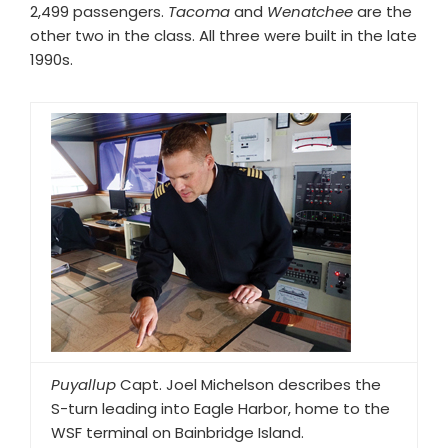
2,499 passengers.
Tacoma
and
Wenatchee
are the
other two in the class. All three were built in the late
1990s.
Puyallup
Capt. Joel Michelson describes the
S-turn leading into Eagle Harbor, home to the
WSF terminal on Bainbridge Island.