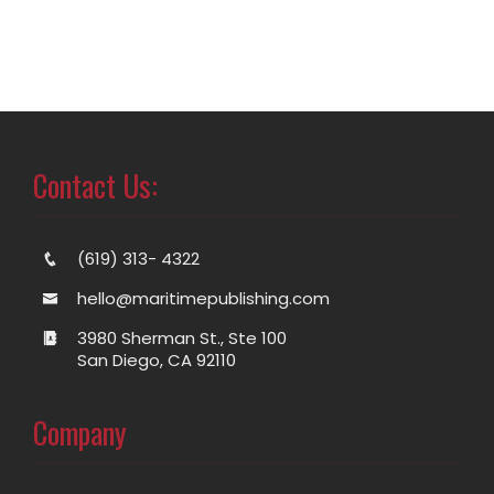
Contact Us:
(619) 313- 4322
hello@maritimepublishing.com
3980 Sherman St., Ste 100
San Diego, CA 92110
Company