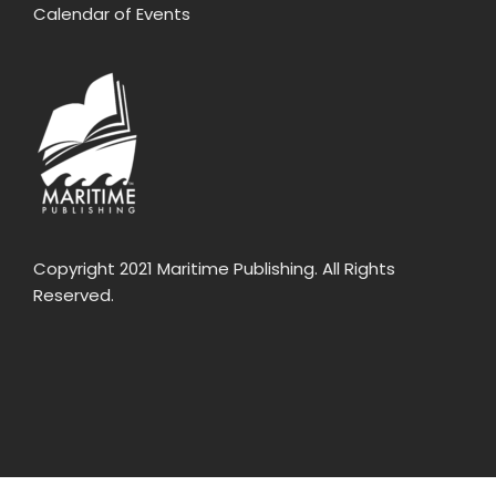
Calendar of Events
Copyright 2021 Maritime Publishing. All Rights
Reserved.