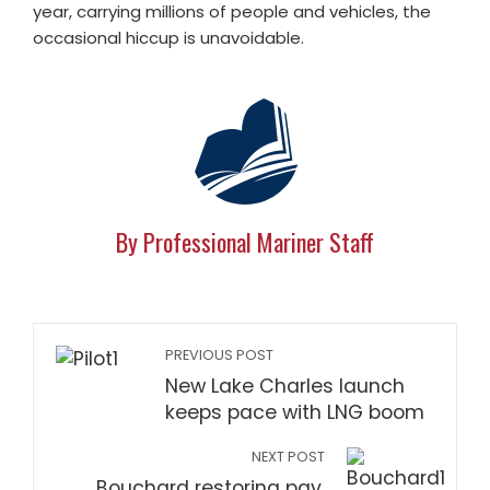
year, carrying millions of people and vehicles, the
occasional hiccup is unavoidable.
By Professional Mariner Staff
PREVIOUS POST
New Lake Charles launch
keeps pace with LNG boom
NEXT POST
Bouchard restoring pay,