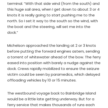
terminal. “With that side wind (from the south) and
this huge sail area, when I get down to about 3 or 4
knots it is really going to start pushing me to the
north. So I set it way to the south so the wind, with
the boat and the steering, will set me into the
dock.”
Michelson approached the landing at 2 or 3 knots
before putting the forward engines astern, sending
a torrent of whitewater ahead of the bow. The ferry
eased into position with barely a nudge against the
dock. Crews rapidly mobilized to ensure the seizure
victim could be seen by paramedics, which delayed
offloading vehicles by 10 or 15 minutes.
The westbound voyage back to Bainbridge Island
would be a little late getting underway. But for a
ferry service that makes thousands of runs each