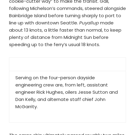
cookie-cutter way” to make the transit. Gall,
following Michelson’s commands, steered alongside
Bainbridge Island before turning sharply to port to
line up with downtown Seattle.
Puyallup
made
about 13 knots, a little faster than normal, to keep
plenty of distance from Midnight Sun before
speeding up to the ferry’s usual 18 knots.
Serving on the four-person dayside
engineering crew are, from left, assistant
engineer Rick Hughes, oilers Jesse Sutton and
Dan Kelly, and alternate staff chief John
McGarrity.