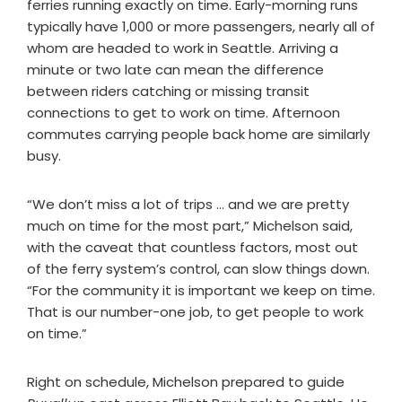
ferries running exactly on time. Early-morning runs
typically have 1,000 or more passengers, nearly all of
whom are headed to work in Seattle. Arriving a
minute or two late can mean the difference
between riders catching or missing transit
connections to get to work on time. Afternoon
commutes carrying people back home are similarly
busy.
“We don’t miss a lot of trips … and we are pretty
much on time for the most part,” Michelson said,
with the caveat that countless factors, most out
of the ferry system’s control, can slow things down.
“For the community it is important we keep on time.
That is our number-one job, to get people to work
on time.”
Right on schedule, Michelson prepared to guide