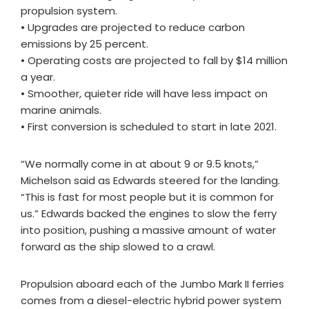
propulsion system.
• Upgrades are projected to reduce carbon
emissions by 25 percent.
• Operating costs are projected to fall by $14 million
a year.
• Smoother, quieter ride will have less impact on
marine animals.
• First conversion is scheduled to start in late 2021.
“We normally come in at about 9 or 9.5 knots,”
Michelson said as Edwards steered for the landing.
“This is fast for most people but it is common for
us.” Edwards backed the engines to slow the ferry
into position, pushing a massive amount of water
forward as the ship slowed to a crawl.
Propulsion aboard each of the Jumbo Mark II ferries
comes from a diesel-electric hybrid power system