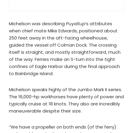
Michelson was describing
Puyallup
’s attributes
when chief mate Mike Edwards, positioned about
250 feet away in the aft-facing wheelhouse,
guided the vessel off Colman Dock. The crossing
itself is straight, and mostly straightforward, much
of the way. Ferries make an S-turn into the tight
confines of Eagle Harbor during the final approach
to Bainbridge Island.
Michelson speaks highly of the Jumbo Mark II series.
The 16,000-hp workhorses have plenty of power and
typically cruise at 18 knots. They also are incredibly
maneuverable despite their size.
“We have a propeller on both ends (of the ferry)