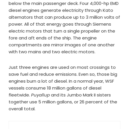
below the main passenger deck. Four 4,000-hp EMD
diesel engines generate electricity through Kato
alternators that can produce up to 3 million volts of
power. All of that energy goes through Siemens
electric motors that turn a single propeller on the
fore and aft ends of the ship. The engine
compartments are mirror images of one another
with two mains and two electric motors.
Just three engines are used on most crossings to
save fuel and reduce emissions. Even so, those big
engines burn a lot of diesel. In a normal year, WSF
vessels consume 18 million gallons of diesel
fleetwide.
Puyallup
and its Jumbo Mark II sisters
together use 5 million gallons, or 26 percent of the
overall total.