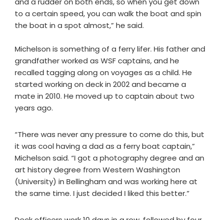
and a rudder on both ends, so when you get down
to a certain speed, you can walk the boat and spin
the boat in a spot almost,” he said.
Michelson is something of a ferry lifer. His father and
grandfather worked as WSF captains, and he
recalled tagging along on voyages as a child. He
started working on deck in 2002 and became a
mate in 2010. He moved up to captain about two
years ago.
“There was never any pressure to come do this, but
it was cool having a dad as a ferry boat captain,”
Michelson said. “I got a photography degree and an
art history degree from Western Washington
(University) in Bellingham and was working here at
the same time. I just decided I liked this better.”
Deck officers work 10 days in a row, followed by four