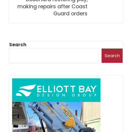
making repairs after Coast
Guard orders
Search
Search