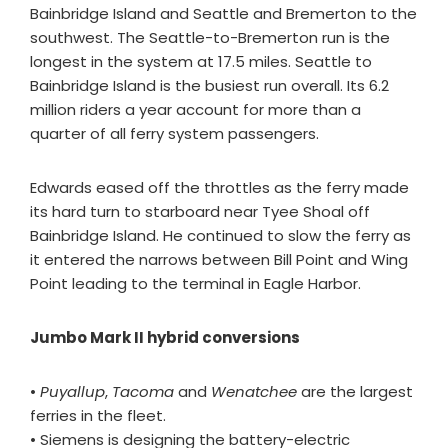
Bainbridge Island and Seattle and Bremerton to the
southwest. The Seattle-to-Bremerton run is the
longest in the system at 17.5 miles. Seattle to
Bainbridge Island is the busiest run overall. Its 6.2
million riders a year account for more than a
quarter of all ferry system passengers.
Edwards eased off the throttles as the ferry made
its hard turn to starboard near Tyee Shoal off
Bainbridge Island. He continued to slow the ferry as
it entered the narrows between Bill Point and Wing
Point leading to the terminal in Eagle Harbor.
Jumbo Mark II hybrid conversions
•
Puyallup
,
Tacoma
and
Wenatchee
are the largest
ferries in the fleet.
• Siemens is designing the battery-electric