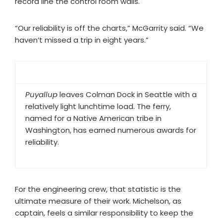
record line the control room walls.
“Our reliability is off the charts,” McGarrity said. “We
haven’t missed a trip in eight years.”
Puyallup
leaves Colman Dock in Seattle with a
relatively light lunchtime load. The ferry,
named for a Native American tribe in
Washington, has earned numerous awards for
reliability.
For the engineering crew, that statistic is the
ultimate measure of their work. Michelson, as
captain, feels a similar responsibility to keep the