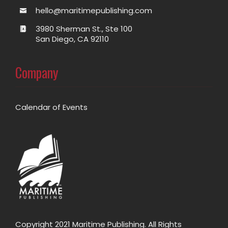
hello@maritimepublishing.com
3980 Sherman St., Ste 100
San Diego, CA 92110
Company
Calendar of Events
Copyright 2021 Maritime Publishing. All Rights