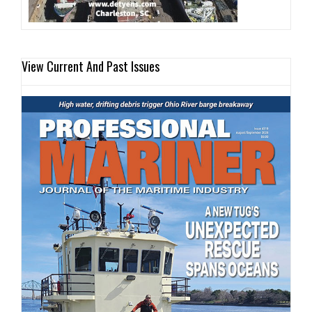
View Current And Past Issues