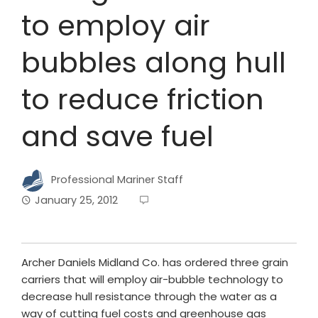
to employ air
bubbles along hull
to reduce friction
and save fuel
Professional Mariner Staff
January 25, 2012
Archer Daniels Midland Co. has ordered three grain
carriers that will employ air-bubble technology to
decrease hull resistance through the water as a
way of cutting fuel costs and greenhouse gas