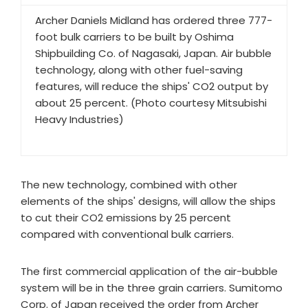
Archer Daniels Midland has ordered three 777-
foot bulk carriers to be built by Oshima
Shipbuilding Co. of Nagasaki, Japan. Air bubble
technology, along with other fuel-saving
features, will reduce the ships' CO2 output by
about 25 percent. (Photo courtesy Mitsubishi
Heavy Industries)
The new technology, combined with other
elements of the ships' designs, will allow the ships
to cut their CO2 emissions by 25 percent
compared with conventional bulk carriers.
The first commercial application of the air-bubble
system will be in the three grain carriers. Sumitomo
Corp. of Japan received the order from Archer