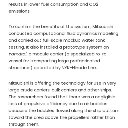
results in lower fuel consumption and CO2
emissions.
To confirm the benefits of the system, Mitsubishi
conducted computational fluid dynamics modeling
and carried out full-scale mockup water tank
testing. It also installed a prototype system on
Yamatai
, a module carrier (a specialized ro-ro
vessel for transporting large prefabricated
structures) operated by NYK-Hinode Line.
Mitsubishi is offering the technology for use in very
large crude carriers, bulk carriers and other ships.
The researchers found that there was a negligible
loss of propulsive efficiency due to air bubbles
because the bubbles flowed along the ship bottom
toward the area above the propellers rather than
through them.