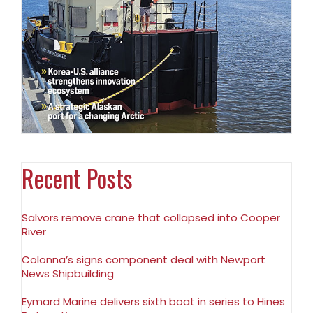
Recent Posts
Salvors remove crane that collapsed into Cooper
River
Colonna’s signs component deal with Newport
News Shipbuilding
Eymard Marine delivers sixth boat in series to Hines