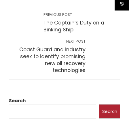
PREVIOUS POST
The Captain’s Duty on a
Sinking Ship
NEXT POST
Coast Guard and industry
seek to identify promising
new oil recovery
technologies
Search
Search