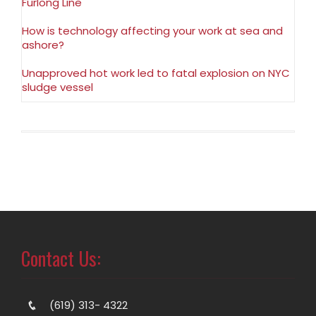
Furlong Line
How is technology affecting your work at sea and
ashore?
Unapproved hot work led to fatal explosion on NYC
sludge vessel
Contact Us:
(619) 313- 4322