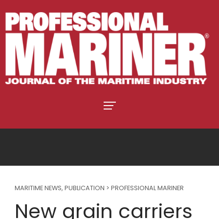
MARITIME NEWS
,
PUBLICATION > PROFESSIONAL MARINER
New grain carriers