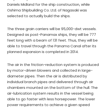
Daniels Midland for the ship construction, while
Oshima Shipbuilding Co. Ltd. of Nagasaki was
selected to actually build the ships.
The three grain carriers will be 95,000-dwt vessels.
Designed as post-Panamax ships, they will be 777
feet long with a beam of 131 feet. Thus, they will be
able to travel through the Panama Canal after its
planned expansion is completed in 2014.
The air in the friction-reduction system is produced
by motor-driven blowers and collected in large-
diameter pipes. Then the air is distributed by
individual branch pipes and delivered through air
chambers mounted on the bottom of the hull. The
air-lubrication system results in the vessel being
able to go faster with less horsepower. The lower
power requirements to achieve a given speed