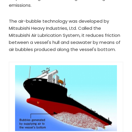
emissions.
The air-bubble technology was developed by
Mitsubishi Heavy Industries, Ltd. Called the
Mitsubishi Air Lubrication System, it reduces friction
between a vessel's hull and seawater by means of
air bubbles produced along the vessel's bottom.