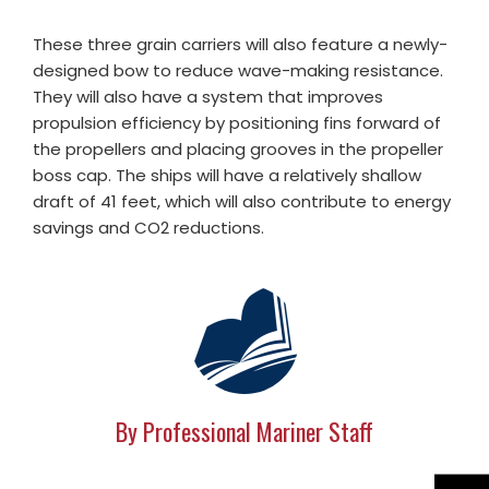
These three grain carriers will also feature a newly-
designed bow to reduce wave-making resistance.
They will also have a system that improves
propulsion efficiency by positioning fins forward of
the propellers and placing grooves in the propeller
boss cap. The ships will have a relatively shallow
draft of 41 feet, which will also contribute to energy
savings and CO2 reductions.
By Professional Mariner Staff